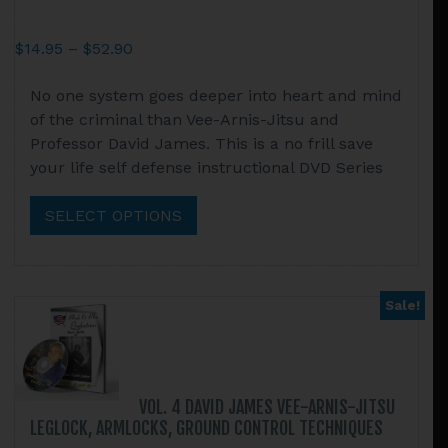
Price
$
14.95
–
$
52.90
range:
This
No one system goes deeper into heart and mind
$14.95
product
of the criminal than Vee-Arnis-Jitsu and
through
has
Professor David James. This is a no frill save
$52.90
multiple
your life self defense instructional DVD Series
variants.
The
SELECT OPTIONS
options
may
be
chosen
Sale!
on
the
product
page
VOL. 4 DAVID JAMES VEE-ARNIS-JITSU
LEGLOCK, ARMLOCKS, GROUND CONTROL TECHNIQUES