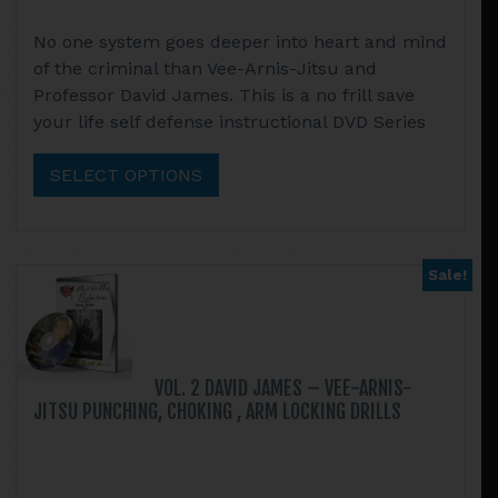
range:
This
No one system goes deeper into heart and mind
$14.95
product
of the criminal than Vee-Arnis-Jitsu and
through
has
Professor David James. This is a no frill save
$52.90
multiple
your life self defense instructional DVD Series
variants.
The
SELECT OPTIONS
options
may
be
chosen
Sale!
on
the
product
page
VOL. 2 DAVID JAMES – VEE-ARNIS-
JITSU PUNCHING, CHOKING , ARM LOCKING DRILLS