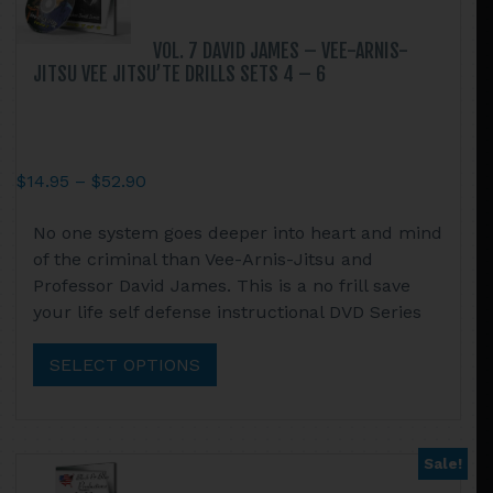
product
page
VOL. 7 DAVID JAMES – VEE-ARNIS-
JITSU VEE JITSU’TE DRILLS SETS 4 – 6
Price
$
14.95
–
$
52.90
range:
This
No one system goes deeper into heart and mind
$14.95
product
of the criminal than Vee-Arnis-Jitsu and
through
has
Professor David James. This is a no frill save
$52.90
multiple
your life self defense instructional DVD Series
variants.
The
SELECT OPTIONS
options
may
be
chosen
Sale!
on