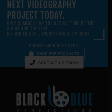
NEXT VIDEOGRAPHY
PROJECT TODAY.
ONLY CHARGED FOR THE ACTUAL TIME OF THE
SHOOT AND THE EDIT.
NO HIDDEN COST, EVERYTHING IS UPFRONT.
CHOOSE YOUR NEXT STEP:
SHOP FOR PRODUCTS
CONTACT US TODAY
Footer