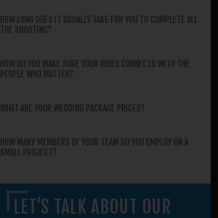
HOW LONG DOES IT USUALLY TAKE FOR YOU TO COMPLETE ALL
THE SHOOTING?
HOW DO YOU MAKE SURE YOUR VIDEO CONNECTS WITH THE
PEOPLE WHO MATTER?
WHAT ARE YOUR WEDDING PACKAGE PRICES?
HOW MANY MEMBERS OF YOUR TEAM DO YOU EMPLOY ON A
SMALL PROJECT?
LET’S TALK ABOUT OUR