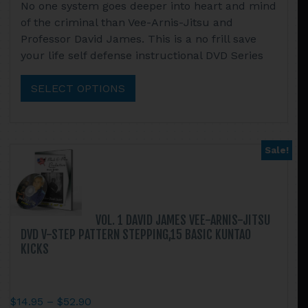
No one system goes deeper into heart and mind
$89.99
product
of the criminal than Vee-Arnis-Jitsu and
through
has
Professor David James. This is a no frill save
$199.90
multiple
your life self defense instructional DVD Series
variants.
The
SELECT OPTIONS
options
may
be
chosen
Sale!
on
the
product
page
VOL. 1 DAVID JAMES VEE-ARNIS-JITSU
DVD V-STEP PATTERN STEPPING,15 BASIC KUNTAO
KICKS
Price
$
14.95
–
$
52.90