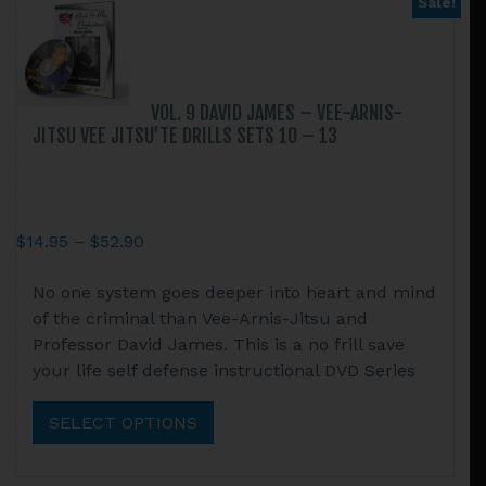
Sale!
on
the
product
page
VOL. 9 DAVID JAMES – VEE-ARNIS-
JITSU VEE JITSU’TE DRILLS SETS 10 – 13
Price
$
14.95
–
$
52.90
range:
This
No one system goes deeper into heart and mind
$14.95
product
of the criminal than Vee-Arnis-Jitsu and
through
has
Professor David James. This is a no frill save
$52.90
multiple
your life self defense instructional DVD Series
variants.
The
SELECT OPTIONS
options
may
be