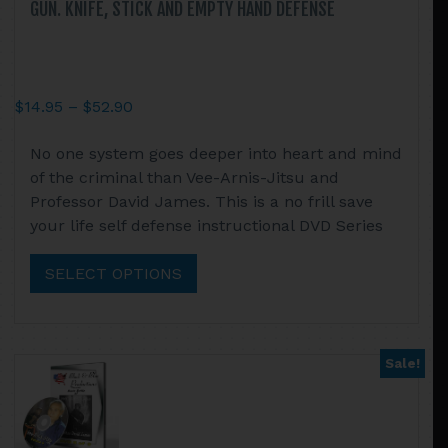
GUN. KNIFE, STICK AND EMPTY HAND DEFENSE
Price
$
14.95
–
$
52.90
range:
This
No one system goes deeper into heart and mind
$14.95
product
of the criminal than Vee-Arnis-Jitsu and
through
has
Professor David James. This is a no frill save
$52.90
multiple
your life self defense instructional DVD Series
variants.
The
SELECT OPTIONS
options
may
be
chosen
Sale!
on
the
product