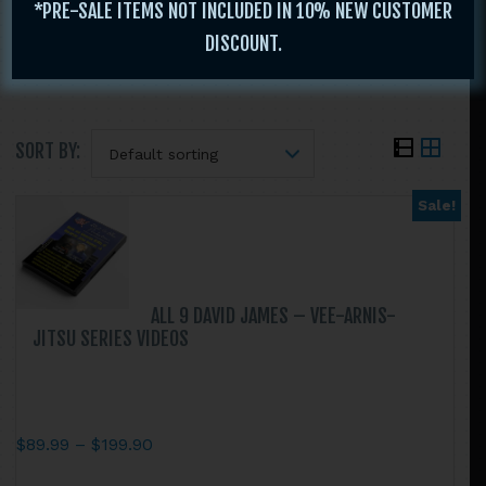
$
19.95
*PRE-SALE ITEMS NOT INCLUDED IN 10% NEW CUSTOMER
$
29.95
DISCOUNT.
$
19.95
SORT BY:
Sale!
Search
this
website
ALL 9 DAVID JAMES – VEE-ARNIS-
JITSU SERIES VIDEOS
Price
$
89.99
–
$
199.90
range:
This