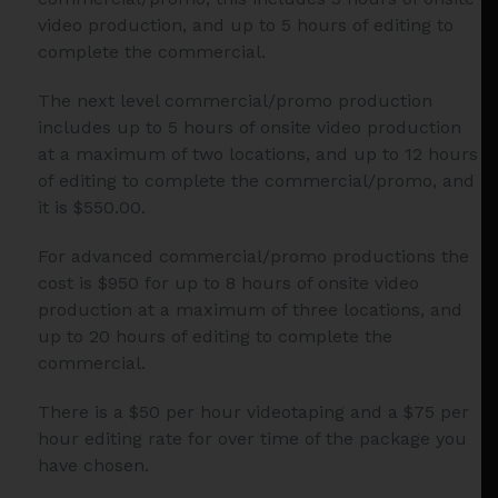
video production, and up to 5 hours of editing to
complete the commercial.
The next level commercial/promo production
includes up to 5 hours of onsite video production
at a maximum of two locations, and up to 12 hours
of editing to complete the commercial/promo, and
it is $550.00.
For advanced commercial/promo productions the
cost is $950 for up to 8 hours of onsite video
production at a maximum of three locations, and
up to 20 hours of editing to complete the
commercial.
There is a $50 per hour videotaping and a $75 per
hour editing rate for over time of the package you
have chosen.