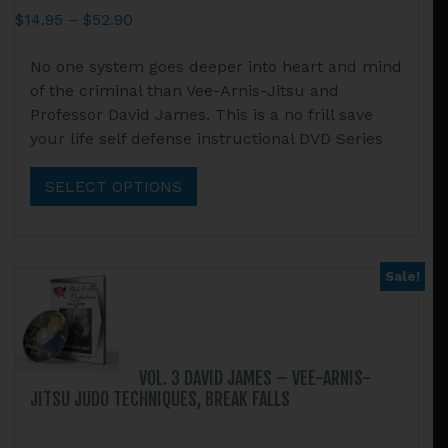
Price
$
14.95
–
$
52.90
range:
This
No one system goes deeper into heart and mind
$14.95
product
of the criminal than Vee-Arnis-Jitsu and
through
has
Professor David James. This is a no frill save
$52.90
multiple
your life self defense instructional DVD Series
variants.
The
SELECT OPTIONS
options
may
be
chosen
Sale!
on
the
product
page
VOL. 3 DAVID JAMES – VEE-ARNIS-
JITSU JUDO TECHNIQUES, BREAK FALLS