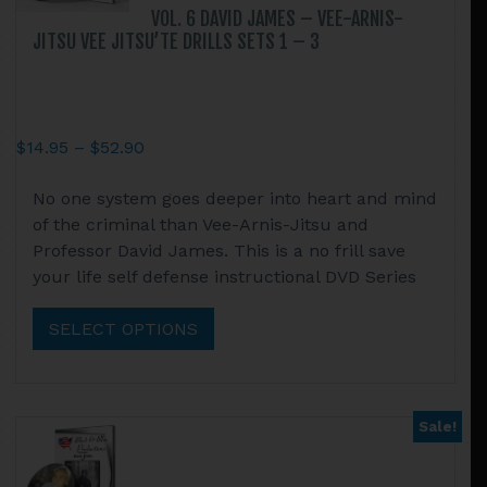
page
VOL. 6 DAVID JAMES – VEE-ARNIS-
JITSU VEE JITSU’TE DRILLS SETS 1 – 3
Price
$
14.95
–
$
52.90
range:
This
No one system goes deeper into heart and mind
$14.95
product
of the criminal than Vee-Arnis-Jitsu and
through
has
Professor David James. This is a no frill save
$52.90
multiple
your life self defense instructional DVD Series
variants.
The
SELECT OPTIONS
options
may
be
chosen
Sale!
on
the