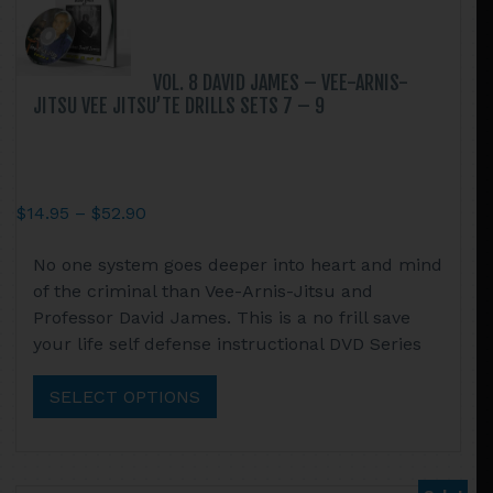
the
product
page
VOL. 8 DAVID JAMES – VEE-ARNIS-
JITSU VEE JITSU’TE DRILLS SETS 7 – 9
Price
$
14.95
–
$
52.90
range:
This
No one system goes deeper into heart and mind
$14.95
product
of the criminal than Vee-Arnis-Jitsu and
through
has
Professor David James. This is a no frill save
$52.90
multiple
your life self defense instructional DVD Series
variants.
The
SELECT OPTIONS
options
may
be
chosen