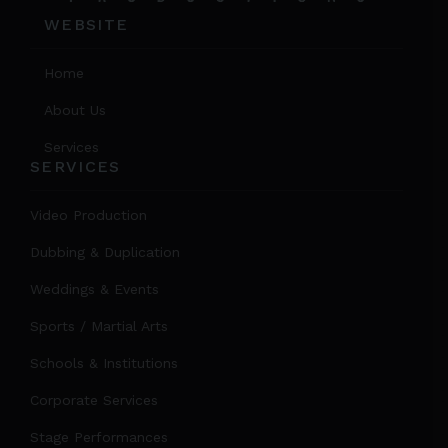
WEBSITE
Home
About Us
Services
SERVICES
Video Production
Dubbing & Duplication
Weddings & Events
Sports / Martial Arts
Schools & Institutions
Corporate Services
Stage Performances