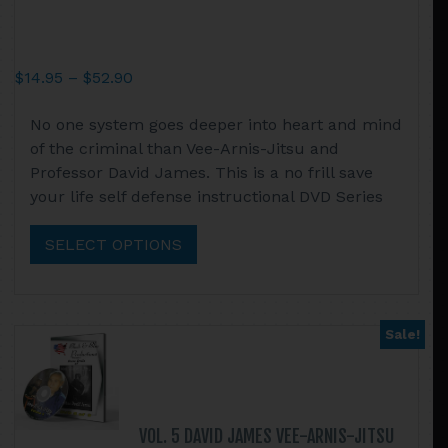
Price
$
14.95
–
$
52.90
range:
This
No one system goes deeper into heart and mind
$14.95
product
of the criminal than Vee-Arnis-Jitsu and
through
has
Professor David James. This is a no frill save
$52.90
multiple
your life self defense instructional DVD Series
variants.
The
SELECT OPTIONS
options
may
be
chosen
Sale!
on
the
product
page
VOL. 5 DAVID JAMES VEE-ARNIS-JITSU