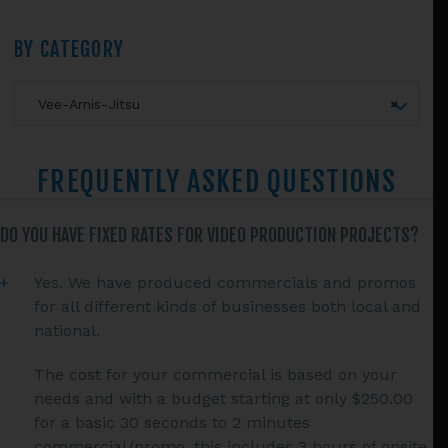
chosen
Primary
on
BY CATEGORY
the
Sidebar
product
Vee-Arnis-Jitsu
×
page
FREQUENTLY ASKED QUESTIONS
DO YOU HAVE FIXED RATES FOR VIDEO PRODUCTION PROJECTS?
Yes. We have produced commercials and promos
for all different kinds of businesses both local and
national.
The cost for your commercial is based on your
needs and with a budget starting at only $250.00
for a basic 30 seconds to 2 minutes
commercial/promo, this includes 3 hours of onsite