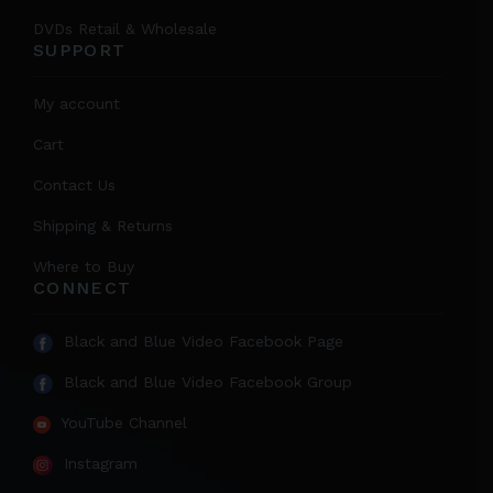
DVDs Retail & Wholesale
SUPPORT
My account
Cart
Contact Us
Shipping & Returns
Where to Buy
CONNECT
Black and Blue Video Facebook Page
Black and Blue Video Facebook Group
YouTube Channel
Instagram