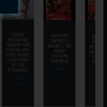
COMBAT
GRAPPLING
GRAPPLI
KICKBOXING:
UNLIMITED
UNLIMIT
TRAINING YOUR
VOLUME 1: THE
VOLUME 2:
PUNCHES AND
GUARD
SIDE POSI
KICKS VOLUME
FEATURING
FEATURI
2 FEATURING
EGAN INOUE
EGAN INO
HECTOR
$
29.95
ECHAVARRIA
$
29.95
$
19.95
$
19.95
$
29.95
$
19.95