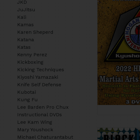
JKD
JuJitsu
Kali
Kamas
Karen Sheperd
Katana
Katas
Kenny Perez
Kickboxing
Kicking Techniques
Kiyoshi Yamazaki
Knife Self Defense
Kubotai
Kung Fu
Lee Barden Pro Chux
Instructional DVDs
Lee Kam Wing
Mary Youshock
Michael Chaturantabut