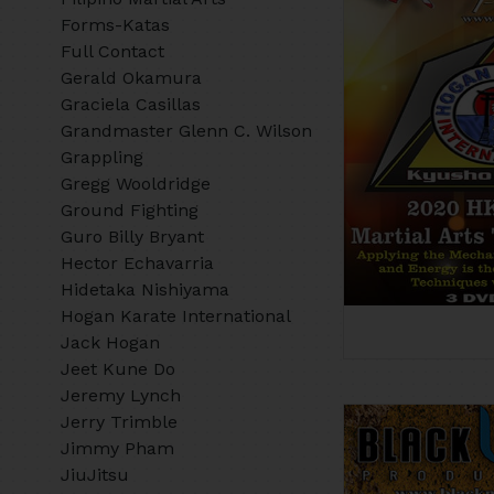
Forms-Katas
Full Contact
Gerald Okamura
Graciela Casillas
Grandmaster Glenn C. Wilson
Grappling
Gregg Wooldridge
Ground Fighting
Guro Billy Bryant
Hector Echavarria
Hidetaka Nishiyama
Hogan Karate International
Jack Hogan
Jeet Kune Do
Jeremy Lynch
Jerry Trimble
Jimmy Pham
JiuJitsu