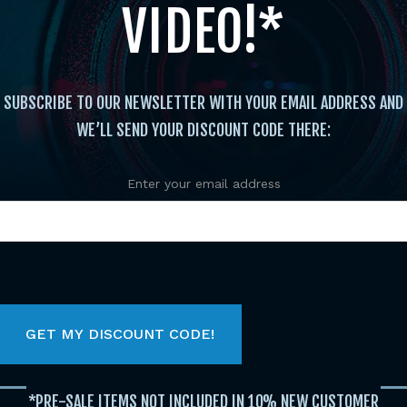
VIDEO!*
SUBSCRIBE TO OUR NEWSLETTER WITH YOUR EMAIL ADDRESS AND
WE’LL SEND YOUR DISCOUNT CODE THERE:
Enter your email address
FEATURED TITLES
Original
Current
Original
Current
Original
Current
price
price
price
price
price
price
was:
is:
was:
is:
was:
is:
$29.95.
$19.95.
$29.95.
$19.95.
$29.95.
$19.95.
*PRE-SALE ITEMS NOT INCLUDED IN 10% NEW CUSTOMER