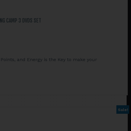
ING CAMP 3 DVDS SET
Points, and Energy is the Key to make your
Sale!