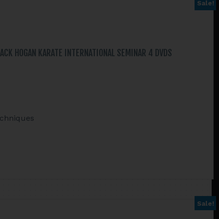
Sale!
ACK HOGAN KARATE INTERNATIONAL SEMINAR 4 DVDS
echniques
Sale!