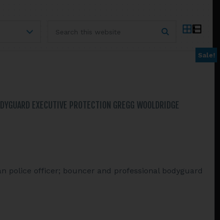
Search
this
website
Sale!
ODYGUARD EXECUTIVE PROTECTION GREGG WOOLDRIDGE
n police officer; bouncer and professional bodyguard