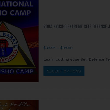
2004 KYUSHO EXTREME SELF DEFENSE J
Price
$
39.95
–
$
98.90
range:
This
Learn cutting edge Self Defense T
$39.95
product
through
has
SELECT OPTIONS
$98.90
multiple
variants.
The
options
may
be
chosen