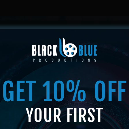
HOME
ABOUT US
SERVICES
SHOP
MEMBERSHIP
GET 10% OFF
SHOP
YOUR FIRST