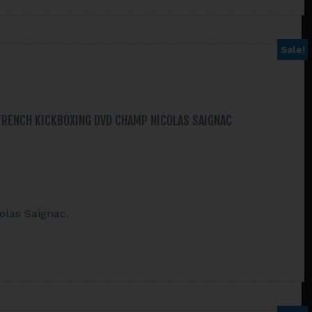
Sale!
FRENCH KICKBOXING DVD CHAMP NICOLAS SAIGNAC
olas Saignac.