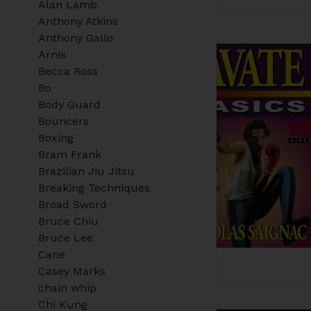
Alan Lamb
Anthony Atkins
Anthony Gallo
Arnis
Becca Ross
Bo
Body Guard
Bouncers
Boxing
Bram Frank
Brazilian Jiu Jitsu
Breaking Techniques
Broad Sword
Bruce Chiu
Bruce Lee
Cane
Casey Marks
chain whip
Chi Kung