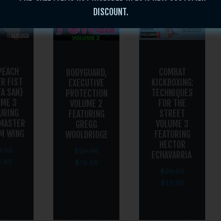
DISCOUNT.
PEACH
COMBAT
BODYGUARD,
R FIST
KICKBOXING:
EXECUTIVE
FA SAN)
TECHNIQUES
PROTECTION
UME 3
FOR THE
VOLUME 2
URING
STREET
FEATURING
MASTER
VOLUME 3
GREGG
AM WING
FEATURING
WOOLDRIDGE
HECTOR
9.95
$
29.95
ECHAVARRIA
9.95
$
19.95
$
29.95
$
19.95