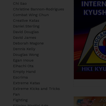
Chi Sao
Christine Bannon-Rodrigues
Combat Wing Chun
Creative Katas
Daniel Sterling
David Douglas
David James
Deborah Magone
Dennis Kelly
Douglas Wong
Egan Inoue
Eihachi Ota
Empty Hand
Escrima
Extreme Katas
Extreme Kicks and Tricks
Fan
Fighting
Filipino Martial Arts