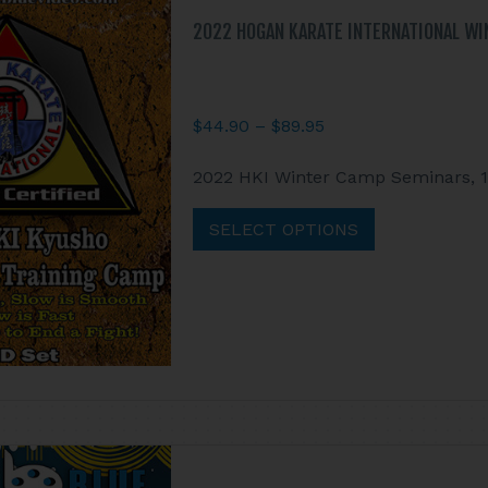
the
product
2022 HOGAN KARATE INTERNATIONAL WI
page
Price
$
44.90
–
$
89.95
range:
This
2022 HKI Winter Camp Seminars, 10 
$44.90
product
through
has
SELECT OPTIONS
$89.95
multiple
variants.
The
options
may
be
chosen
on
the
product