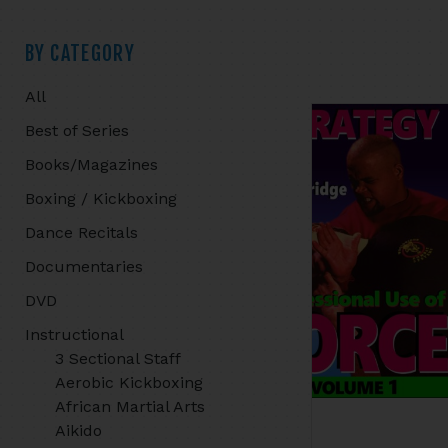
Primary
BY CATEGORY
All
Sidebar
Best of Series
Books/Magazines
Boxing / Kickboxing
Dance Recitals
Documentaries
DVD
Instructional
3 Sectional Staff
Aerobic Kickboxing
African Martial Arts
Aikido