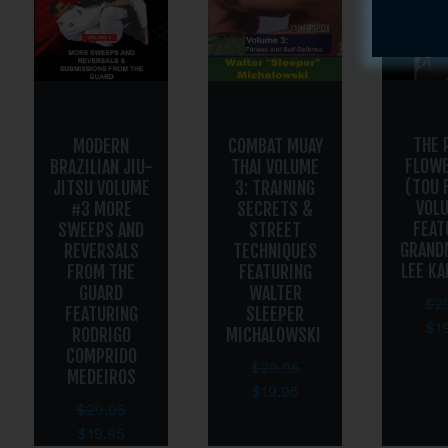
THE 
MODERN
COMBAT MUAY
FLOWE
BRAZILIAN JIU-
THAI VOLUME
(TOU 
JITSU VOLUME
3: TRAINING
VOL
#3 MORE
SECRETS &
FEAT
SWEEPS AND
STREET
GRAND
REVERSALS
TECHNIQUES
LEE K
FROM THE
FEATURING
GUARD
WALTER
$
2
FEATURING
SLEEPER
$
1
RODRIGO
MICHALOWSKI
COMPRIDO
$
29.95
MEDEIROS
$
19.95
$
29.95
$
19.95