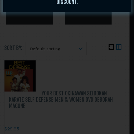
DISCOUNT.
SORT BY:
Search
this
website
YOUR BEST OKINAWAN SEIDOKAN
KARATE SELF DEFENSE MEN & WOMEN DVD DEBORAH
MAGONE
$
29.95