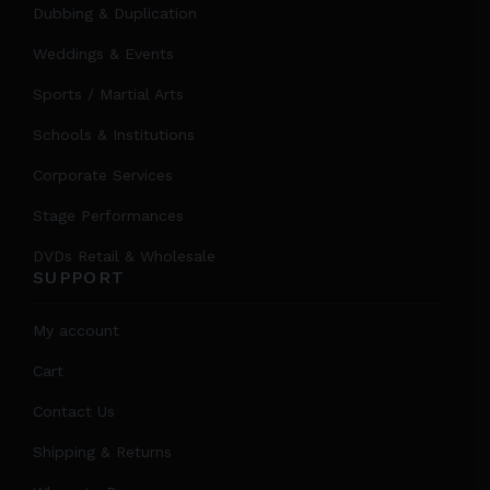
Dubbing & Duplication
Weddings & Events
Sports / Martial Arts
Schools & Institutions
Corporate Services
Stage Performances
DVDs Retail & Wholesale
SUPPORT
My account
Cart
Contact Us
Shipping & Returns