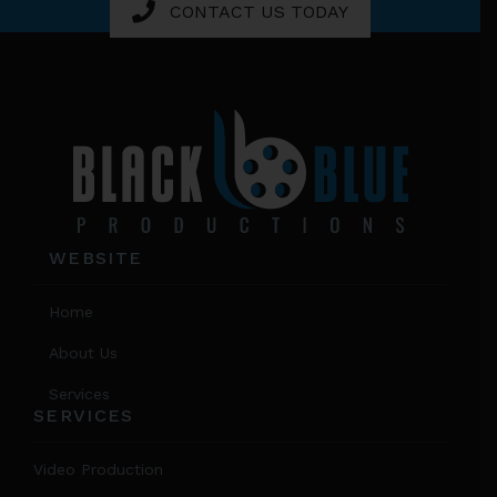
CONTACT US TODAY
Footer
WEBSITE
Home
About Us
Services
SERVICES
Video Production