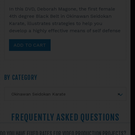
In this DVD, Deborah Magone, the first female
4th degree Black Belt in Okinawan Seidokan
Karate, illustrates strategies to help you
develop a highly effective means of self defense
ADD TO CART
Primary
BY CATEGORY
Sidebar
Okinawan Seidokan Karate
×
FREQUENTLY ASKED QUESTIONS
DO YOU HAVE FIXED RATES FOR VIDEO PRODUCTION PROJECTS?