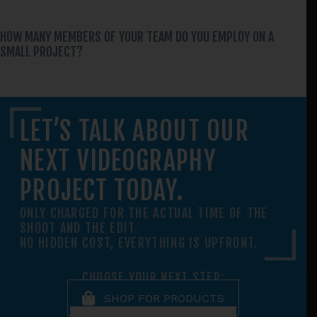
HOW MANY MEMBERS OF YOUR TEAM DO YOU EMPLOY ON A
SMALL PROJECT?
LET’S TALK ABOUT OUR
NEXT VIDEOGRAPHY
PROJECT TODAY.
ONLY CHARGED FOR THE ACTUAL TIME OF THE
SHOOT AND THE EDIT.
NO HIDDEN COST, EVERYTHING IS UPFRONT.
CHOOSE YOUR NEXT STEP:
SHOP FOR PRODUCTS