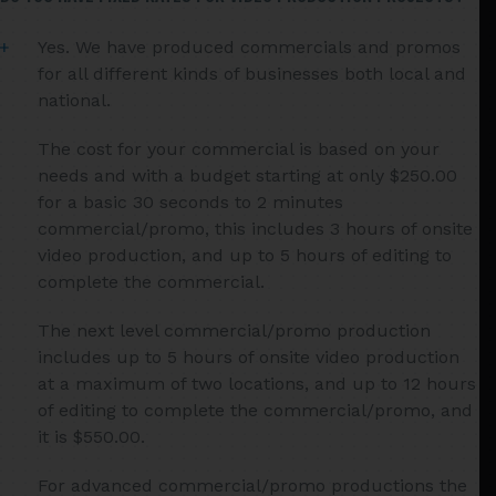
Yes. We have produced commercials and promos
for all different kinds of businesses both local and
national.
The cost for your commercial is based on your
needs and with a budget starting at only $250.00
for a basic 30 seconds to 2 minutes
commercial/promo, this includes 3 hours of onsite
video production, and up to 5 hours of editing to
complete the commercial.
The next level commercial/promo production
includes up to 5 hours of onsite video production
at a maximum of two locations, and up to 12 hours
of editing to complete the commercial/promo, and
it is $550.00.
For advanced commercial/promo productions the