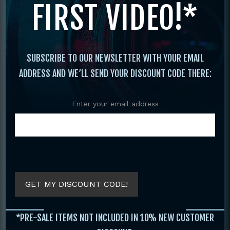
FIRST VIDEO!*
Original
Current
price
price
was:
is:
$29.95.
$19.95.
SUBSCRIBE TO OUR NEWSLETTER WITH YOUR EMAIL
ADDRESS AND WE’LL SEND YOUR DISCOUNT CODE THERE:
Enter your email address
COMPLETE GUIDE
C
KUNG FU FIGHTING
MARTIAL ARTS
BOOK BY JANE
AROUND THE
HALLANDER
WORLD VOLUME 2
BY JOHN STEVEN
GET MY DISCOUNT CODE!
$
29.95
SOET
$
19.95
$
19.95
*PRE-SALE ITEMS NOT INCLUDED IN 10% NEW CUSTOMER