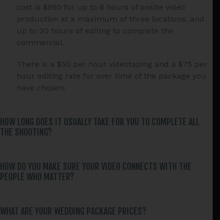
cost is $950 for up to 8 hours of onsite video
production at a maximum of three locations, and
up to 20 hours of editing to complete the
commercial.
There is a $50 per hour videotaping and a $75 per
hour editing rate for over time of the package you
have chosen.
HOW LONG DOES IT USUALLY TAKE FOR YOU TO COMPLETE ALL
THE SHOOTING?
HOW DO YOU MAKE SURE YOUR VIDEO CONNECTS WITH THE
PEOPLE WHO MATTER?
WHAT ARE YOUR WEDDING PACKAGE PRICES?