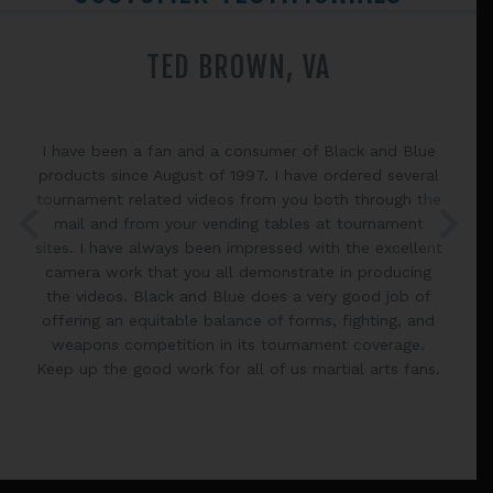
TED BROWN, VA
I have been a fan and a consumer of Black and Blue
products since August of 1997. I have ordered several
tournament related videos from you both through the
mail and from your vending tables at tournament
sites. I have always been impressed with the excellent
camera work that you all demonstrate in producing
the videos. Black and Blue does a very good job of
offering an equitable balance of forms, fighting, and
weapons competition in its tournament coverage.
Keep up the good work for all of us martial arts fans.