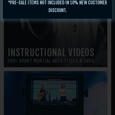
*PRE-SALE ITEMS NOT INCLUDED IN 10% NEW CUSTOMER
DISCOUNT.
INSTRUCTIONAL VIDEOS
160+ SPORT MARTIAL ARTS TITLES & DVDS