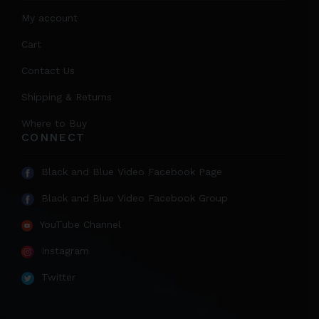
My account
Cart
Contact Us
Shipping & Returns
Where to Buy
CONNECT
Black and Blue Video Facebook Page
Black and Blue Video Facebook Group
YouTube Channel
Instagram
Twitter