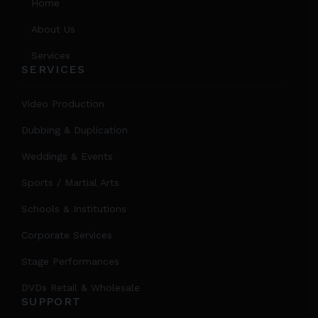
Home
About Us
Services
SERVICES
Video Production
Dubbing & Duplication
Weddings & Events
Sports / Martial Arts
Schools & Institutions
Corporate Services
Stage Performances
DVDs Retail & Wholesale
SUPPORT