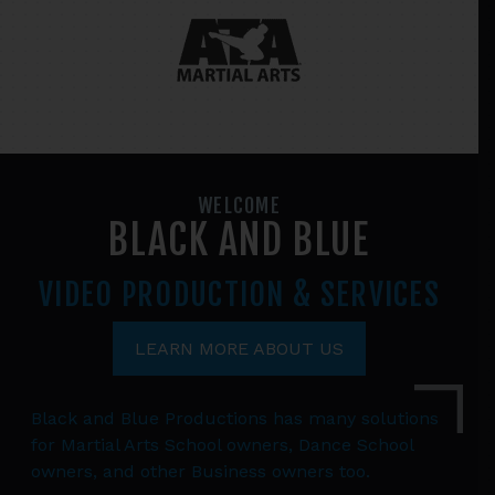
WELCOME
BLACK AND BLUE
VIDEO PRODUCTION
& SERVICES
LEARN MORE ABOUT US
Black and Blue Productions has many solutions
for Martial Arts School owners, Dance School
owners, and other Business owners too.