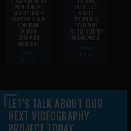
JITSU VOLUME #3
TRAINING
MORE SWEEPS
SECRETS &
AND REVERSALS
STREET
GR
FROM THE GUARD
TECHNIQUES
FEATURING
FEATURING
RODRIGO
WALTER SLEEPER
COMPRIDO
MICHALOWSKI
MEDEIROS
$
29.95
$
29.95
$
19.95
$
19.95
LET’S TALK ABOUT OUR
NEXT VIDEOGRAPHY
PROJECT TODAY.