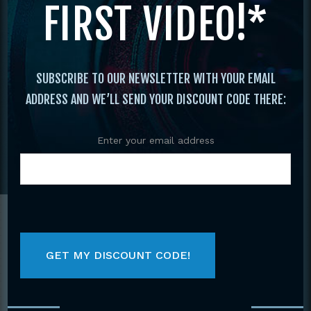
FIRST VIDEO!*
PERFORMANCES, & MORE
SUBSCRIBE TO OUR NEWSLETTER WITH YOUR EMAIL
ADDRESS AND WE’LL SEND YOUR DISCOUNT CODE THERE:
Enter your email address