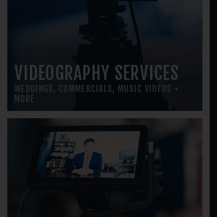
VIDEOGRAPHY SERVICES
WEDDINGS, COMMERCIALS, MUSIC VIDEOS +
MORE