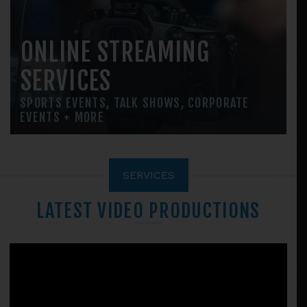
ONLINE STREAMING
SERVICES
SPORTS EVENTS, TALK SHOWS, CORPORATE
EVENTS + MORE
SERVICES
LATEST VIDEO PRODUCTIONS