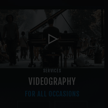
SERVICES
VIDEOGRAPHY
FOR ALL OCCASIONS