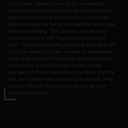
In the past, videos produced for the Martial
Artist, Dance School, or other Businesses were
either homemade or produced by companies
that promised the world, charged the world, and
delivered nothing. This process usually puts
Business owners into huge and unnecessary
debt. They end up never making a dime of profit
from the videos for their schools or themselves.
Black & Blue Video Production rates are mostly
by the hour, so the Business owner is only
charged for the actual time of the shoot and the
edit. No hidden cost; everything is upfront. Why
not give Black & Blue Video a call for all your
video productions?