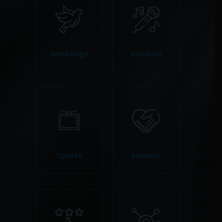
Weddings
Recitals
Sports
Schools