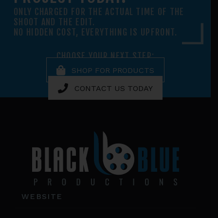
ONLY CHARGED FOR THE ACTUAL TIME OF THE
SHOOT AND THE EDIT.
NO HIDDEN COST, EVERYTHING IS UPFRONT.
CHOOSE YOUR NEXT STEP:
SHOP FOR PRODUCTS
CONTACT US TODAY
Footer
WEBSITE