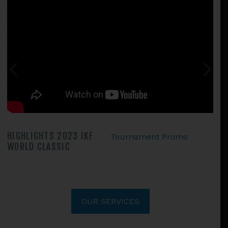
HIGHLIGHTS 2023 IKF
Tournament Promo
WORLD CLASSIC
OUR SERVICES