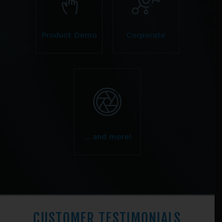
Product Demo
Corporate
… and more!
CUSTOMER TESTIMONIALS