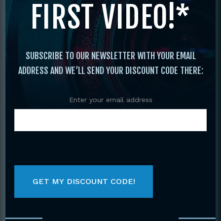
FIRST VIDEO!*
SUBSCRIBE TO OUR NEWSLETTER WITH YOUR EMAIL
ADDRESS AND WE’LL SEND YOUR DISCOUNT CODE THERE:
Enter your email address
Primary
BY CATEGORY
Sidebar
Select a category