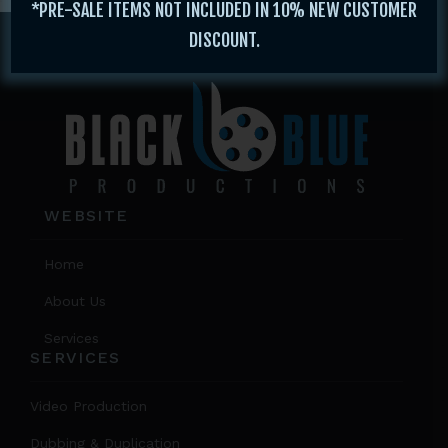
*PRE-SALE ITEMS NOT INCLUDED IN 10% NEW CUSTOMER
Footer
DISCOUNT.
WEBSITE
Home
About Us
Services
SERVICES
Video Production
Dubbing & Duplication