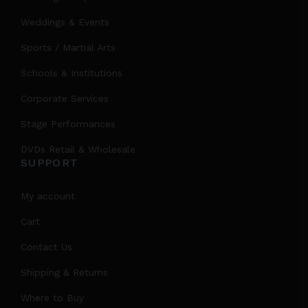
Weddings & Events
Sports / Martial Arts
Schools & Institutions
Corporate Services
Stage Performances
DVDs Retail & Wholesale
SUPPORT
My account
Cart
Contact Us
Shipping & Returns
Where to Buy