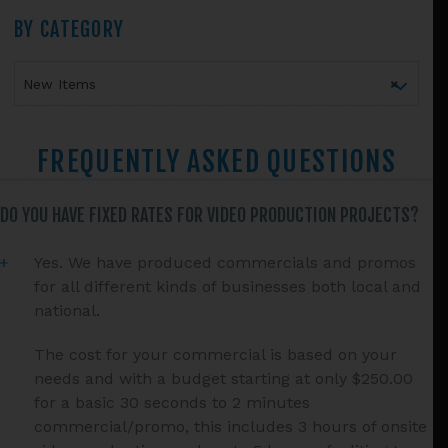
Primary
BY CATEGORY
Sidebar
New Items
×
FREQUENTLY ASKED QUESTIONS
DO YOU HAVE FIXED RATES FOR VIDEO PRODUCTION PROJECTS?
Yes. We have produced commercials and promos
for all different kinds of businesses both local and
national.
The cost for your commercial is based on your
needs and with a budget starting at only $250.00
for a basic 30 seconds to 2 minutes
commercial/promo, this includes 3 hours of onsite