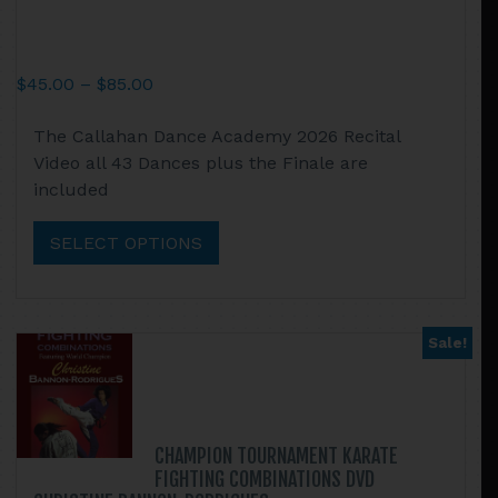
Price
$
45.00
–
$
85.00
range:
This
The Callahan Dance Academy 2026 Recital
$45.00
product
Video all 43 Dances plus the Finale are
through
has
included
$85.00
multiple
variants.
SELECT OPTIONS
The
options
may
be
Sale!
chosen
on
the
product
CHAMPION TOURNAMENT KARATE
page
FIGHTING COMBINATIONS DVD