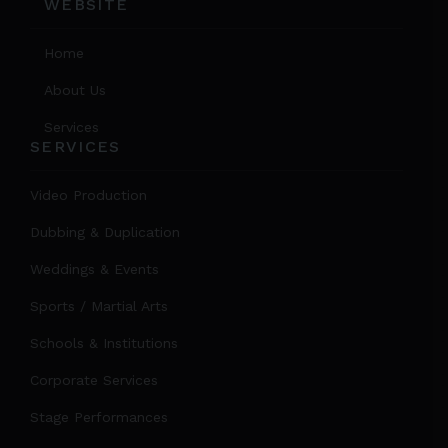
WEBSITE
Home
About Us
Services
SERVICES
Video Production
Dubbing & Duplication
Weddings & Events
Sports / Martial Arts
Schools & Institutions
Corporate Services
Stage Performances