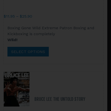
Price
$
11.95
–
$
25.90
range:
This
Boxing Gone Wild Extreme Patron Boxing and
$11.95
product
Kickboxing is completely
through
has
Wild!
$25.90
multiple
variants.
SELECT OPTIONS
The
options
may
be
chosen
on
the
product
BRUCE LEE THE UNTOLD STORY
page