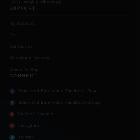
DVDs Retail & Wholesale
SUPPORT
My account
Cart
Contact Us
Shipping & Returns
Where to Buy
CONNECT
Black and Blue Video Facebook Page
Black and Blue Video Facebook Group
YouTube Channel
Instagram
Twitter