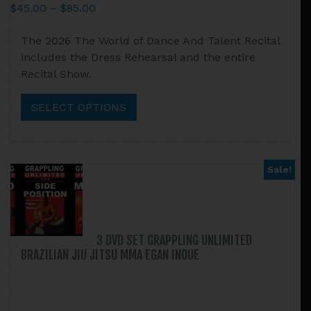
Price
$
45.00
–
$
85.00
range:
This
The 2026 The World of Dance And Talent Recital
$45.00
product
includes the Dress Rehearsal and the entire
through
has
Recital Show.
$85.00
multiple
variants.
SELECT OPTIONS
The
options
may
be
Sale!
chosen
on
the
product
3 DVD SET GRAPPLING UNLIMITED
page
BRAZILIAN JIU JITSU MMA EGAN INOUE