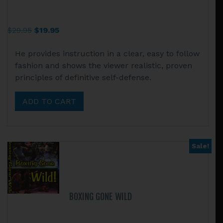
Original
Current
$
29.95
$
19.95
price
price
He provides instruction in a clear, easy to follow
was:
is:
fashion and shows the viewer realistic, proven
$29.95.
$19.95.
principles of definitive self-defense.
ADD TO CART
Sale!
BOXING GONE WILD