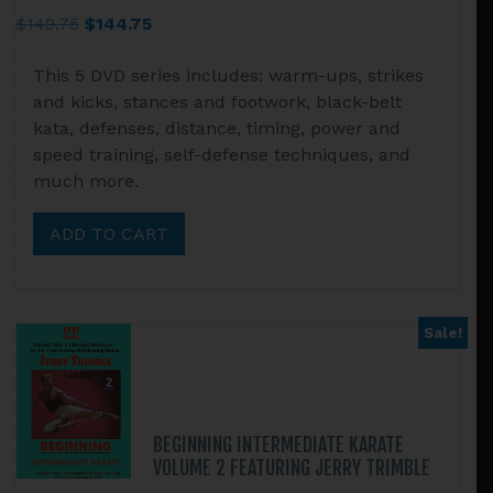
Original
Current
$
149.75
$
144.75
price
price
This 5 DVD series includes: warm-ups, strikes
was:
is:
and kicks, stances and footwork, black-belt
$149.75.
$144.75.
kata, defenses, distance, timing, power and
speed training, self-defense techniques, and
much more.
ADD TO CART
Sale!
BEGINNING INTERMEDIATE KARATE
VOLUME 2 FEATURING JERRY TRIMBLE