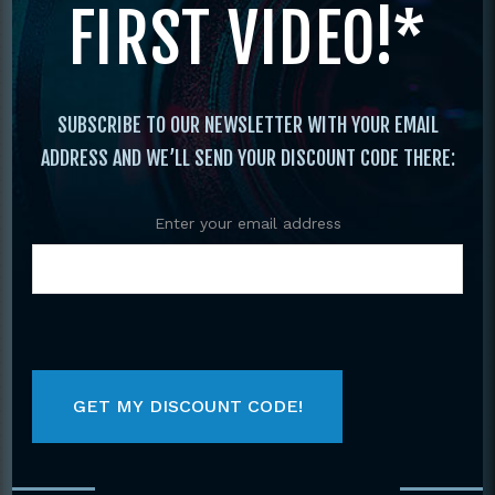
FIRST VIDEO!*
Original
Current
price
price
was:
is:
$29.95.
$19.95.
SUBSCRIBE TO OUR NEWSLETTER WITH YOUR EMAIL
ADDRESS AND WE’LL SEND YOUR DISCOUNT CODE THERE:
Enter your email address
COMPLETE GUIDE
C
KUNG FU FIGHTING
MARTIAL ARTS
BOOK BY JANE
AROUND THE
HALLANDER
WORLD VOLUME 2
BY JOHN STEVEN
$
29.95
SOET
$
19.95
$
19.95