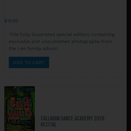
$
19.95
This fully illustrated special edition; containing
exclusive and unpublished photographs from
the Lee family album
ADD TO CART
CALLAHAN DANCE ACADEMY 2026
RECITAL