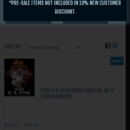
*PRE-SALE ITEMS NOT INCLUDED IN 10% NEW CUSTOMER
DISCOUNT.
SORT BY:
Sale!
Search
this
website
2025 U S OPEN WORLD MARTIAL ARTS
CHAMPIONSHIPS
Price
$
22.95
–
$
49.90