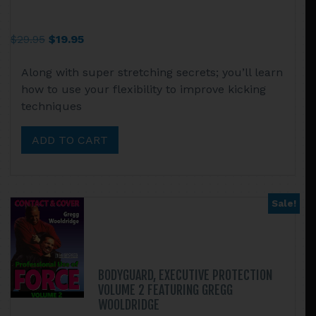
Original
Current
$
29.95
$
19.95
price
price
Along with super stretching secrets; you’ll learn
was:
is:
how to use your flexibility to improve kicking
$29.95.
$19.95.
techniques
ADD TO CART
Sale!
BODYGUARD, EXECUTIVE PROTECTION
VOLUME 2 FEATURING GREGG
WOOLDRIDGE