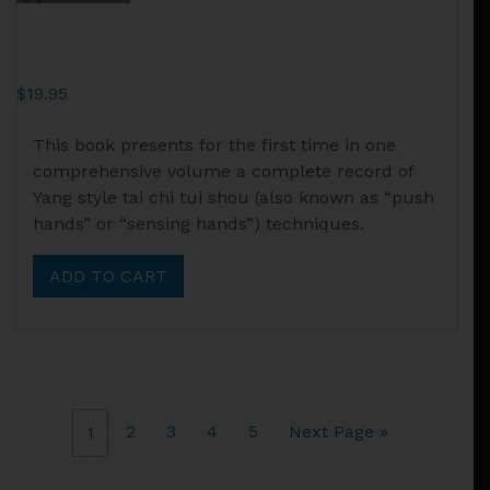
$
19.95
This book presents for the first time in one
comprehensive volume a complete record of
Yang style tai chi tui shou (also known as “push
hands” or “sensing hands”) techniques.
ADD TO CART
2
3
4
5
Next Page »
1