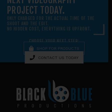
PROJECT TODAY.
ONLY CHARGED FOR THE ACTUAL TIME OF THE
SHOOT AND THE EDIT.
NO HIDDEN COST, EVERYTHING IS UPFRONT.
CHOOSE YOUR NEXT STEP:
SHOP FOR PRODUCTS
CONTACT US TODAY
Footer