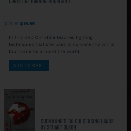
CHRISTINE BANNON-RODRIGUES
Original
Current
$
29.95
$
19.95
price
price
In this DVD Christine teaches fighting
was:
is:
techniques that she uses to consistently win at
$29.95.
$19.95.
tournaments around the world.
ADD TO CART
CHEN KUNG’S TAI CHI SENSING HANDS
BY STUART OLSON