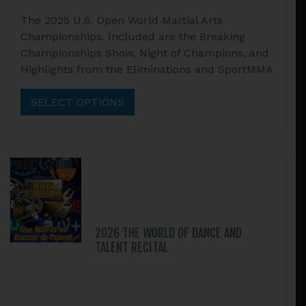
range:
This
The 2025 U.S. Open World Martial Arts
$22.95
product
Championships. Included are the Breaking
through
has
Championships Show, Night of Champions, and
$49.90
multiple
Highlights from the Eliminations and SportMMA
variants.
The
SELECT OPTIONS
options
may
be
chosen
on
the
product
page
2026 THE WORLD OF DANCE AND
TALENT RECITAL