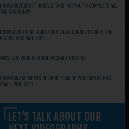
HOW LONG DOES IT USUALLY TAKE FOR YOU TO COMPLETE ALL
THE SHOOTING?
HOW DO YOU MAKE SURE YOUR VIDEO CONNECTS WITH THE
PEOPLE WHO MATTER?
WHAT ARE YOUR WEDDING PACKAGE PRICES?
HOW MANY MEMBERS OF YOUR TEAM DO YOU EMPLOY ON A
SMALL PROJECT?
LET’S TALK ABOUT OUR
NEXT VIDEOGRAPHY