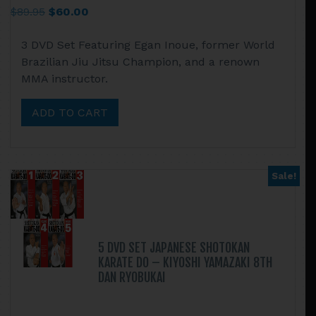
Original
Current
$
89.95
$
60.00
price
price
3 DVD Set Featuring Egan Inoue, former World
was:
is:
Brazilian Jiu Jitsu Champion, and a renown
$89.95.
$60.00.
MMA instructor.
ADD TO CART
Sale!
5 DVD SET JAPANESE SHOTOKAN
KARATE DO – KIYOSHI YAMAZAKI 8TH
DAN RYOBUKAI