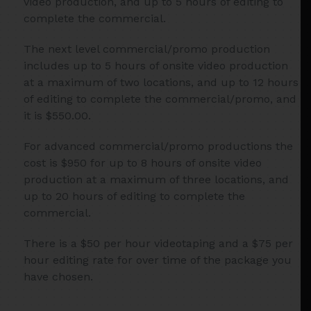
video production, and up to 5 hours of editing to
complete the commercial.
The next level commercial/promo production
includes up to 5 hours of onsite video production
at a maximum of two locations, and up to 12 hours
of editing to complete the commercial/promo, and
it is $550.00.
For advanced commercial/promo productions the
cost is $950 for up to 8 hours of onsite video
production at a maximum of three locations, and
up to 20 hours of editing to complete the
commercial.
There is a $50 per hour videotaping and a $75 per
hour editing rate for over time of the package you
have chosen.