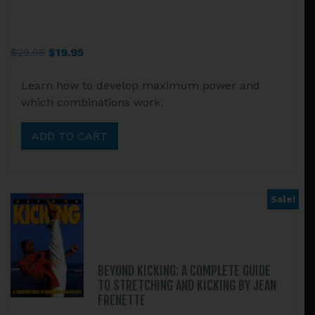
Original
Current
$
29.95
$
19.95
price
price
Learn how to develop maximum power and
was:
is:
which combinations work.
$29.95.
$19.95.
ADD TO CART
Sale!
BEYOND KICKING: A COMPLETE GUIDE
TO STRETCHING AND KICKING BY JEAN
FRENETTE