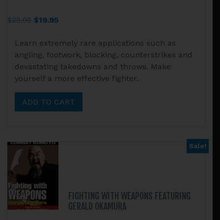
Original
Current
$
29.95
$
19.95
price
price
Learn extremely rare applications such as
was:
is:
angling, footwork, blocking, counterstrikes and
$29.95.
$19.95.
devastating takedowns and throws. Make
yourself a more effective fighter.
ADD TO CART
Sale!
FIGHTING WITH WEAPONS FEATURING
GERALD OKAMURA