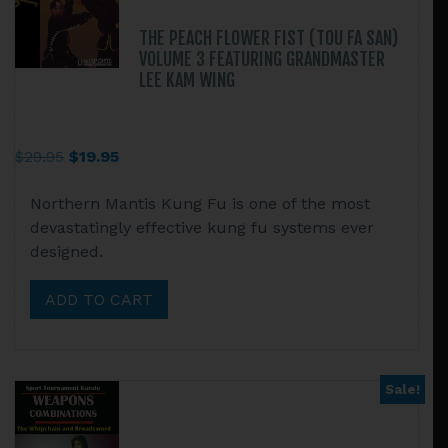
THE PEACH FLOWER FIST (TOU FA SAN)
VOLUME 3 FEATURING GRANDMASTER
LEE KAM WING
Original
Current
$
29.95
$
19.95
price
price
Northern Mantis Kung Fu is one of the most
was:
is:
devastatingly effective kung fu systems ever
$29.95.
$19.95.
designed.
ADD TO CART
Sale!