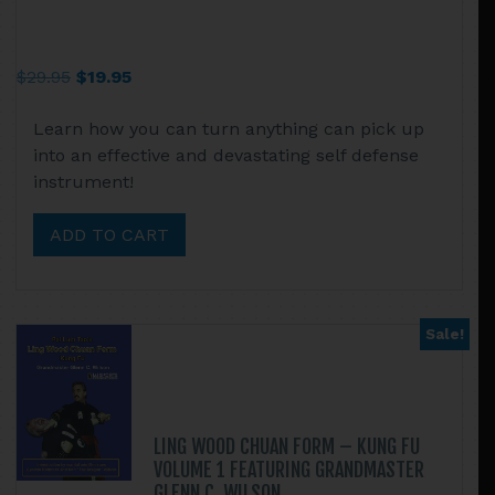
Original
Current
$
29.95
$
19.95
price
price
Learn how you can turn anything can pick up
was:
is:
into an effective and devastating self defense
$29.95.
$19.95.
instrument!
ADD TO CART
Sale!
LING WOOD CHUAN FORM – KUNG FU
VOLUME 1 FEATURING GRANDMASTER
GLENN C. WILSON