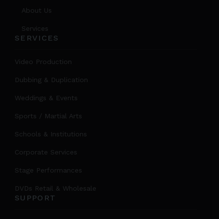
About Us
Services
SERVICES
Video Production
Dubbing & Duplication
Weddings & Events
Sports / Martial Arts
Schools & Institutions
Corporate Services
Stage Performances
DVDs Retail & Wholesale
SUPPORT