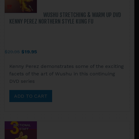
WUSHU STRETCHING & WARM UP DVD
KENNY PEREZ NORTHERN STYLE KUNG FU
Original
Current
$
29.95
$
19.95
price
price
Kenny Perez demonstrates some of the exciting
was:
is:
facets of the art of Wushu in this continuing
$29.95.
$19.95.
DVD series
ADD TO CART