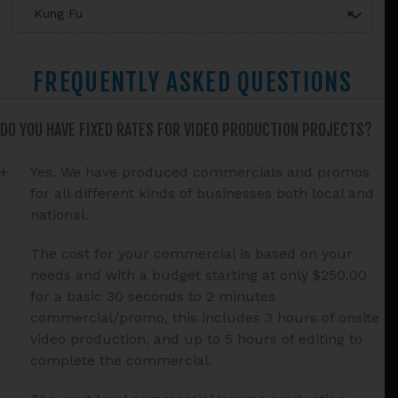
Sidebar
Kung Fu
×
FREQUENTLY ASKED QUESTIONS
DO YOU HAVE FIXED RATES FOR VIDEO PRODUCTION PROJECTS?
Yes. We have produced commercials and promos
for all different kinds of businesses both local and
national.
The cost for your commercial is based on your
needs and with a budget starting at only $250.00
for a basic 30 seconds to 2 minutes
commercial/promo, this includes 3 hours of onsite
video production, and up to 5 hours of editing to
complete the commercial.