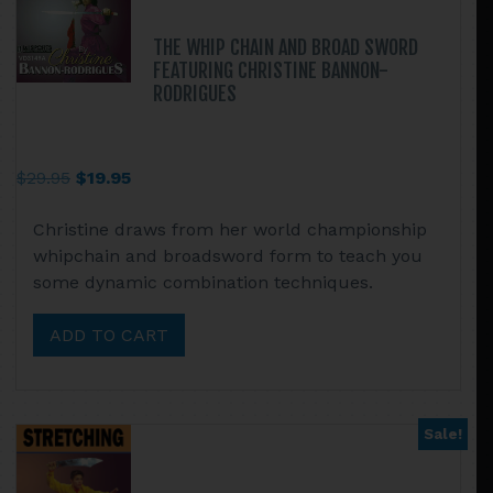
THE WHIP CHAIN AND BROAD SWORD
FEATURING CHRISTINE BANNON-
RODRIGUES
Original
Current
$
29.95
$
19.95
price
price
Christine draws from her world championship
was:
is:
whipchain and broadsword form to teach you
$29.95.
$19.95.
some dynamic combination techniques.
ADD TO CART
Sale!