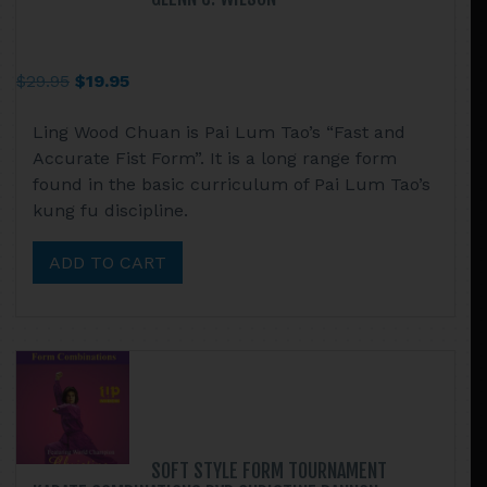
Original
Current
$
29.95
$
19.95
price
price
Ling Wood Chuan is Pai Lum Tao’s “Fast and
was:
is:
Accurate Fist Form”. It is a long range form
$29.95.
$19.95.
found in the basic curriculum of Pai Lum Tao’s
kung fu discipline.
ADD TO CART
SOFT STYLE FORM TOURNAMENT