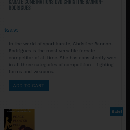
KARATE COMBINATIONS DVD CHRISTINE BANNON-
RODRIGUES
$
29.95
In the world of sport karate, Christine Bannon-
Rodrigues is the most versatile female
competitor of all time. She has consistently won
in all three categories of competition – fighting,
forms and weapons.
ADD TO CART
Sale!