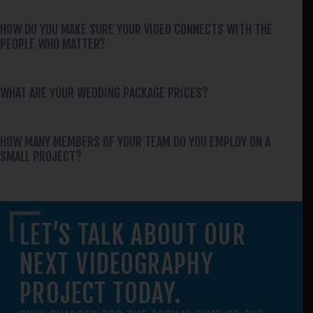
HOW DO YOU MAKE SURE YOUR VIDEO CONNECTS WITH THE
PEOPLE WHO MATTER?
WHAT ARE YOUR WEDDING PACKAGE PRICES?
HOW MANY MEMBERS OF YOUR TEAM DO YOU EMPLOY ON A
SMALL PROJECT?
LET’S TALK ABOUT OUR
NEXT VIDEOGRAPHY
PROJECT TODAY.