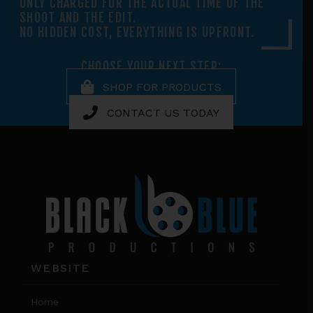
ONLY CHARGED FOR THE ACTUAL TIME OF THE
SHOOT AND THE EDIT.
NO HIDDEN COST, EVERYTHING IS UPFRONT.
CHOOSE YOUR NEXT STEP:
SHOP FOR PRODUCTS
CONTACT US TODAY
Footer
WEBSITE
Home