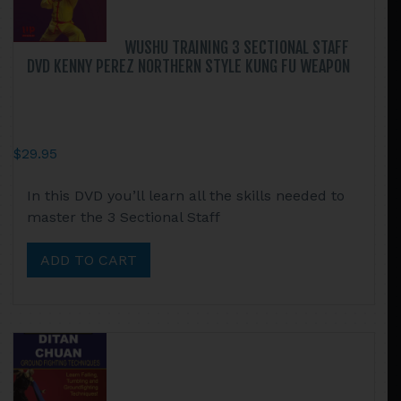
WUSHU TRAINING 3 SECTIONAL STAFF
DVD KENNY PEREZ NORTHERN STYLE KUNG FU WEAPON
$
29.95
In this DVD you’ll learn all the skills needed to
master the 3 Sectional Staff
ADD TO CART