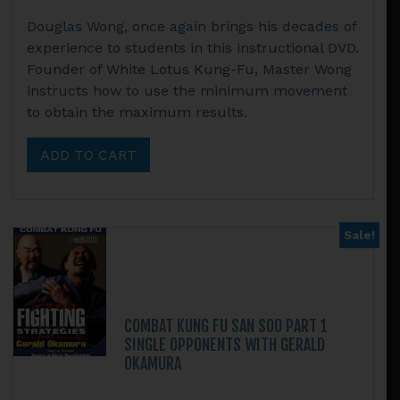
Douglas Wong, once again brings his decades of
experience to students in this instructional DVD.
Founder of White Lotus Kung-Fu, Master Wong
instructs how to use the minimum movement
to obtain the maximum results.
ADD TO CART
Sale!
COMBAT KUNG FU SAN SOO PART 1
SINGLE OPPONENTS WITH GERALD
OKAMURA