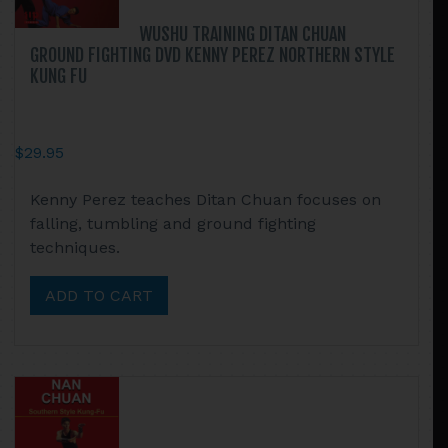
WUSHU TRAINING DITAN CHUAN
GROUND FIGHTING DVD KENNY PEREZ NORTHERN STYLE
KUNG FU
$
29.95
Kenny Perez teaches Ditan Chuan focuses on
falling, tumbling and ground fighting
techniques.
ADD TO CART