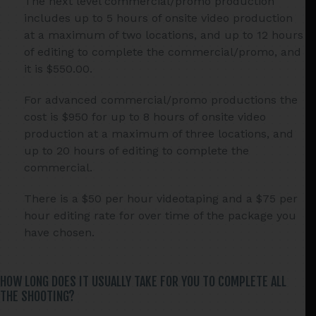
The next level commercial/promo production
includes up to 5 hours of onsite video production
at a maximum of two locations, and up to 12 hours
of editing to complete the commercial/promo, and
it is $550.00.
For advanced commercial/promo productions the
cost is $950 for up to 8 hours of onsite video
production at a maximum of three locations, and
up to 20 hours of editing to complete the
commercial.
There is a $50 per hour videotaping and a $75 per
hour editing rate for over time of the package you
have chosen.
HOW LONG DOES IT USUALLY TAKE FOR YOU TO COMPLETE ALL
THE SHOOTING?