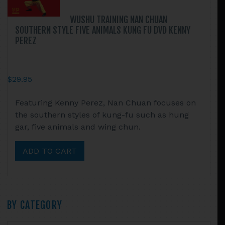
WUSHU TRAINING NAN CHUAN
SOUTHERN STYLE FIVE ANIMALS KUNG FU DVD KENNY
PEREZ
$
29.95
Featuring Kenny Perez, Nan Chuan focuses on
the southern styles of kung-fu such as hung
gar, five animals and wing chun.
ADD TO CART
Primary
BY CATEGORY