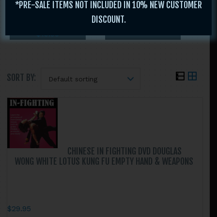
*PRE-SALE ITEMS NOT INCLUDED IN 10% NEW CUSTOMER
MEDEIROS
$
29.95
DISCOUNT.
$
29.95
$
19.95
$
19.95
SORT BY:
Search
this
website
CHINESE IN FIGHTING DVD DOUGLAS
WONG WHITE LOTUS KUNG FU EMPTY HAND & WEAPONS
$
29.95