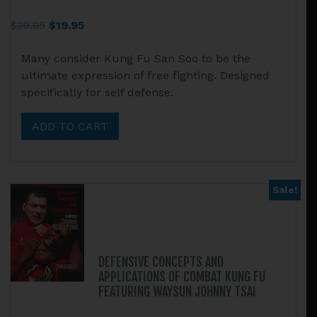
Original
Current
$
29.95
$
19.95
price
price
Many consider Kung Fu San Soo to be the
was:
is:
ultimate expression of free fighting. Designed
$29.95.
$19.95.
specifically for self defense.
ADD TO CART
Sale!
DEFENSIVE CONCEPTS AND
APPLICATIONS OF COMBAT KUNG FU
FEATURING WAYSUN JOHNNY TSAI