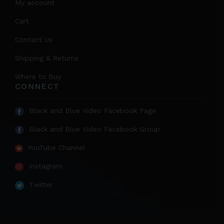
My account
Cart
Contact Us
Shipping & Returns
Where to Buy
CONNECT
Black and Blue Video Facebook Page
Black and Blue Video Facebook Group
YouTube Channel
Instagram
Twitter