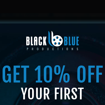
HOME
ABOUT US
SERVICES
SHOP
MEMBERSHIP
GET 10% OFF
SHOP
YOUR FIRST