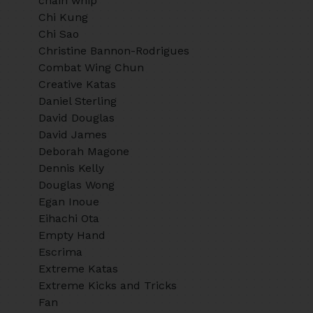
chain whip
Chi Kung
Chi Sao
Christine Bannon-Rodrigues
Combat Wing Chun
Creative Katas
Daniel Sterling
David Douglas
David James
Deborah Magone
Dennis Kelly
Douglas Wong
Egan Inoue
Eihachi Ota
Empty Hand
Escrima
Extreme Katas
Extreme Kicks and Tricks
Fan