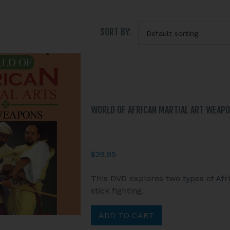
SORT BY:
WORLD OF AFRICAN MARTIAL ART WEAPONS
$
29.95
This DVD explores two types of Afr
stick fighting.
ADD TO CART