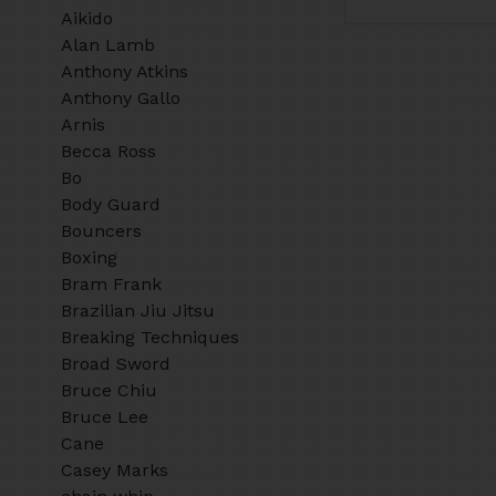
Aikido
Alan Lamb
Anthony Atkins
Anthony Gallo
Arnis
Becca Ross
Bo
Body Guard
Bouncers
Boxing
Bram Frank
Brazilian Jiu Jitsu
Breaking Techniques
Broad Sword
Bruce Chiu
Bruce Lee
Cane
Casey Marks