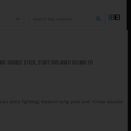
Search
this
website
: DOUBLE STICK, STAFF DVD AHATI KILINDI IYI
ican stick fighting; Naboot-long pole and Tchaa-double