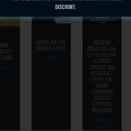
DISCOUNT.
BRUCE LEE THE
MODERN
MBAT
UNTOLD STORY
BRAZILIAN JIU-
ING BY
JITSU VOLUME
E LIMA
$
19.95
#3 MORE
SWEEPS AND
9.95
REVERSALS
FROM THE
GUARD
FEATURING
RODRIGO
COMPRIDO
MEDEIROS
$
29.95
$
19.95