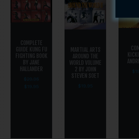
COMPLETE
CO
GUIDE KUNG FU
MARTIAL ARTS
KICK
FIGHTING BOOK
AROUND THE
ANDR
BY JANE
WORLD VOLUME
HALLANDER
2 BY JOHN
$
1
STEVEN SOET
$
29.95
$
19.95
$
19.95