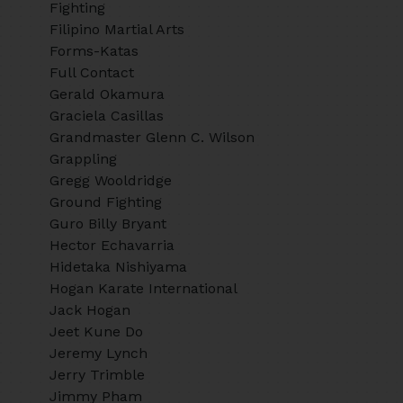
Fighting
Filipino Martial Arts
Forms-Katas
Full Contact
Gerald Okamura
Graciela Casillas
Grandmaster Glenn C. Wilson
Grappling
Gregg Wooldridge
Ground Fighting
Guro Billy Bryant
Hector Echavarria
Hidetaka Nishiyama
Hogan Karate International
Jack Hogan
Jeet Kune Do
Jeremy Lynch
Jerry Trimble
Jimmy Pham