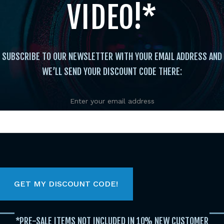
VIDEO!*
SUBSCRIBE TO OUR NEWSLETTER WITH YOUR EMAIL ADDRESS AND
WE’LL SEND YOUR DISCOUNT CODE THERE:
Enter your email address
FEATURED TITLES
Original
Current
price
price
was:
is:
$29.95.
$19.95.
*PRE-SALE ITEMS NOT INCLUDED IN 10% NEW CUSTOMER