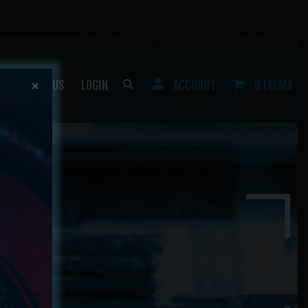
CONTACT US
LOGIN
ACCOUNT
0 ITEMS