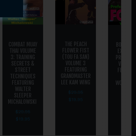
THE PEACH
COMBAT MUAY
BODYGUAR
FLOWER FIST
THAI VOLUME
EXECUTI
(TOU FA SAN)
3: TRAINING
PROTECT
VOLUME 3
SECRETS &
VOLUME 
FEATURING
STREET
FEATURI
GRANDMASTER
TECHNIQUES
GREGG
LEE KAM WING
FEATURING
WOOLDRI
WALTER
$
29.95
$
29.95
SLEEPER
$
19.95
$
19.95
MICHALOWSKI
$
29.95
$
19.95