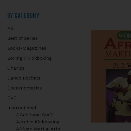
Primary
BY CATEGORY
All
Sidebar
Best of Series
Books/Magazines
Boxing / Kickboxing
Charles
Dance Recitals
Documentaries
DVD
Instructional
3 Sectional Staff
Aerobic Kickboxing
African Martial Arts