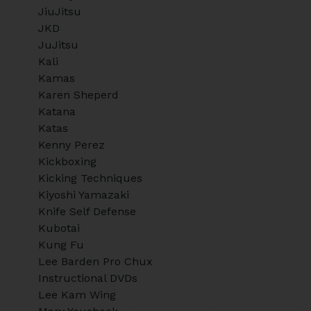
JiuJitsu
JKD
JuJitsu
Kali
Kamas
Karen Sheperd
Katana
Katas
Kenny Perez
Kickboxing
Kicking Techniques
Kiyoshi Yamazaki
Knife Self Defense
Kubotai
Kung Fu
Lee Barden Pro Chux
Instructional DVDs
Lee Kam Wing