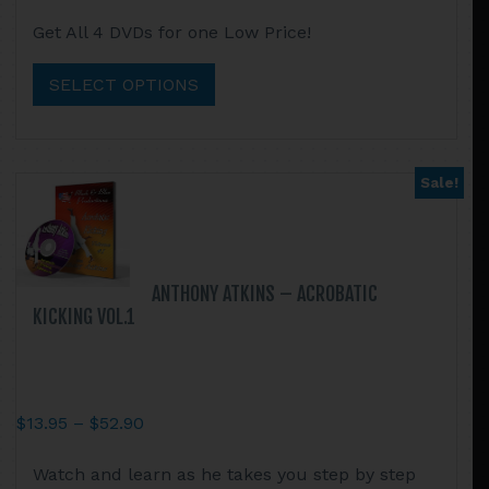
range:
This
Get All 4 DVDs for one Low Price!
$44.95
product
through
has
SELECT OPTIONS
$105.75
multiple
variants.
The
options
Sale!
may
be
chosen
on
ANTHONY ATKINS – ACROBATIC
the
KICKING VOL.1
product
page
Price
$
13.95
–
$
52.90
range:
This
Watch and learn as he takes you step by step
$13.95
product