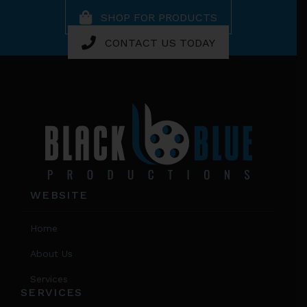
SHOP FOR PRODUCTS
CONTACT US TODAY
Footer
WEBSITE
Home
About Us
Services
SERVICES