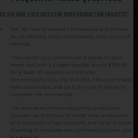
DO YOU HAVE FIXED RATES FOR VIDEO PRODUCTION PROJECTS?
Yes. We have produced commercials and promos
for all different kinds of businesses both local and
national.
The cost for your commercial is based on your
needs and with a budget starting at only $250.00
for a basic 30 seconds to 2 minutes
commercial/promo, this includes 3 hours of onsite
video production, and up to 5 hours of editing to
complete the commercial.
The next level commercial/promo production
includes up to 5 hours of onsite video production
at a maximum of two locations, and up to 12 hours
of editing to complete the commercial/promo, and
it is $550.00.