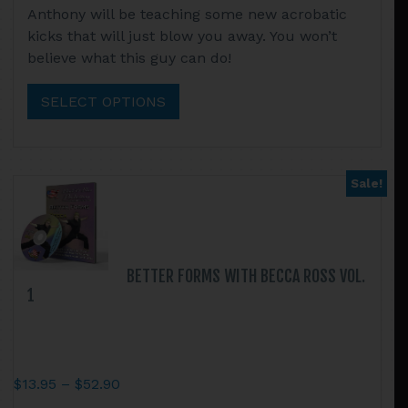
Anthony will be teaching some new acrobatic
$13.95
product
kicks that will just blow you away. You won’t
through
has
believe what this guy can do!
$52.90
multiple
variants.
SELECT OPTIONS
The
options
may
be
Sale!
chosen
on
the
product
BETTER FORMS WITH BECCA ROSS VOL.
page
1
Price
$
13.95
–
$
52.90
range: