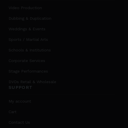
Video Production
Dubbing & Duplication
Weddings & Events
Sports / Martial Arts
Schools & Institutions
Corporate Services
Stage Performances
DVDs Retail & Wholesale
SUPPORT
My account
Cart
Contact Us