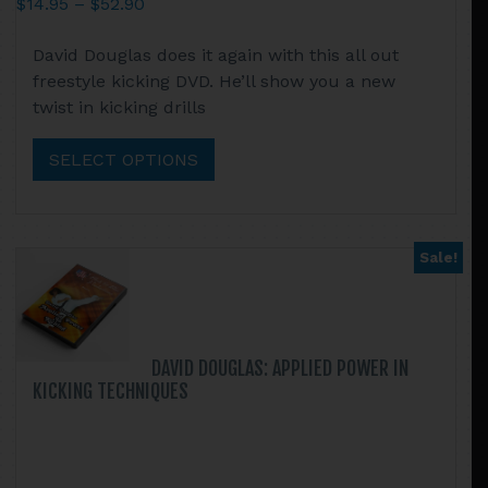
Price
$
14.95
–
$
52.90
range:
This
David Douglas does it again with this all out
$14.95
product
freestyle kicking DVD. He’ll show you a new
through
has
twist in kicking drills
$52.90
multiple
variants.
SELECT OPTIONS
The
options
may
be
Sale!
chosen
on
the
product
DAVID DOUGLAS: APPLIED POWER IN
page
KICKING TECHNIQUES