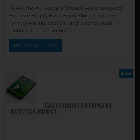
range:
This
In Volume #2, Becca will teach you a complete
$13.95
product
Extreme Empty Hand Form. She breaks the
through
has
form down into sections and teaches each
$52.90
multiple
technique in the section.
variants.
The
SELECT OPTIONS
options
may
be
chosen
Sale!
on
the
product
page
DANIEL STERLING’S KICKING FOR
PERFECTION VOLUME 1