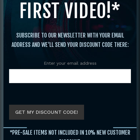
FIRST VIDEO!*
Original
Current
price
price
was:
is:
$29.95.
$19.95.
SUBSCRIBE TO OUR NEWSLETTER WITH YOUR EMAIL
ADDRESS AND WE’LL SEND YOUR DISCOUNT CODE THERE:
Enter your email address
COMPLETE GUIDE
C
KUNG FU FIGHTING
MARTIAL ARTS
BOOK BY JANE
AROUND THE
HALLANDER
WORLD VOLUME 2
BY JOHN STEVEN
GET MY DISCOUNT CODE!
$
29.95
SOET
$
19.95
$
19.95
*PRE-SALE ITEMS NOT INCLUDED IN 10% NEW CUSTOMER