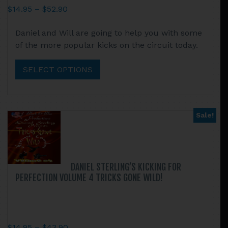
Price
$
14.95
–
$
52.90
range:
This
Daniel and Will are going to help you with some
$14.95
product
of the more popular kicks on the circuit today.
through
has
$52.90
multiple
SELECT OPTIONS
variants.
The
options
may
Sale!
be
chosen
on
the
DANIEL STERLING’S KICKING FOR
product
PERFECTION VOLUME 4 TRICKS GONE WILD!
page
Price
$
14.95
–
$
43.90