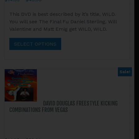
range:
This
This DVD is best described by it’s title, WILD.
$14.95
product
You will see The Final Fu Daniel Sterling, Will
through
has
Valentine and Matt Emig get WILD, WILD.
$43.90
multiple
variants.
SELECT OPTIONS
The
options
may
be
Sale!
chosen
on
the
product
DAVID DOUGLAS FREESTYLE KICKING
page
COMBINATIONS FROM VEGAS