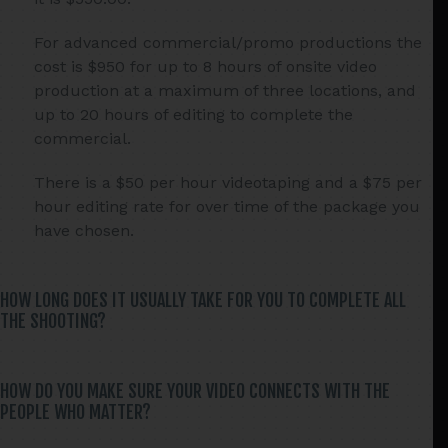
For advanced commercial/promo productions the
cost is $950 for up to 8 hours of onsite video
production at a maximum of three locations, and
up to 20 hours of editing to complete the
commercial.
There is a $50 per hour videotaping and a $75 per
hour editing rate for over time of the package you
have chosen.
HOW LONG DOES IT USUALLY TAKE FOR YOU TO COMPLETE ALL
THE SHOOTING?
HOW DO YOU MAKE SURE YOUR VIDEO CONNECTS WITH THE
PEOPLE WHO MATTER?