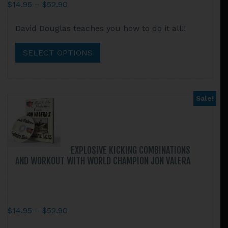
Price
$
14.95
–
$
52.90
range:
This
David Douglas teaches you how to do it all!!
$14.95
product
through
has
SELECT OPTIONS
$52.90
multiple
variants.
The
options
Sale!
may
be
chosen
on
EXPLOSIVE KICKING COMBINATIONS
the
AND WORKOUT WITH WORLD CHAMPION JON VALERA
product
page
Price
$
14.95
–
$
52.90
range:
This