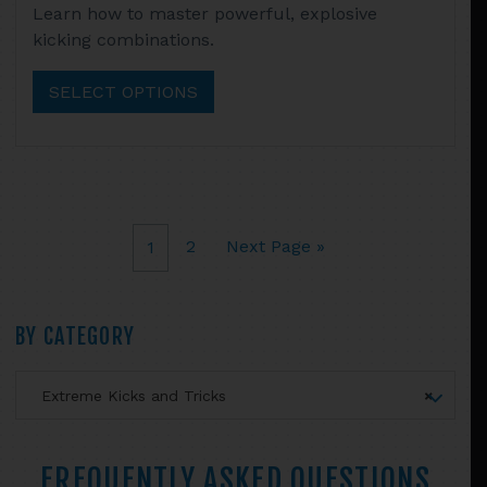
Learn how to master powerful, explosive
$14.95
product
kicking combinations.
through
has
$52.90
multiple
SELECT OPTIONS
variants.
The
options
may
be
chosen
2
Next Page »
1
on
the
product
Primary
BY CATEGORY
page
Sidebar
Extreme Kicks and Tricks
×
FREQUENTLY ASKED QUESTIONS