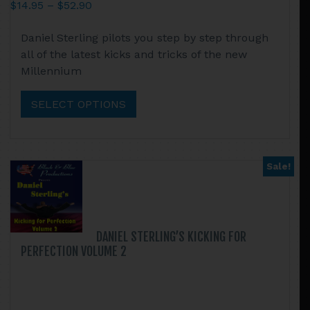
Price
$
14.95
–
$
52.90
range:
This
Daniel Sterling pilots you step by step through
$14.95
product
all of the latest kicks and tricks of the new
through
has
Millennium
$52.90
multiple
variants.
SELECT OPTIONS
The
options
may
be
Sale!
chosen
on
the
product
DANIEL STERLING’S KICKING FOR
page
PERFECTION VOLUME 2