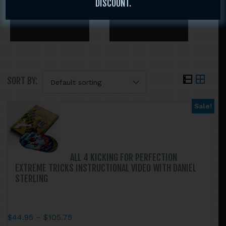
DISCOUNT.
SORT BY:
Sale!
Search
this
website
ALL 4 KICKING FOR PERFECTION
EXTREME TRICKS INSTRUCTIONAL VIDEO WITH DANIEL
STERLING
Price
$
44.95
–
$
105.75