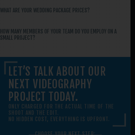
WHAT ARE YOUR WEDDING PACKAGE PRICES?
HOW MANY MEMBERS OF YOUR TEAM DO YOU EMPLOY ON A
SMALL PROJECT?
LET’S TALK ABOUT OUR
NEXT VIDEOGRAPHY
PROJECT TODAY.
ONLY CHARGED FOR THE ACTUAL TIME OF THE
SHOOT AND THE EDIT.
NO HIDDEN COST, EVERYTHING IS UPFRONT.
CHOOSE YOUR NEXT STEP: