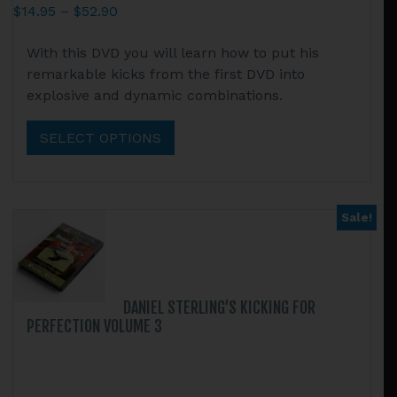
Price
$
14.95
–
$
52.90
range:
This
With this DVD you will learn how to put his
$14.95
product
remarkable kicks from the first DVD into
through
has
explosive and dynamic combinations.
$52.90
multiple
variants.
SELECT OPTIONS
The
options
may
be
Sale!
chosen
on
the
product
DANIEL STERLING’S KICKING FOR
page
PERFECTION VOLUME 3