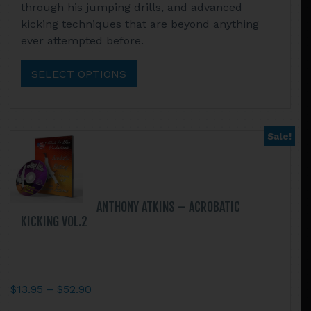
through his jumping drills, and advanced
through
has
kicking techniques that are beyond anything
$52.90
multiple
ever attempted before.
variants.
The
SELECT OPTIONS
options
may
be
chosen
Sale!
on
the
product
page
ANTHONY ATKINS – ACROBATIC
KICKING VOL.2
Price
$
13.95
–
$
52.90
range:
This