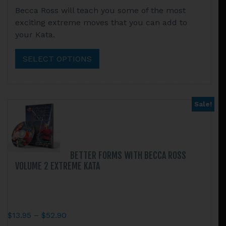
This
Becca Ross will teach you some of the most
$13.95
product
exciting extreme moves that you can add to
through
has
your Kata.
$52.90
multiple
variants.
SELECT OPTIONS
The
options
may
be
Sale!
chosen
on
the
product
BETTER FORMS WITH BECCA ROSS
page
VOLUME 2 EXTREME KATA
Price
$
13.95
–
$
52.90