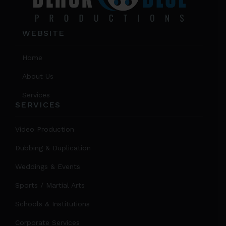
WEBSITE
Home
About Us
Services
SERVICES
Video Production
Dubbing & Duplication
Weddings & Events
Sports / Martial Arts
Schools & Institutions
Corporate Services