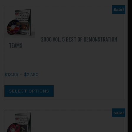
Sale!
2000 VOL. 5 BEST OF DEMONSTRATION
TEAMS
Price
$
13.95
–
$
27.90
range:
This
$13.95
product
SELECT OPTIONS
through
has
$27.90
multiple
variants.
Sale!
The
options