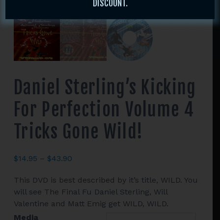
DISCOUNT.
Daniel Sterling’s Kicking
For Perfection Volume 4
Tricks Gone Wild!
Price
$
14.95
–
$
43.90
range:
This DVD is best described by it’s title, WILD. You
$14.95
will see The Final Fu Daniel Sterling, Will
through
Valentine and Matt Emig get WILD, WILD.
$43.90
Media