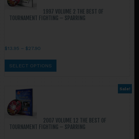
may
be
1997 VOLUME 2 THE BEST OF
chosen
TOURNAMENT FIGHTING – SPARRING
on
the
product
page
Price
$
13.95
–
$
27.90
range:
This
$13.95
product
SELECT OPTIONS
through
has
$27.90
multiple
variants.
Sale!
The
options
may
be
2007 VOLUME 12 THE BEST OF
chosen
TOURNAMENT FIGHTING – SPARRING
on