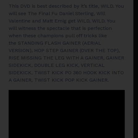
This DVD is best described by it’s title, WILD. You
will see The Final Fu Daniel Sterling, Will
Valentine and Matt Emig get WILD, WILD. You
will witness the spectacle that is perfection
when these champions pull off tricks like
the STANDING FLASH GAINER (AERIAL
VERSION), HOP STEP GAINER (OVER THE TOP),
RISE MISSING THE LEG WITH A GAINER, GAINER
SIDEKICK, DOUBLE LEG KICK, VERTICAL
SIDEKICK, TWIST KICK PO 360 HOOK KICK INTO
A GAINER, TWIST KICK POP KICK GAINER.