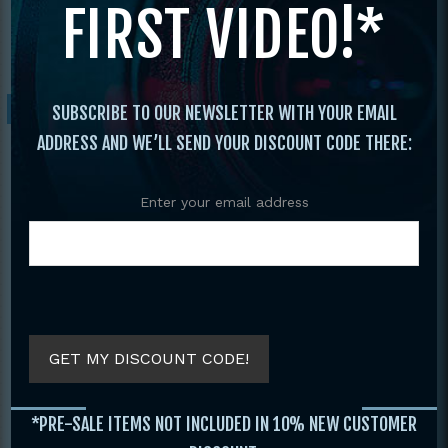
FIRST VIDEO!*
Sterling
/ Daniel Sterling’s Kicking For
Perfection Volume 4 Tricks Gone Wild!
Sale!
SUBSCRIBE TO OUR NEWSLETTER WITH YOUR EMAIL
ADDRESS AND WE’LL SEND YOUR DISCOUNT CODE THERE:
Enter your email address
GET MY DISCOUNT CODE!
*PRE-SALE ITEMS NOT INCLUDED IN 10% NEW CUSTOMER