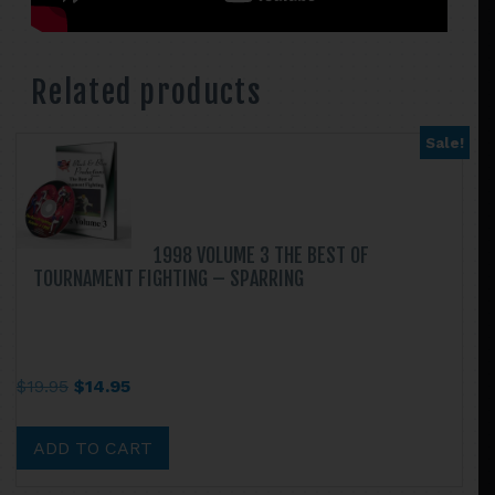
Related products
Sale!
1998 VOLUME 3 THE BEST OF
TOURNAMENT FIGHTING – SPARRING
Original
Current
$
19.95
$
14.95
price
price
was:
is:
ADD TO CART
$19.95.
$14.95.