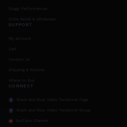
Stage Performances
DVDs Retail & Wholesale
SUPPORT
My account
Cart
Contact Us
Shipping & Returns
Where to Buy
CONNECT
Black and Blue Video Facebook Page
Black and Blue Video Facebook Group
YouTube Channel