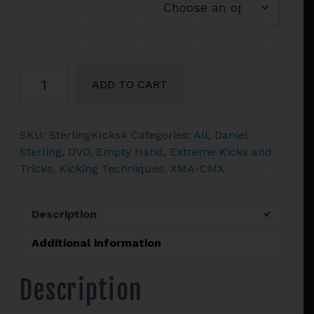
Daniel
ADD TO CART
Sterling's
Kicking
For
SKU:
SterlingKIcks4
Categories:
All
,
Daniel
Perfection
Sterling
,
DVD
,
Empty Hand
,
Extreme Kicks and
Volume
Tricks
,
Kicking Techniques
,
XMA-CMX
4
Tricks
Gone
Description
Wild!
quantity
Additional information
Description