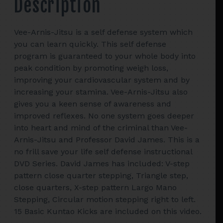
Description
Basic
Kuntao
Kicks
Vee-Arnis-Jitsu is a self defense system which
quantity
you can learn quickly. This self defense
program is guaranteed to your whole body into
peak condition by promoting weigh loss,
improving your cardiovascular system and by
increasing your stamina. Vee-Arnis-Jitsu also
gives you a keen sense of awareness and
improved reflexes. No one system goes deeper
into heart and mind of the criminal than Vee-
Arnis-Jitsu and Professor David James. This is a
no frill save your life self defense instructional
DVD Series. David James has included: V-step
pattern close quarter stepping, Triangle step,
close quarters, X-step pattern Largo Mano
Stepping, Circular motion stepping right to left.
15 Basic Kuntao Kicks are included on this video.