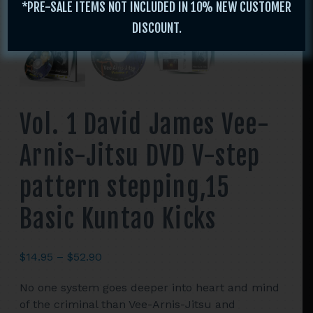
*PRE-SALE ITEMS NOT INCLUDED IN 10% NEW CUSTOMER
DISCOUNT.
Vol. 1 David James Vee-
Arnis-Jitsu DVD V-step
pattern stepping,15
Basic Kuntao Kicks
Price
$
14.95
–
$
52.90
range:
No one system goes deeper into heart and mind
$14.95
of the criminal than Vee-Arnis-Jitsu and
through