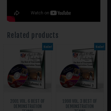
Related products
Sale!
Sale!
2001 VOL. 6 BEST OF
1998 VOL. 3 BEST OF
DEMONSTRATION
DEMONSTRATION