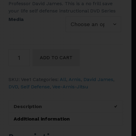
Professor David James. This is a no frill save
$52.90
your life self defense instructional DVD Series
Media
Vol.
ADD TO CART
1
David
James
SKU:
Vee1
Categories:
All
,
Arnis
,
David James
,
Vee-
DVD
,
Self Defense
,
Vee-Arnis-Jitsu
Arnis-
Jitsu
DVD
Description
V-
step
Additional information
pattern
stepping,15