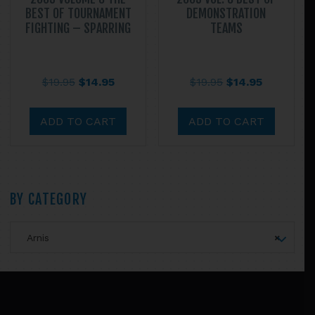
BEST OF TOURNAMENT
DEMONSTRATION
FIGHTING – SPARRING
TEAMS
Original
Current
Original
Current
$
19.95
$
14.95
$
19.95
$
14.95
price
price
price
price
was:
is:
was:
is:
ADD TO CART
ADD TO CART
$19.95.
$14.95.
$19.95.
$14.95.
Primary
BY CATEGORY
Sidebar
Arnis
×
Footer