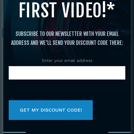
FIRST VIDEO!*
David James Vee-Arnis-Jitsu DVD V-step
pattern stepping,15 Basic Kuntao Kicks
Sale!
SUBSCRIBE TO OUR NEWSLETTER WITH YOUR EMAIL
ADDRESS AND WE’LL SEND YOUR DISCOUNT CODE THERE:
Enter your email address