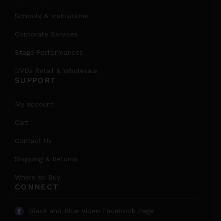
Schools & Institutions
Corporate Services
Stage Performances
DVDs Retail & Wholesale
SUPPORT
My account
Cart
Contact Us
Shipping & Returns
Where to Buy
CONNECT
Black and Blue Video Facebook Page