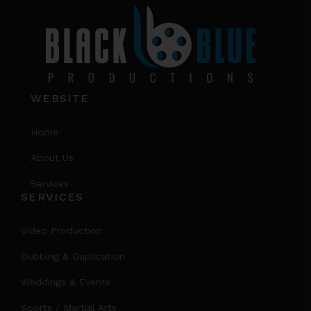
WEBSITE
Home
About Us
Services
SERVICES
Video Production
Dubbing & Duplication
Weddings & Events
Sports / Martial Arts