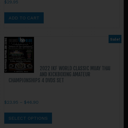
$
29.95
ADD TO CART
Sale!
2022 IKF WORLD CLASSIC MUAY THAI
AND KICKBOXING AMATEUR
CHAMPIONSHIPS 4 DVDS SET
Price
$
23.95
–
$
46.90
range:
This
$23.95
product
SELECT OPTIONS
through
has