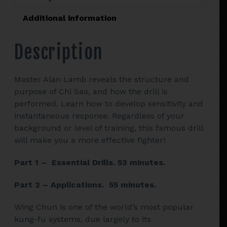
SAO
CLOSE
Additional information
QUARTERS
FIGHTING
Description
-
ALAN
LAMB
Master Alan Lamb reveals the structure and
quantity
purpose of Chi Sao, and how the drill is
performed. Learn how to develop sensitivity and
instantaneous response. Regardless of your
background or level of training, this famous drill
will make you a more effective fighter!
Part 1 – Essential Drills. 53 minutes.
Part 2 – Applications. 55 minutes.
Wing Chun is one of the world’s most popular
kung-fu systems, due largely to its