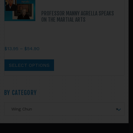
PROFESSOR MANNY AGRELLA SPEAKS
ON THE MARTIAL ARTS
Price
$
13.95
–
$
54.90
range:
This
$13.95
product
SELECT OPTIONS
through
has
$54.90
multiple
variants.
Primary
BY CATEGORY
The
options
Sidebar
may
Wing Chun
×
be
chosen
Footer
on