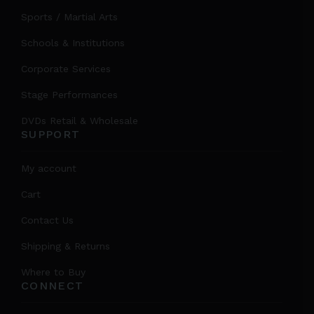
Sports / Martial Arts
Schools & Institutions
Corporate Services
Stage Performances
DVDs Retail & Wholesale
SUPPORT
My account
Cart
Contact Us
Shipping & Returns
Where to Buy
CONNECT