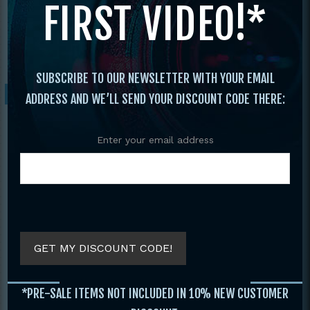
FIRST VIDEO!*
Chun
/ 2 DVD SET COMBAT WING CHUN
CHI SAO CLOSE QUARTERS FIGHTING –
ALAN LAMB
SUBSCRIBE TO OUR NEWSLETTER WITH YOUR EMAIL
Sale!
ADDRESS AND WE’LL SEND YOUR DISCOUNT CODE THERE:
Enter your email address
GET MY DISCOUNT CODE!
2 DVD SET COMBAT WING
*PRE-SALE ITEMS NOT INCLUDED IN 10% NEW CUSTOMER