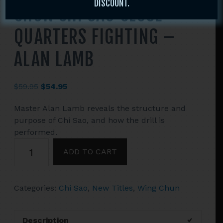
DISCOUNT.
CHUN CHI SAO CLOSE
QUARTERS FIGHTING –
ALAN LAMB
Original
Current
$
59.95
$
54.95
price
price
Master Alan Lamb reveals the structure and
was:
is:
purpose of Chi Sao, and how the drill is
$59.95.
$54.95.
performed.
2
ADD TO CART
DVD
SET
COMBAT
Categories:
Chi Sao
,
New Titles
,
Wing Chun
WING
CHUN
CHI
Description