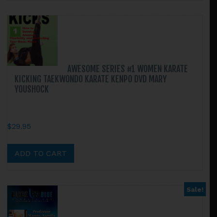
$46.90
multiple
variants.
The
options
may
be
AWESOME SERIES #1 WOMEN KARATE
chosen
KICKING TAEKWONDO KARATE KENPO DVD MARY
on
YOUSHOCK
the
product
page
$
29.95
ADD TO CART
Sale!