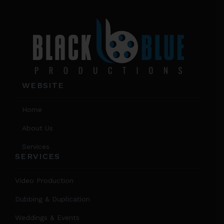
the
product
page
WEBSITE
Home
About Us
Services
SERVICES
Video Production
Dubbing & Duplication
Weddings & Events