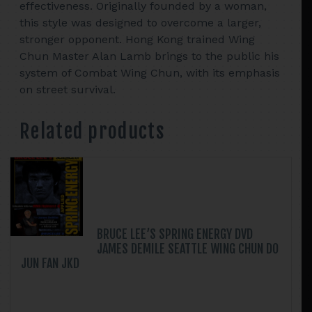
effectiveness. Originally founded by a woman,
this style was designed to overcome a larger,
stronger opponent. Hong Kong trained Wing
Chun Master Alan Lamb brings to the public his
system of Combat Wing Chun, with its emphasis
on street survival.
Related products
BRUCE LEE’S SPRING ENERGY DVD
JAMES DEMILE SEATTLE WING CHUN DO
JUN FAN JKD