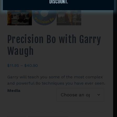
DISCOUNT.
Precision Bo with Garry
Waugh
Price
$
11.95
–
$
40.90
range:
Garry will teach you some of the most complex
$11.95
and powerful Bo techniques you have ever seen.
through
$40.90
Media