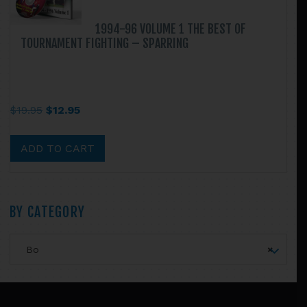
1994-96 VOLUME 1 THE BEST OF
TOURNAMENT FIGHTING – SPARRING
Original
Current
$
19.95
$
12.95
price
price
was:
is:
ADD TO CART
$19.95.
$12.95.
Primary
BY CATEGORY
Sidebar
Bo
×
Footer