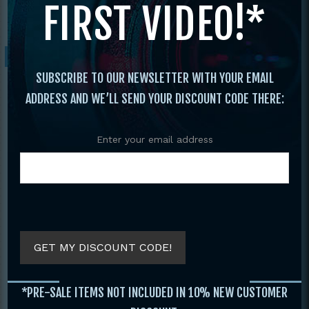
FIRST VIDEO!*
n Bo with Garry Waugh
Sale!
SUBSCRIBE TO OUR NEWSLETTER WITH YOUR EMAIL
ADDRESS AND WE’LL SEND YOUR DISCOUNT CODE THERE:
Enter your email address
GET MY DISCOUNT CODE!
*PRE-SALE ITEMS NOT INCLUDED IN 10% NEW CUSTOMER