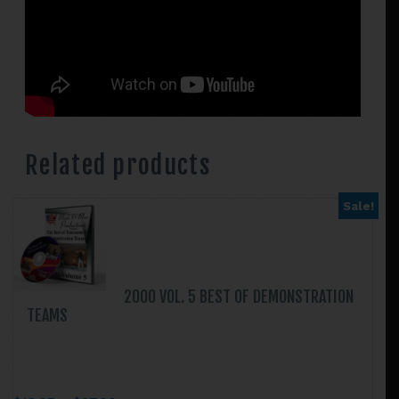
Related products
Sale!
2000 VOL. 5 BEST OF DEMONSTRATION
TEAMS