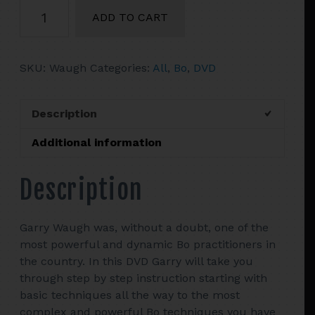
Precision
ADD TO CART
Bo
with
Garry
SKU:
Waugh
Categories:
All
,
Bo
,
DVD
Waugh
quantity
Description
Additional information
Description
Garry Waugh was, without a doubt, one of the
most powerful and dynamic Bo practitioners in
the country. In this DVD Garry will take you
through step by step instruction starting with
basic techniques all the way to the most
complex and powerful Bo techniques you have