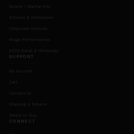
Sports / Martial Arts
Schools & Institutions
Corporate Services
Stage Performances
DVDs Retail & Wholesale
SUPPORT
My account
Cart
Contact Us
Shipping & Returns
Where to Buy
CONNECT