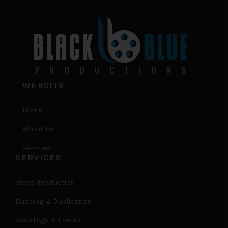
WEBSITE
Home
About Us
Services
SERVICES
Video Production
Dubbing & Duplication
Weddings & Events