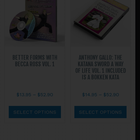
may
may
be
be
chosen
chos
on
on
the
the
product
prod
page
page
BETTER FORMS WITH
ANTHONY GALLO: THE
BECCA ROSS VOL. 1
KATANA SWORD A WAY
OF LIFE VOL. 1 INCLUDED
IS A BOKKEN KATA
Price
Price
$
13.95
–
$
52.90
$
14.95
–
$
52.90
range:
range:
This
This
$13.95
$14.95
product
prod
SELECT OPTIONS
SELECT OPTIONS
through
through
has
has
$52.90
$52.90
multiple
multi
variants.
varian