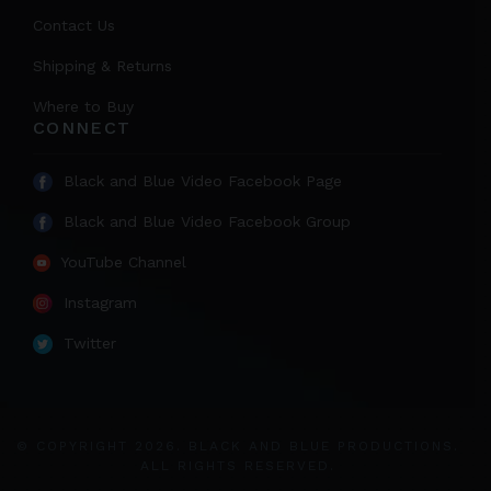
Contact Us
Shipping & Returns
Where to Buy
CONNECT
Black and Blue Video Facebook Page
Black and Blue Video Facebook Group
YouTube Channel
Instagram
Twitter
© COPYRIGHT 2026. BLACK AND BLUE PRODUCTIONS.
ALL RIGHTS RESERVED.