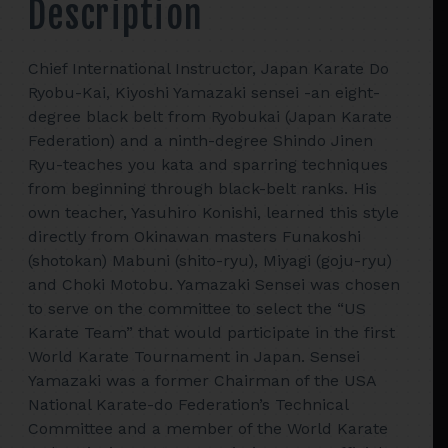
Description
Chief International Instructor, Japan Karate Do
Ryobu-Kai, Kiyoshi Yamazaki sensei -an eight-
degree black belt from Ryobukai (Japan Karate
Federation) and a ninth-degree Shindo Jinen
Ryu-teaches you kata and sparring techniques
from beginning through black-belt ranks. His
own teacher, Yasuhiro Konishi, learned this style
directly from Okinawan masters Funakoshi
(shotokan) Mabuni (shito-ryu), Miyagi (goju-ryu)
and Choki Motobu. Yamazaki Sensei was chosen
to serve on the committee to select the “US
Karate Team” that would participate in the first
World Karate Tournament in Japan. Sensei
Yamazaki was a former Chairman of the USA
National Karate-do Federation’s Technical
Committee and a member of the World Karate