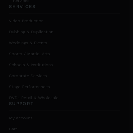
Services
SERVICES
Video Production
Dubbing & Duplication
Weddings & Events
Sports / Martial Arts
Schools & Institutions
Corporate Services
Stage Performances
DVDs Retail & Wholesale
SUPPORT
My account
Cart