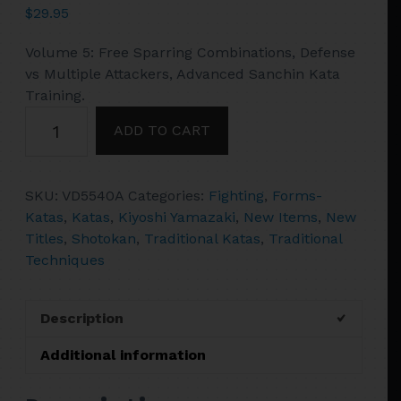
$
29.95
Volume 5: Free Sparring Combinations, Defense
vs Multiple Attackers, Advanced Sanchin Kata
Training.
Japanese
ADD TO CART
Shotokan
Karate
#5
SKU:
VD5540A
Categories:
Fighting
,
Forms-
Sparring,
Katas
,
Katas
,
Kiyoshi Yamazaki
,
New Items
,
New
Advanced
Titles
,
Shotokan
,
Traditional Katas
,
Traditional
Sanchin
Techniques
DVD
Kiyoshi
Yamazaki
Description
quantity
Additional information