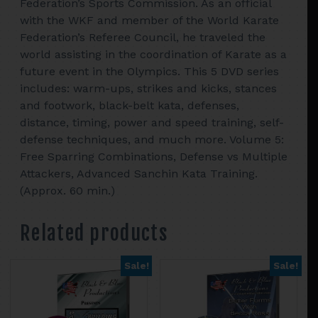
Federation’s Sports Commission. As an official
with the WKF and member of the World Karate
Federation’s Referee Council, he traveled the
world assisting in the coordination of Karate as a
future event in the Olympics. This 5 DVD series
includes: warm-ups, strikes and kicks, stances
and footwork, black-belt kata, defenses,
distance, timing, power and speed training, self-
defense techniques, and much more. Volume 5:
Free Sparring Combinations, Defense vs Multiple
Attackers, Advanced Sanchin Kata Training.
(Approx. 60 min.)
Related products
Sale!
Sale!