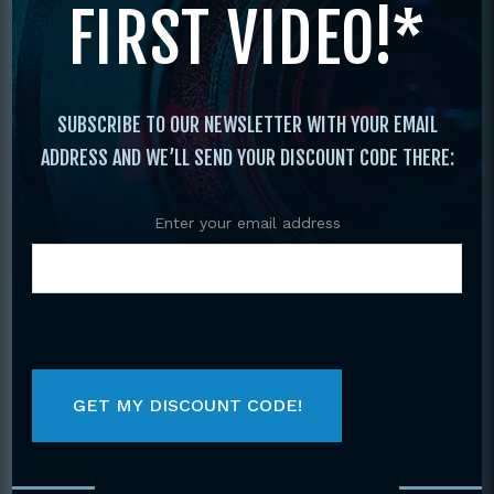
FIRST VIDEO!*
Katas
/ Japanese Shotokan Karate #5
Sparring, Advanced Sanchin DVD Kiyoshi
Yamazaki
SUBSCRIBE TO OUR NEWSLETTER WITH YOUR EMAIL
ADDRESS AND WE’LL SEND YOUR DISCOUNT CODE THERE:
Enter your email address