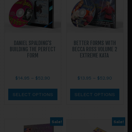
DANIEL SPALDING’S
BETTER FORMS WITH
BUILDING THE PERFECT
BECCA ROSS VOLUME 2
FORM
EXTREME KATA
Price
Price
$
14.95
–
$
52.90
$
13.95
–
$
52.90
range:
range:
This
This
$14.95
$13.95
product
prod
SELECT OPTIONS
SELECT OPTIONS
through
through
has
has
$52.90
$52.90
multiple
multi
variants.
varian
Sale!
Sale!
The
The
options
optio