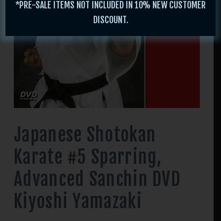
*PRE-SALE ITEMS NOT INCLUDED IN 10% NEW CUSTOMER
DISCOUNT.
Japanese Shotokan
Karate #5 Sparring,
Advanced Sanchin DVD
Kiyoshi Yamazaki