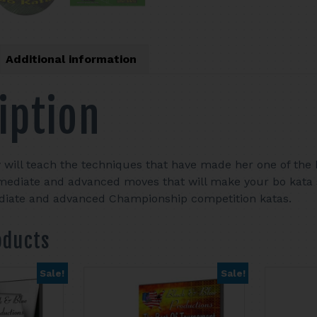
Additional information
iption
y will teach the techniques that have made her one of the h
mediate and advanced moves that will make your bo kata 
ediate and advanced Championship competition katas.
oducts
Sale!
Sale!