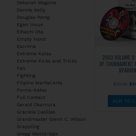
Deborah Magone
Dennis Kelly
Douglas Wong
Egan Inoue
Eihachi Ota
Empty Hand
Escrima
Extreme Katas
2003 VOLUME 8
Extreme Kicks and Tricks
OF TOURNAMENT 
Fan
SPARRI
Fighting
Filipino Martial Arts
Ori
$
19.95
$
1
Forms-Katas
pri
Full Contact
wa
ADD TO 
Gerald Okamura
$19
Graciela Casillas
Grandmaster Glenn C. Wilson
Grappling
Gregg Wooldridge