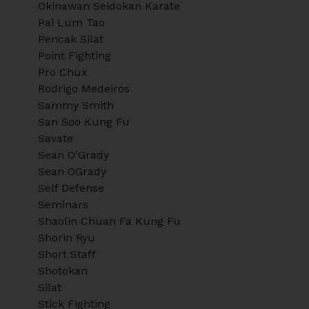
Okinawan Seidokan Karate
Pai Lum Tao
Pencak Silat
Point Fighting
Pro Chux
Rodrigo Medeiros
Sammy Smith
San Soo Kung Fu
Savate
Sean O'Grady
Sean OGrady
Self Defense
Seminars
Shaolin Chuan Fa Kung Fu
Shorin Ryu
Short Staff
Shotokan
Silat
Stick Fighting