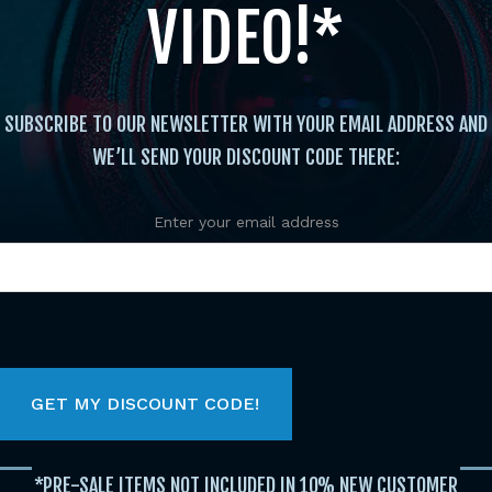
VIDEO!*
SUBSCRIBE TO OUR NEWSLETTER WITH YOUR EMAIL ADDRESS AND
WE’LL SEND YOUR DISCOUNT CODE THERE:
Enter your email address
Instructional
/
Bo
/ Casey Marks Basic and Advance
Case
Kat
*PRE-SALE ITEMS NOT INCLUDED IN 10% NEW CUSTOMER
$
13.95