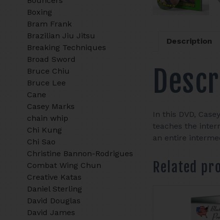
Bouncers
Boxing
Bram Frank
Brazilian Jiu Jitsu
Description
Breaking Techniques
Broad Sword
Descr
Bruce Chiu
Bruce Lee
Cane
Casey Marks
In this DVD, Case
chain whip
teaches the inter
Chi Kung
an entire interm
Chi Sao
Christine Bannon-Rodrigues
Related pr
Combat Wing Chun
Creative Katas
Daniel Sterling
David Douglas
David James