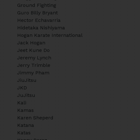
Ground Fighting
Guro Billy Bryant
Hector Echavarria
Hidetaka Nishiyama
Hogan Karate International
Jack Hogan
Jeet Kune Do
Jeremy Lynch
Jerry Trimble
Jimmy Pham
JiuJitsu
JKD
JuJitsu
Kali
Kamas
Karen Sheperd
Katana
Katas