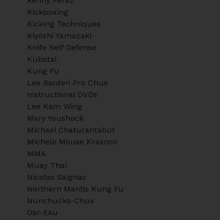
Kenny Perez
Kickboxing
Kicking Techniques
Kiyoshi Yamazaki
Knife Self Defense
Kubotai
Kung Fu
Lee Barden Pro Chux
Instructional DVDs
Lee Kam Wing
Mary Youshock
Michael Chaturantabut
Michele Mouse Krasnoo
MMA
Muay Thai
Nicolas Saignac
Northern Mantis Kung Fu
Nunchucks-Chux
Oar-Eku