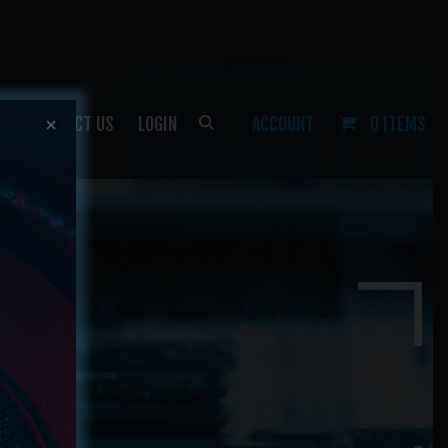
P
CONTACT US
LOGIN
ACCOUNT
0 ITEMS