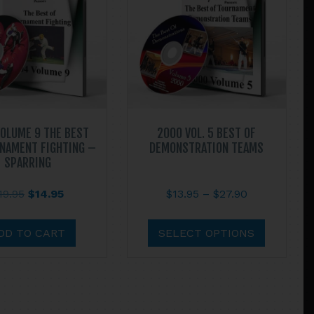
OLUME 9 THE BEST
2000 VOL. 5 BEST OF
NAMENT FIGHTING –
DEMONSTRATION TEAMS
SPARRING
Original
Current
Price
19.95
$
14.95
$
13.95
–
$
27.90
price
price
range:
This
was:
is:
$13.95
product
DD TO CART
SELECT OPTIONS
$19.95.
$14.95.
through
has
$27.90
multiple
variants.
The