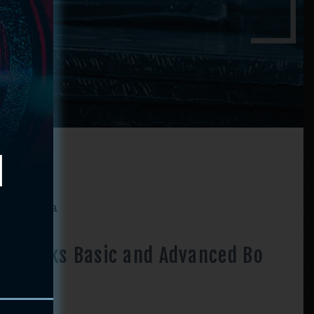
d Bo Kata
y Marks Basic and Advanced Bo
a
Price
–
$
41.90