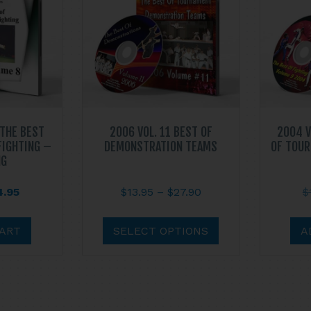
 THE BEST
2006 VOL. 11 BEST OF
2004 V
FIGHTING –
DEMONSTRATION TEAMS
OF TOUR
NG
ginal
Current
Price
4.95
$
13.95
–
$
27.90
$
ce
price
range:
This
s:
is:
$13.95
product
CART
SELECT OPTIONS
A
.95.
$14.95.
through
has
$27.90
multiple
variants.
The