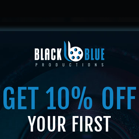
HOME
ABOUT US
SERVICES
SHOP
MEMBERSHI
GET 10% OFF
SHOP
YOUR FIRST