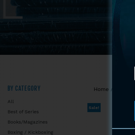
Primary
BY CATEGORY
Home
/
Shop
/
All
Sidebar
Sale!
Best of Series
Books/Magazines
Boxing / Kickboxing