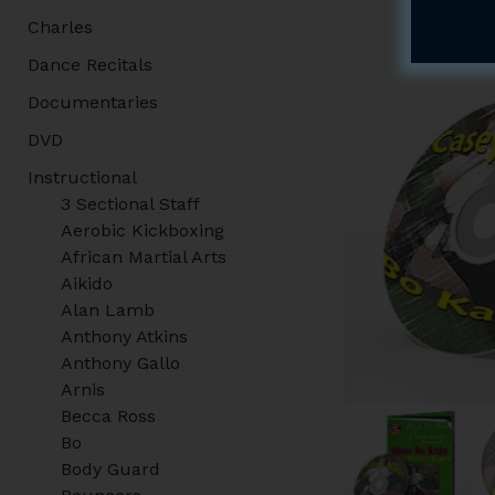
Charles
Dance Recitals
Documentaries
DVD
Instructional
3 Sectional Staff
Aerobic Kickboxing
African Martial Arts
Aikido
Alan Lamb
Anthony Atkins
Anthony Gallo
Arnis
Becca Ross
Bo
Body Guard