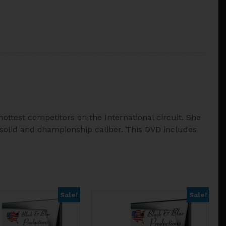
ottest competitors on the International circuit. She
solid and championship caliber. This DVD includes
Sale!
Sale!