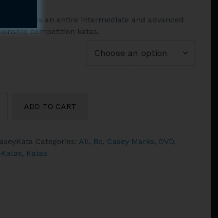
range:
VD includes an entire intermediate and advanced
$13.95
onship competition katas.
through
$41.90
ADD TO CART
aseyKata
Categories:
All
,
Bo
,
Casey Marks
,
DVD
,
ced
Katas
,
Katas
ty