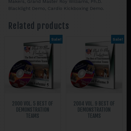
Makers, Grand Master Roy Williams, Ph.D.
Blacklight Demo, Cardio Kickboxing Demo.
Related products
Sale!
Sale!
2000 VOL. 5 BEST OF
2004 VOL. 9 BEST OF
DEMONSTRATION
DEMONSTRATION
TEAMS
TEAMS