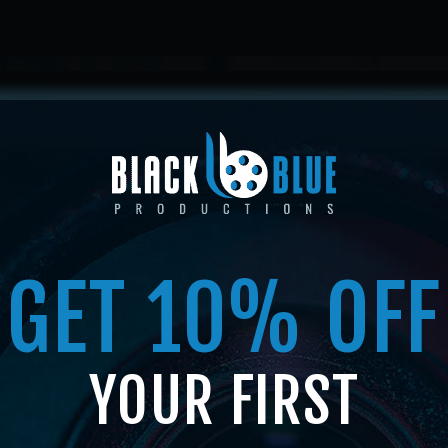
HOME
ABOUT US
SERVICES
SHOP
MEMBERSHI
GET 10% OFF
SHOP
YOUR FIRST