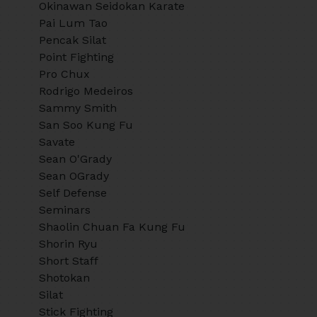
Okinawan Seidokan Karate
Pai Lum Tao
Pencak Silat
Point Fighting
Pro Chux
Rodrigo Medeiros
Sammy Smith
San Soo Kung Fu
Savate
Sean O'Grady
Sean OGrady
Self Defense
Seminars
Shaolin Chuan Fa Kung Fu
Shorin Ryu
Short Staff
Shotokan
Silat
Stick Fighting