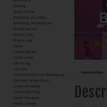
Bouncers
Boxing
Bram Frank
Brazilian Jiu Jitsu
Breaking Techniques
Broad Sword
Bruce Chiu
Bruce Lee
Cane
Casey Marks
chain whip
Chi Kung
Chi Sao
Description
Christine Bannon-Rodrigues
Combat Wing Chun
Descr
Creative Katas
Daniel Sterling
David Douglas
David James