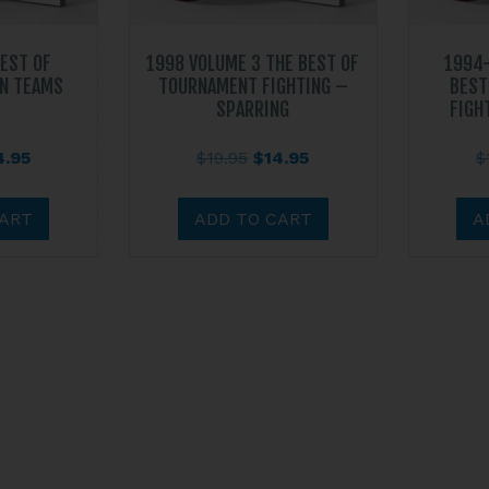
BEST OF
1998 VOLUME 3 THE BEST OF
1994-
N TEAMS
TOURNAMENT FIGHTING –
BEST
SPARRING
FIGH
ginal
Current
Original
Current
4.95
$
19.95
$
14.95
$
ce
price
price
price
s:
is:
was:
is:
CART
ADD TO CART
A
.95.
$14.95.
$19.95.
$14.95.