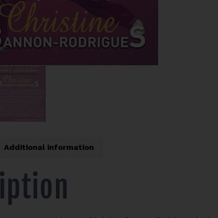
Additional information
iption