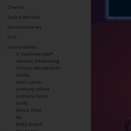
Charles
Dance Recitals
Documentaries
DVD
Instructional
3 Sectional Staff
Aerobic Kickboxing
African Martial Arts
Aikido
Alan Lamb
Anthony Atkins
Anthony Gallo
Arnis
Becca Ross
Bo
Body Guard