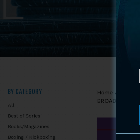
Primary
BY CATEGORY
Home
/
Shop
/
BROADSWORD 
All
Sidebar
Best of Series
Books/Magazines
Boxing / Kickboxing