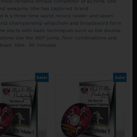
most versatile female competitor of all time. She
s and weapons. She has captured Grand
d is a three time world record holder and seven
world championship whipchain and broadsword form
e starts with basic techniques such as the double
tions like the 360° jump, floor combinations and
kdown. 1994. 50 minutes
Sale!
Sale!