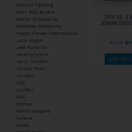
Ground Fighting
Guro Billy Bryant
2004 VOL. 9 
Hector Echavarria
DEMONSTRATIO
Hidetaka Nishiyama
Hogan Karate International
Jack Hogan
Ori
$
19.95
$
1
Jeet Kune Do
pri
Jeremy Lynch
wa
ADD TO 
Jerry Trimble
$19
Jimmy Pham
JiuJitsu
JKD
JuJitsu
Kali
Kamas
Karen Sheperd
Katana
Katas