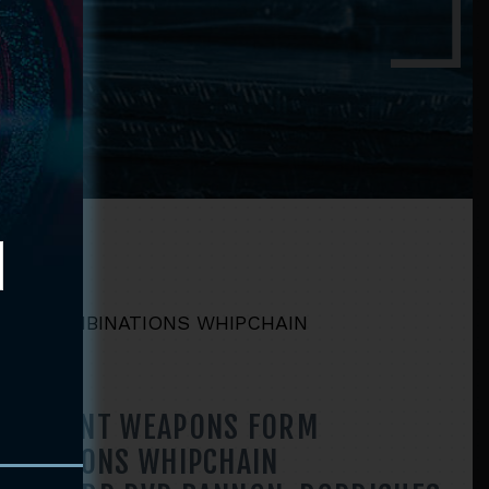
RM COMBINATIONS WHIPCHAIN
RNAMENT WEAPONS FORM
BINATIONS WHIPCHAIN