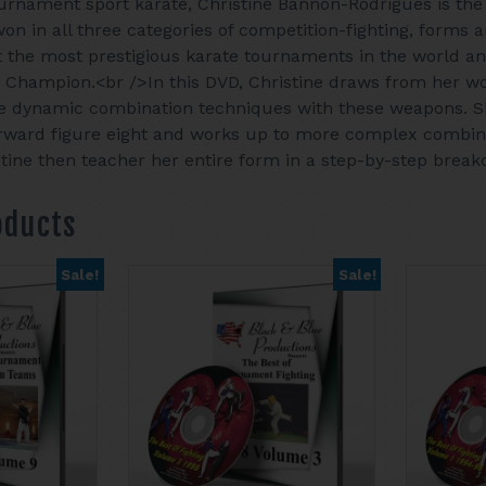
ournament sport karate, Christine Bannon-Rodrigues is the 
won in all three categories of competition-fighting, form
the most prestigious karate tournaments in the world an
Champion.<br />In this DVD, Christine draws from her 
e dynamic combination techniques with these weapons. Sh
rward figure eight and works up to more complex combina
tine then teacher her entire form in a step-by-step brea
oducts
Sale!
Sale!