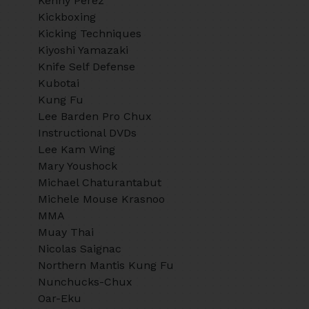
Kenny Perez
Kickboxing
Kicking Techniques
Kiyoshi Yamazaki
Knife Self Defense
Kubotai
Kung Fu
Lee Barden Pro Chux
Instructional DVDs
Lee Kam Wing
Mary Youshock
Michael Chaturantabut
Michele Mouse Krasnoo
MMA
Muay Thai
Nicolas Saignac
Northern Mantis Kung Fu
Nunchucks-Chux
Oar-Eku