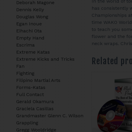
In the world of t
Deborah Magone
has consistently 
Dennis Kelly
Championships at 
Douglas Wong
time WAKO World 
Egan Inoue
to teach you som
Eihachi Ota
flower and the fo
Empty Hand
neck wraps. Chris
Escrima
Extreme Katas
Related pr
Extreme Kicks and Tricks
Fan
Fighting
Filipino Martial Arts
Forms-Katas
Full Contact
Gerald Okamura
Graciela Casillas
Grandmaster Glenn C. Wilson
Grappling
Gregg Wooldridge