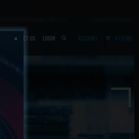
P
CONTACT US
LOGIN
ACCOUNT
0 ITEMS