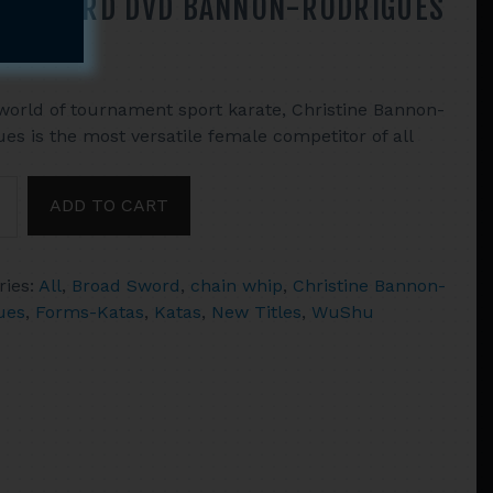
ADSWORD DVD BANNON-RODRIGUES
 world of tournament sport karate, Christine Bannon-
es is the most versatile female competitor of all
NAMENT
ADD TO CART
ONS
NATIONS
ries:
All
,
Broad Sword
,
chain whip
,
Christine Bannon-
HAIN
ues
,
Forms-Katas
,
Katas
,
New Titles
,
WuShu
SWORD
N-
GUES
ty