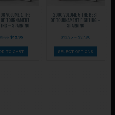
96 VOLUME 1 THE
2000 VOLUME 5 THE BEST
 OF TOURNAMENT
OF TOURNAMENT FIGHTING –
TING – SPARRING
SPARRING
Original
Current
Price
19.95
$
12.95
$
13.95
–
$
27.90
price
price
range:
This
was:
is:
$13.95
product
DD TO CART
SELECT OPTIONS
$19.95.
$12.95.
through
has
$27.90
multiple
variants.
The
options
may
be
chosen
on
the