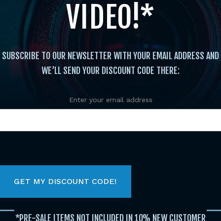
VIDEO!*
SUBSCRIBE TO OUR NEWSLETTER WITH YOUR EMAIL ADDRESS AND
WE’LL SEND YOUR DISCOUNT CODE THERE:
Enter your email address
Instructional
/
Katas
/ TOURNAMENT WEAPONS FO
DVD BANNON-RODRIGUES
TOU
COM
*PRE-SALE ITEMS NOT INCLUDED IN 10% NEW CUSTOMER