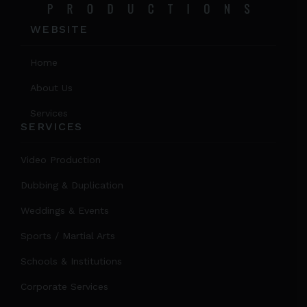
WEBSITE
Home
About Us
Services
SERVICES
Video Production
Dubbing & Duplication
Weddings & Events
Sports / Martial Arts
Schools & Institutions
Corporate Services