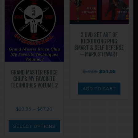
2 DVD SET ART OF
KICKBOXING RING
SMART & SELF DEFENSE
– MARK STEWART
Original
Current
$
59.95
$
54.95
GRAND MASTER BRUCE
CHIU’S MY FAVORITE
price
price
TECHNIQUES VOLUME 2
was:
is:
ADD TO CART
$59.95.
$54.95.
Price
$
29.95
–
$
67.90
range:
This
$29.95
product
SELECT OPTIONS
through
has