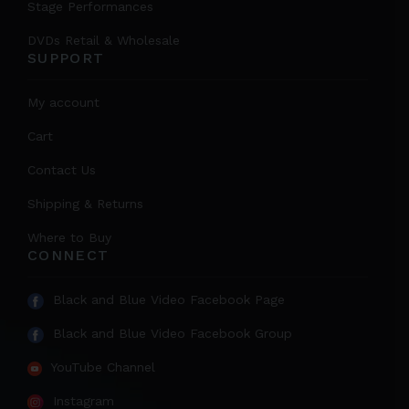
Stage Performances
DVDs Retail & Wholesale
SUPPORT
My account
Cart
Contact Us
Shipping & Returns
Where to Buy
CONNECT
Black and Blue Video Facebook Page
Black and Blue Video Facebook Group
YouTube Channel
Instagram