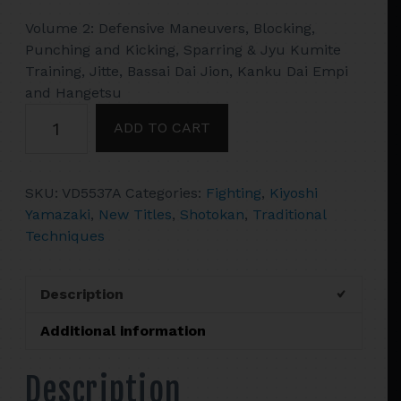
Volume 2: Defensive Maneuvers, Blocking,
Punching and Kicking, Sparring & Jyu Kumite
Training, Jitte, Bassai Dai Jion, Kanku Dai Empi
and Hangetsu
Shotokan
ADD TO CART
Karate
#2
Sparring,
SKU:
VD5537A
Categories:
Fighting
,
Kiyoshi
Jitte,
Yamazaki
,
New Titles
,
Shotokan
,
Traditional
Bassai
Techniques
Dai
Jion
DVD
Description
Kiyoshi
Yamazaki
Additional information
quantity
Description