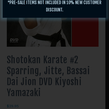
*PRE-SALE ITEMS NOT INCLUDED IN 10% NEW CUSTOMER
DISCOUNT.
Shotokan Karate #2
Sparring, Jitte, Bassai
Dai Jion DVD Kiyoshi
Yamazaki
$
29.95