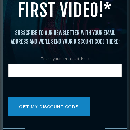
FIRST VIDEO!*
Shotokan Karate #2 Sparring, Jitte, Bassai
Dai Jion DVD Kiyoshi Yamazaki
SUBSCRIBE TO OUR NEWSLETTER WITH YOUR EMAIL
ADDRESS AND WE’LL SEND YOUR DISCOUNT CODE THERE:
Enter your email address