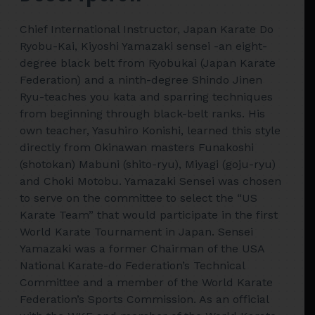
Chief International Instructor, Japan Karate Do
Ryobu-Kai, Kiyoshi Yamazaki sensei -an eight-
degree black belt from Ryobukai (Japan Karate
Federation) and a ninth-degree Shindo Jinen
Ryu-teaches you kata and sparring techniques
from beginning through black-belt ranks. His
own teacher, Yasuhiro Konishi, learned this style
directly from Okinawan masters Funakoshi
(shotokan) Mabuni (shito-ryu), Miyagi (goju-ryu)
and Choki Motobu. Yamazaki Sensei was chosen
to serve on the committee to select the “US
Karate Team” that would participate in the first
World Karate Tournament in Japan. Sensei
Yamazaki was a former Chairman of the USA
National Karate-do Federation’s Technical
Committee and a member of the World Karate
Federation’s Sports Commission. As an official