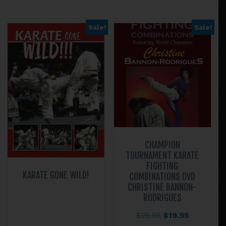
$67.90
multiple
variants.
Sale!
Sale!
The
options
may
be
chosen
on
the
product
page
CHAMPION
TOURNAMENT KARATE
FIGHTING
KARATE GONE WILD!
COMBINATIONS DVD
CHRISTINE BANNON-
RODRIGUES
Original
Current
$
29.95
$
19.95