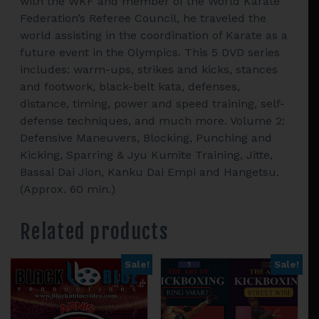
with the WKF and member of the World Karate
Federation’s Referee Council, he traveled the
world assisting in the coordination of Karate as a
future event in the Olympics. This 5 DVD series
includes: warm-ups, strikes and kicks, stances
and footwork, black-belt kata, defenses,
distance, timing, power and speed training, self-
defense techniques, and much more. Volume 2:
Defensive Maneuvers, Blocking, Punching and
Kicking, Sparring & Jyu Kumite Training, Jitte,
Bassai Dai Jion, Kanku Dai Empi and Hangetsu.
(Approx. 60 min.)
Related products
Sale!
Sale!