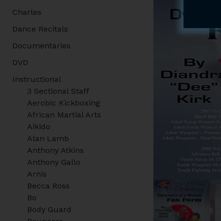
Charles
Dance Recitals
Documentaries
DVD
Instructional
3 Sectional Staff
Aerobic Kickboxing
African Martial Arts
Aikido
Alan Lamb
Anthony Atkins
Anthony Gallo
Arnis
Becca Ross
Bo
Body Guard