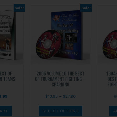
Sale!
Sale!
BEST OF
2005 VOLUME 10 THE BEST
1994-
N TEAMS
OF TOURNAMENT FIGHTING –
BEST
SPARRING
FIGH
ginal
Current
Price
4.95
$
13.95
–
$
27.90
$
ce
price
range:
This
s:
is:
$13.95
product
CART
SELECT OPTIONS
A
.95.
$14.95.
through
has