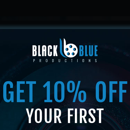
HOME
ABOUT US
SERVICES
SHOP
MEMBERSHI
GET 10% OFF
SHOP
YOUR FIRST