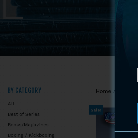
Primary
BY CATEGORY
Home
/
Shop
/
All
Sidebar
Sale!
Best of Series
Books/Magazines
Boxing / Kickboxing