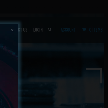
P
CONTACT US
LOGIN
ACCOUNT
0 ITEMS