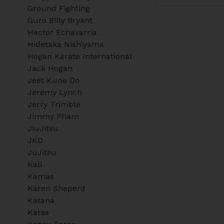
Ground Fighting
Guro Billy Bryant
Hector Echavarria
Hidetaka Nishiyama
Hogan Karate International
Jack Hogan
Jeet Kune Do
Jeremy Lynch
Jerry Trimble
Jimmy Pham
JiuJitsu
JKD
JuJitsu
Kali
Kamas
Karen Sheperd
Katana
Katas