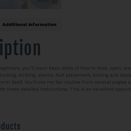
Additional information
iption
beginners, you’ll learn basic skills of how to hold, open, a
blocking, striking, stance, foot placement, kicking and st
form itself. You’ll see my fan routine from several angles
th these detailed instructions. This is an excellent opport
.
oducts