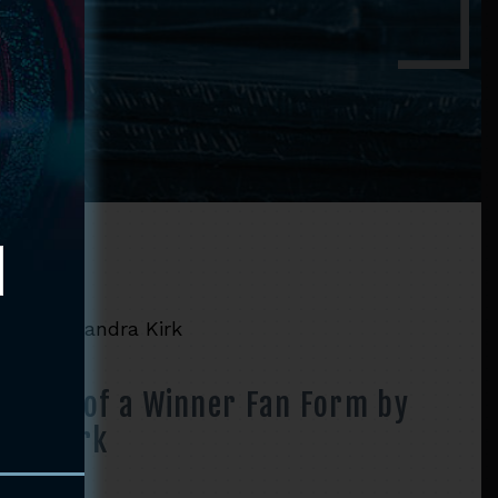
orm by Diandra Kirk
mic’s of a Winner Fan Form by
dra Kirk
Price
–
$
52.90