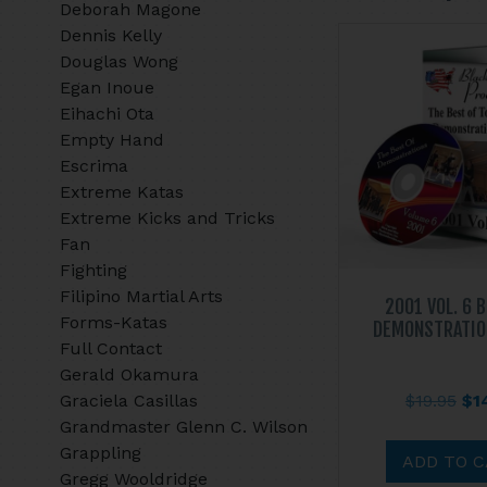
Deborah Magone
Dennis Kelly
Douglas Wong
Egan Inoue
Eihachi Ota
Empty Hand
Escrima
Extreme Katas
Extreme Kicks and Tricks
Fan
Fighting
Filipino Martial Arts
2001 VOL. 6 
Forms-Katas
DEMONSTRATIO
Full Contact
Gerald Okamura
Ori
Graciela Casillas
$
19.95
$
1
pri
Grandmaster Glenn C. Wilson
wa
Grappling
ADD TO 
$19
Gregg Wooldridge