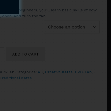
range:
 start for beginners, you’ll learn basic skills of how
$14.95
, open, and turn the fan.
through
$52.90
c's
ADD TO CART
KirkFan
Categories:
All
,
Creative Katas
,
DVD
,
Fan
,
Traditional Katas
a
ty