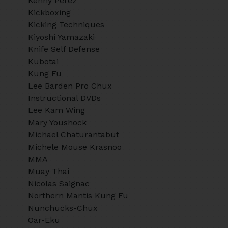
Kenny Perez
Kickboxing
Kicking Techniques
Kiyoshi Yamazaki
Knife Self Defense
Kubotai
Kung Fu
Lee Barden Pro Chux
Instructional DVDs
Lee Kam Wing
Mary Youshock
Michael Chaturantabut
Michele Mouse Krasnoo
MMA
Muay Thai
Nicolas Saignac
Northern Mantis Kung Fu
Nunchucks-Chux
Oar-Eku