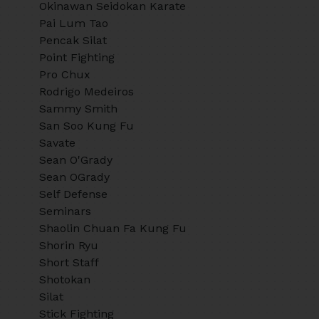
Okinawan Seidokan Karate
Pai Lum Tao
Pencak Silat
Point Fighting
Pro Chux
Rodrigo Medeiros
Sammy Smith
San Soo Kung Fu
Savate
Sean O'Grady
Sean OGrady
Self Defense
Seminars
Shaolin Chuan Fa Kung Fu
Shorin Ryu
Short Staff
Shotokan
Silat
Stick Fighting