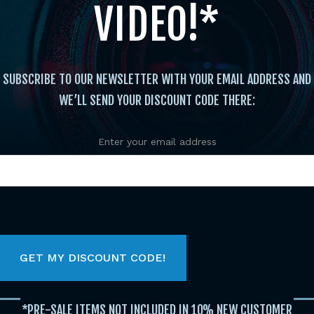
VIDEO!*
SUBSCRIBE TO OUR NEWSLETTER WITH YOUR EMAIL ADDRESS AND
WE’LL SEND YOUR DISCOUNT CODE THERE:
Enter your email address
Instructional
/
Katas
/ Dynamic’s of a Winner Fan F
Dyna
Dian
*PRE-SALE ITEMS NOT INCLUDED IN 10% NEW CUSTOMER
$
14.95