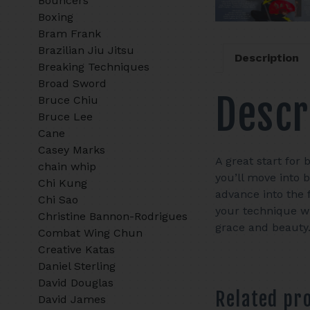
Bouncers
Boxing
Bram Frank
Brazilian Jiu Jitsu
Description
Breaking Techniques
Broad Sword
Descr
Bruce Chiu
Bruce Lee
Cane
Casey Marks
A great start for 
chain whip
you’ll move into 
Chi Kung
advance into the 
Chi Sao
your technique wi
Christine Bannon-Rodrigues
grace and beauty
Combat Wing Chun
Creative Katas
Daniel Sterling
David Douglas
Related pr
David James