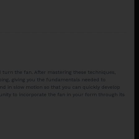
nd turn the fan. After mastering these techniques,
epping, giving you the fundamentals needed to
 and in slow motion so that you can quickly develop
unity to incorporate the fan in your form through its