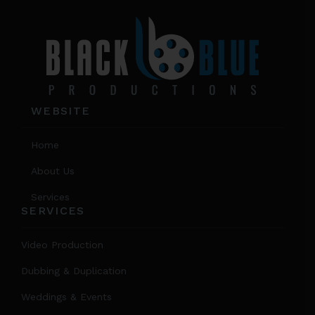
product
page
WEBSITE
Home
About Us
Services
SERVICES
Video Production
Dubbing & Duplication
Weddings & Events