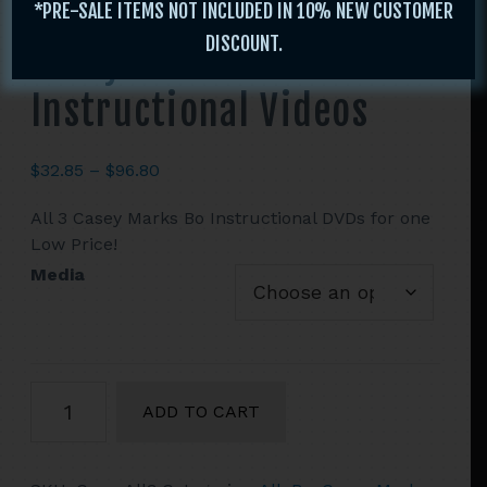
*PRE-SALE ITEMS NOT INCLUDED IN 10% NEW CUSTOMER
DISCOUNT.
Casey Marks All 3 Bo
Instructional Videos
Price
$
32.85
–
$
96.80
range:
All 3 Casey Marks Bo Instructional DVDs for one
$32.85
Low Price!
through
$96.80
Media
Casey
ADD TO CART
Marks
All
3