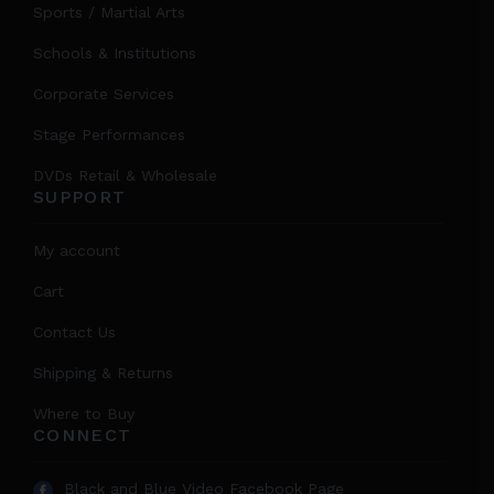
Sports / Martial Arts
Schools & Institutions
Corporate Services
Stage Performances
DVDs Retail & Wholesale
SUPPORT
My account
Cart
Contact Us
Shipping & Returns
Where to Buy
CONNECT
Black and Blue Video Facebook Page