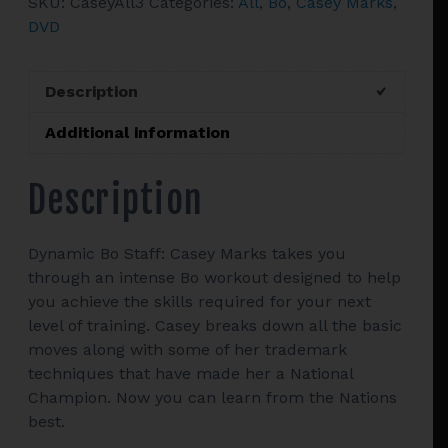
SKU:
CaseyAll3
Categories:
All
,
Bo
,
Casey Marks
,
Bo
DVD
Instructional
Videos
quantity
Description
Additional information
Description
Dynamic Bo Staff: Casey Marks takes you
through an intense Bo workout designed to help
you achieve the skills required for your next
level of training. Casey breaks down all the basic
moves along with some of her trademark
techniques that have made her a National
Champion. Now you can learn from the Nations
best.