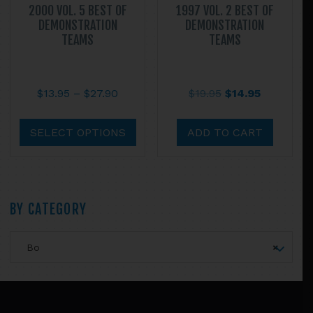
2000 VOL. 5 BEST OF
1997 VOL. 2 BEST OF
DEMONSTRATION
DEMONSTRATION
TEAMS
TEAMS
Price
Original
Current
$
13.95
–
$
27.90
$
19.95
$
14.95
range:
price
price
This
$13.95
was:
is:
product
SELECT OPTIONS
ADD TO CART
through
$19.95.
$14.95.
has
$27.90
multiple
variants.
The
Primary
BY CATEGORY
options
may
Sidebar
Bo
×
be
chosen
on
Footer
the