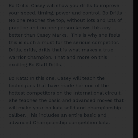
Bo Drills: Casey will show you drills to improve
your speed, timing, power and control. Bo Drills
No one reaches the top, without lots and lots of
practice and no one person knows this any
better than Casey Marks. This is why she feels
this is such a must for the serious competitor.
Drills, drills, drills that is what makes a true
warrior champion. That and more on this
exciting Bo Staff Drills.
Bo Kata: In this one, Casey will teach the
techniques that have made her one of the
hottest competitors on the International circuit.
She teaches the basic and advanced moves that
will make your bo kata solid and championship
caliber. This includes an entire basic and
advanced Championship competition kata.