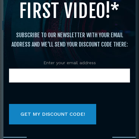
FIRST VIDEO!*
Marks All 3 Bo Instructional Videos
Sale!
SUBSCRIBE TO OUR NEWSLETTER WITH YOUR EMAIL
ADDRESS AND WE’LL SEND YOUR DISCOUNT CODE THERE:
Enter your email address