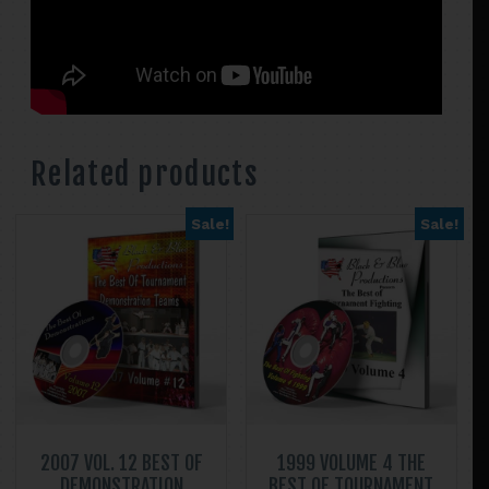
Related products
Sale!
Sale!
2007 VOL. 12 BEST OF
1999 VOLUME 4 THE
DEMONSTRATION
BEST OF TOURNAMENT