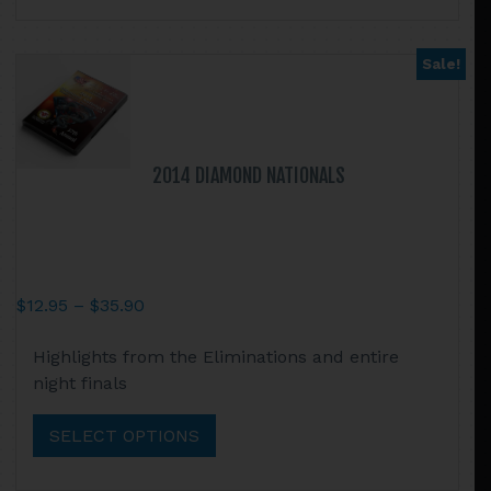
The
options
may
Sale!
be
chosen
on
the
2014 DIAMOND NATIONALS
product
page
Price
$
12.95
–
$
35.90
range:
This
Highlights from the Eliminations and entire
$12.95
product
night finals
through
has
$35.90
multiple
SELECT OPTIONS
variants.
The