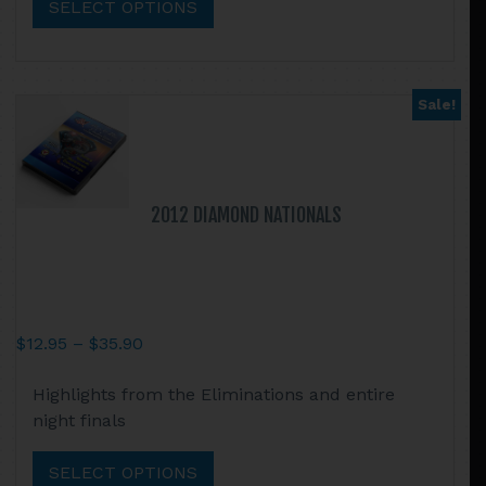
SELECT OPTIONS
variants.
The
options
may
Sale!
be
chosen
on
the
2012 DIAMOND NATIONALS
product
page
Price
$
12.95
–
$
35.90
range:
This
Highlights from the Eliminations and entire
$12.95
product
night finals
through
has
$35.90
multiple
SELECT OPTIONS
variants.