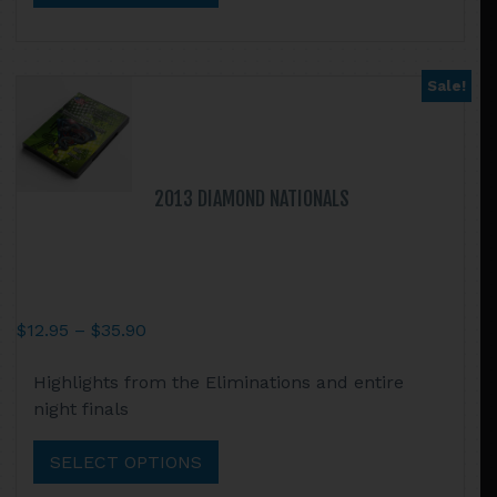
The
options
may
Sale!
be
chosen
on
the
2013 DIAMOND NATIONALS
product
page
Price
$
12.95
–
$
35.90
range:
This
Highlights from the Eliminations and entire
$12.95
product
night finals
through
has
$35.90
multiple
SELECT OPTIONS
variants.