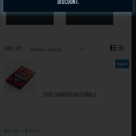
DISCOUNT.
SORT BY:
Sale!
Search
this
website
2006 DIAMOND NATIONALS
Price
$
12.95
–
$
35.90