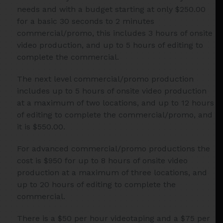
needs and with a budget starting at only $250.00
for a basic 30 seconds to 2 minutes
commercial/promo, this includes 3 hours of onsite
video production, and up to 5 hours of editing to
complete the commercial.
The next level commercial/promo production
includes up to 5 hours of onsite video production
at a maximum of two locations, and up to 12 hours
of editing to complete the commercial/promo, and
it is $550.00.
For advanced commercial/promo productions the
cost is $950 for up to 8 hours of onsite video
production at a maximum of three locations, and
up to 20 hours of editing to complete the
commercial.
There is a $50 per hour videotaping and a $75 per