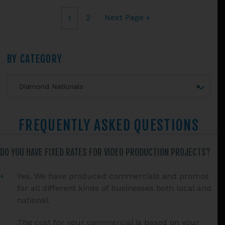
chosen
2
Next Page »
1
on
the
product
Primary
BY CATEGORY
page
Sidebar
Diamond Nationals
×
FREQUENTLY ASKED QUESTIONS
DO YOU HAVE FIXED RATES FOR VIDEO PRODUCTION PROJECTS?
Yes. We have produced commercials and promos
for all different kinds of businesses both local and
national.
The cost for your commercial is based on your