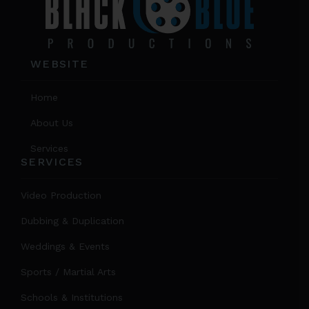
WEBSITE
Home
About Us
Services
SERVICES
Video Production
Dubbing & Duplication
Weddings & Events
Sports / Martial Arts
Schools & Institutions