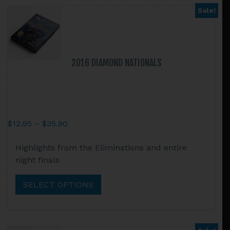
may
Sale!
be
chosen
on
the
2016 DIAMOND NATIONALS
product
page
Price
$
12.95
–
$
35.90
range:
This
Highlights from the Eliminations and entire
$12.95
product
night finals
through
has
$35.90
multiple
SELECT OPTIONS
variants.
The
options
may