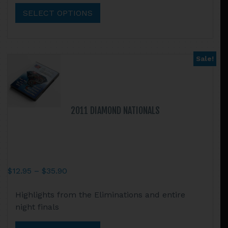
$35.90
multiple
SELECT OPTIONS
variants.
The
options
may
Sale!
be
chosen
on
the
2011 DIAMOND NATIONALS
product
page
Price
$
12.95
–
$
35.90
range:
This
Highlights from the Eliminations and entire
$12.95
product
night finals
through
has
$35.90
multiple