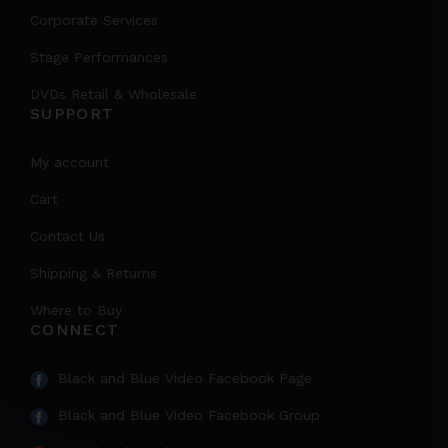
Corporate Services
Stage Performances
DVDs Retail & Wholesale
SUPPORT
My account
Cart
Contact Us
Shipping & Returns
Where to Buy
CONNECT
Black and Blue Video Facebook Page
Black and Blue Video Facebook Group