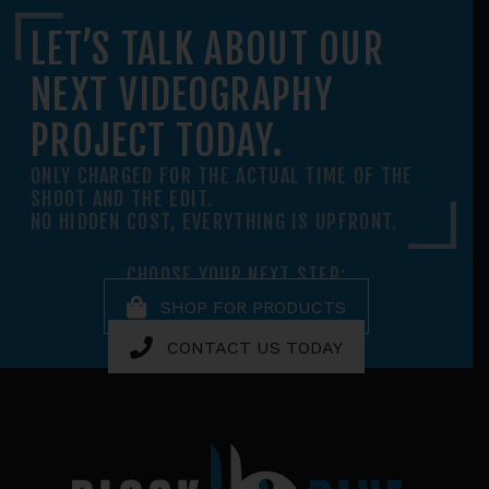
LET’S TALK ABOUT OUR
NEXT VIDEOGRAPHY
PROJECT TODAY.
ONLY CHARGED FOR THE ACTUAL TIME OF THE
SHOOT AND THE EDIT.
NO HIDDEN COST, EVERYTHING IS UPFRONT.
CHOOSE YOUR NEXT STEP:
SHOP FOR PRODUCTS
CONTACT US TODAY
Footer