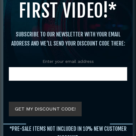
FIRST VIDEO!*
Original
Current
price
price
was:
is:
$29.95.
$19.95.
SUBSCRIBE TO OUR NEWSLETTER WITH YOUR EMAIL
ADDRESS AND WE’LL SEND YOUR DISCOUNT CODE THERE:
Enter your email address
COMPLETE GUIDE
C
KUNG FU FIGHTING
MARTIAL ARTS
BOOK BY JANE
AROUND THE
HALLANDER
WORLD VOLUME 2
BY JOHN STEVEN
GET MY DISCOUNT CODE!
$
29.95
SOET
$
19.95
$
19.95
*PRE-SALE ITEMS NOT INCLUDED IN 10% NEW CUSTOMER