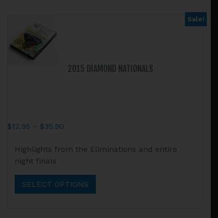
options
may
Sale!
be
chosen
on
the
2015 DIAMOND NATIONALS
product
page
Price
$
12.95
–
$
35.90
range:
This
Highlights from the Eliminations and entire
$12.95
product
night finals
through
has
$35.90
multiple
SELECT OPTIONS
variants.
The
options