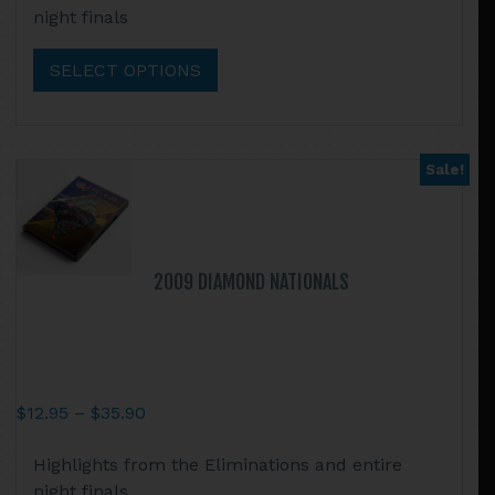
night finals
through
has
$35.90
multiple
SELECT OPTIONS
variants.
The
options
may
Sale!
be
chosen
on
the
2009 DIAMOND NATIONALS
product
page
Price
$
12.95
–
$
35.90
range:
This
Highlights from the Eliminations and entire
$12.95
product
night finals
through