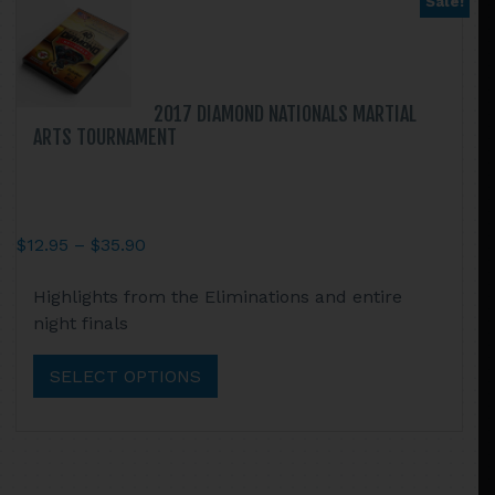
Sale!
be
chosen
on
the
2017 DIAMOND NATIONALS MARTIAL
product
ARTS TOURNAMENT
page
Price
$
12.95
–
$
35.90
range:
This
Highlights from the Eliminations and entire
$12.95
product
night finals
through
has
$35.90
multiple
SELECT OPTIONS
variants.
The
options
may
be