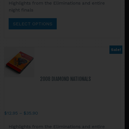
Highlights from the Eliminations and entire
$12.95
product
night finals
through
has
$35.90
multiple
SELECT OPTIONS
variants.
The
options
may
Sale!
be
chosen
on
the
2008 DIAMOND NATIONALS
product
page
Price
$
12.95
–
$
35.90
range:
This
Highlights from the Eliminations and entire
$12.95
product