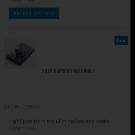
has
$35.90
multiple
SELECT OPTIONS
variants.
The
options
may
Sale!
be
chosen
on
the
2010 DIAMOND NATIONALS
product
page
Price
$
12.95
–
$
35.90
range:
This
Highlights from the Eliminations and entire
$12.95
product
night finals
through
has