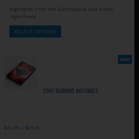
range:
This
Highlights from the Eliminations and entire
$12.95
product
night finals
through
has
$35.90
multiple
SELECT OPTIONS
variants.
The
options
may
Sale!
be
chosen
on
the
2007 DIAMOND NATIONALS
product
page
Price
$
12.95
–
$
35.90
range:
This