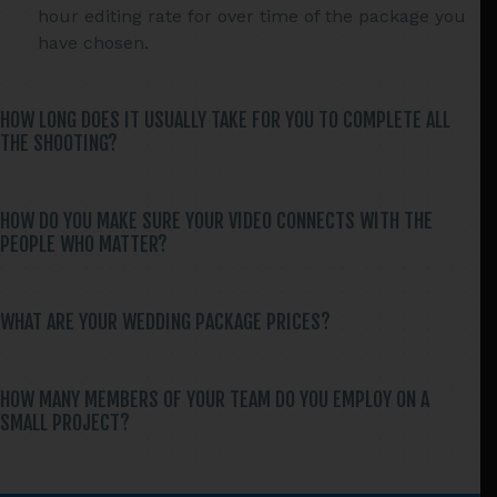
hour editing rate for over time of the package you
have chosen.
HOW LONG DOES IT USUALLY TAKE FOR YOU TO COMPLETE ALL
THE SHOOTING?
HOW DO YOU MAKE SURE YOUR VIDEO CONNECTS WITH THE
PEOPLE WHO MATTER?
WHAT ARE YOUR WEDDING PACKAGE PRICES?
HOW MANY MEMBERS OF YOUR TEAM DO YOU EMPLOY ON A
SMALL PROJECT?