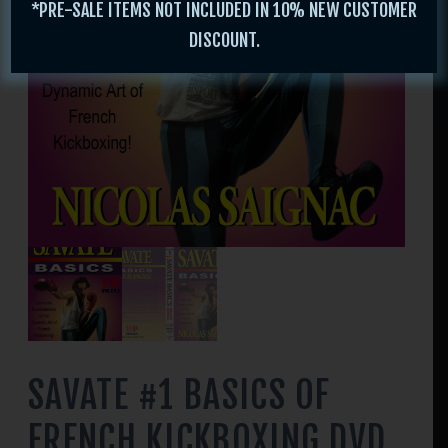
*PRE-SALE ITEMS NOT INCLUDED IN 10% NEW CUSTOMER
DISCOUNT.
SAVATE #1 BASICS OF
FRENCH KICKBOXING DVD