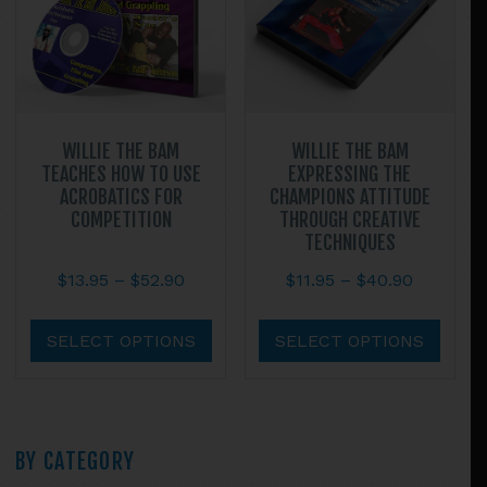
chosen
chos
on
on
the
the
product
prod
page
page
WILLIE THE BAM
WILLIE THE BAM
TEACHES HOW TO USE
EXPRESSING THE
ACROBATICS FOR
CHAMPIONS ATTITUDE
COMPETITION
THROUGH CREATIVE
TECHNIQUES
Price
Price
$
13.95
–
$
52.90
$
11.95
–
$
40.90
range:
range:
This
This
$13.95
$11.95
product
prod
SELECT OPTIONS
SELECT OPTIONS
through
through
has
has
$52.90
$40.90
multiple
multi
variants.
varian
The
The
Primary
BY CATEGORY
options
optio