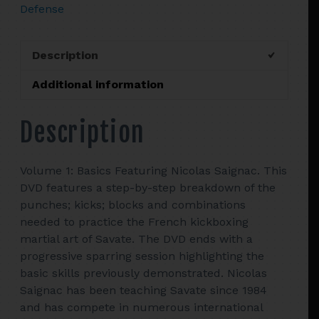
Defense
FRENCH
CUP
CHAMPION
Description
NICOLAS
SAIGNAC
Additional information
quantity
Description
Volume 1: Basics Featuring Nicolas Saignac. This
DVD features a step-by-step breakdown of the
punches; kicks; blocks and combinations
needed to practice the French kickboxing
martial art of Savate. The DVD ends with a
progressive sparring session highlighting the
basic skills previously demonstrated. Nicolas
Saignac has been teaching Savate since 1984
and has compete in numerous international