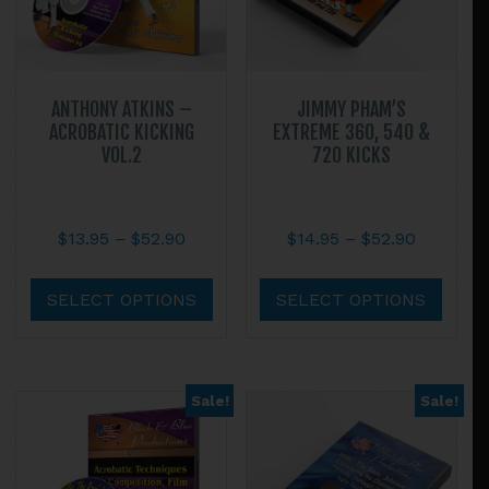
ANTHONY ATKINS –
JIMMY PHAM’S
ACROBATIC KICKING
EXTREME 360, 540 &
VOL.2
720 KICKS
Price
Price
$
13.95
–
$
52.90
$
14.95
–
$
52.90
range:
range:
This
This
$13.95
$14.95
product
prod
SELECT OPTIONS
SELECT OPTIONS
through
through
has
has
$52.90
$52.90
multiple
multi
variants.
varian
Sale!
Sale!
The
The
options
optio
may
may
be
be