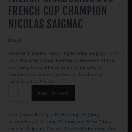
FRENCH CUP CHAMPION
NICOLAS SAIGNAC
$
29.95
Volume 1: Basics Featuring Nicolas Saignac. This
DVD features a step-by-step breakdown of the
punches; kicks; blocks and combinations
needed to practice the French kickboxing
martial art of Savate.
SAVATE
ADD TO CART
#1
BASICS
OF
Categories:
Boxing / Kickboxing
,
Fighting
,
FRENCH
Instructional
,
Kicking Techniques
,
New Titles
,
KICKBOXING
Nicolas Saignac
,
Savate
,
Savate Kickboxing
,
Self
DVD