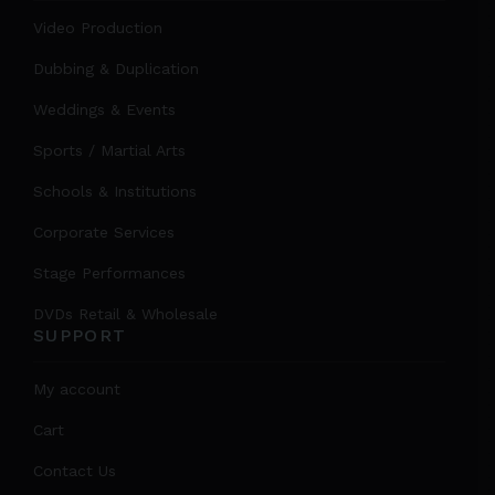
Video Production
Dubbing & Duplication
Weddings & Events
Sports / Martial Arts
Schools & Institutions
Corporate Services
Stage Performances
DVDs Retail & Wholesale
SUPPORT
My account
Cart
Contact Us