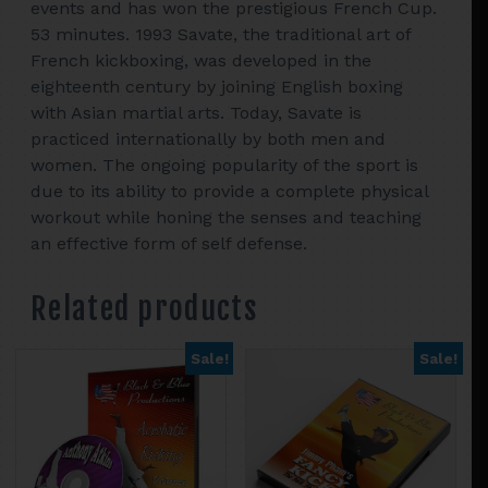
events and has won the prestigious French Cup.
53 minutes. 1993 Savate, the traditional art of
French kickboxing, was developed in the
eighteenth century by joining English boxing
with Asian martial arts. Today, Savate is
practiced internationally by both men and
women. The ongoing popularity of the sport is
due to its ability to provide a complete physical
workout while honing the senses and teaching
an effective form of self defense.
Related products
Sale!
Sale!