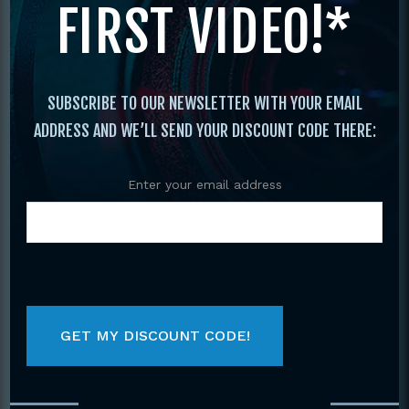
FIRST VIDEO!*
Kickboxing
/
Savate Kickboxing
/ SAVATE
#1 BASICS OF FRENCH KICKBOXING DVD
FRENCH CUP CHAMPION NICOLAS
SAIGNAC
SUBSCRIBE TO OUR NEWSLETTER WITH YOUR EMAIL
ADDRESS AND WE’LL SEND YOUR DISCOUNT CODE THERE:
Enter your email address