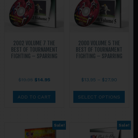
2002 VOLUME 7 THE
2000 VOLUME 5 THE
BEST OF TOURNAMENT
BEST OF TOURNAMENT
FIGHTING – SPARRING
FIGHTING – SPARRING
Original
Current
Price
$
19.95
$
14.95
$
13.95
–
$
27.90
price
price
range:
This
was:
is:
$13.95
prod
ADD TO CART
SELECT OPTIONS
$19.95.
$14.95.
through
has
$27.90
multi
varian
Sale!
Sale!
The
optio