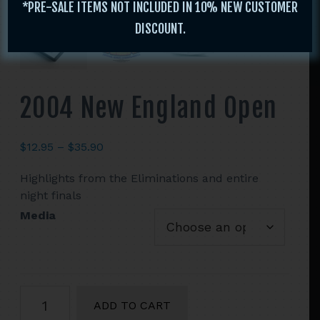
*PRE-SALE ITEMS NOT INCLUDED IN 10% NEW CUSTOMER
DISCOUNT.
2004 New England Open
Price
$
12.95
–
$
35.90
range:
Highlights from the Eliminations and entire
$12.95
night finals
through
$35.90
Media
2004
ADD TO CART
New