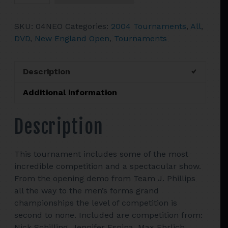
England
Open
SKU:
04NEO
Categories:
2004 Tournaments
,
All
,
quantity
DVD
,
New England Open
,
Tournaments
Description
Additional information
Description
This tournament includes some of the most
incredible competition and a spectacular show.
From the opening demo from Team J. Phillips
all the way to the men’s forms grand
championships the level of competition is
second to none. Included are competition from:
Nick Schilling, Jennifer Espina, Max Ehrlich,