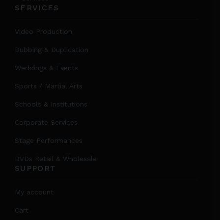
SERVICES
Video Production
Dubbing & Duplication
Weddings & Events
Sports / Martial Arts
Schools & Institutions
Corporate Services
Stage Performances
DVDs Retail & Wholesale
SUPPORT
My account
Cart