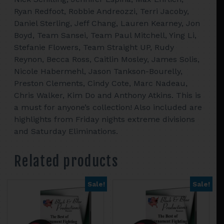
Ryan Redfoot, Robbie Andreozzi, Terri Jacoby,
Daniel Sterling, Jeff Chang, Lauren Kearney, Jon
Boyd, Team Sansei, Team Paul Mitchell, Ying Li,
Stefanie Flowers, Team Straight UP, Rudy
Reynon, Becca Ross, Caitlin Mosley, James Solis,
Nicole Habermehl, Jason Tankson-Bourelly,
Preston Clements, Cindy Cote, Marc Nadeau,
Chris Walker, Kim Do and Anthony Atkins. This is
a must for anyone’s collection! Also included are
highlights from Friday nights extreme divisions
and Saturday Eliminations.
Related products
Sale!
Sale!