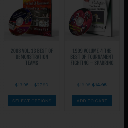
may
be
chos
on
the
prod
page
2008 VOL. 13 BEST OF
1999 VOLUME 4 THE
DEMONSTRATION
BEST OF TOURNAMENT
TEAMS
FIGHTING – SPARRING
Price
Original
Current
$
13.95
–
$
27.90
$
19.95
$
14.95
range:
price
price
This
$13.95
was:
is:
product
SELECT OPTIONS
ADD TO CART
through
$19.95.
$14.95.
has
$27.90
multiple
variants.
The