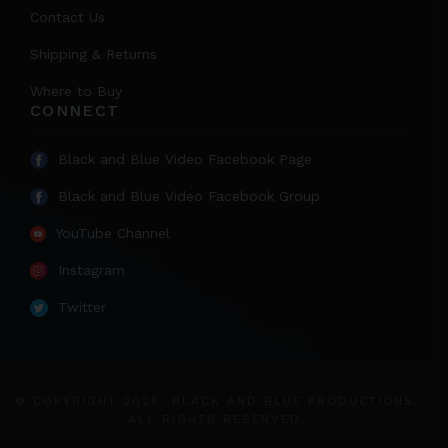
Contact Us
Shipping & Returns
Where to Buy
CONNECT
Black and Blue Video Facebook Page
Black and Blue Video Facebook Group
YouTube Channel
Instagram
Twitter
© COPYRIGHT 2026. BLACK AND BLUE PRODUCTIONS.
ALL RIGHTS RESERVED.