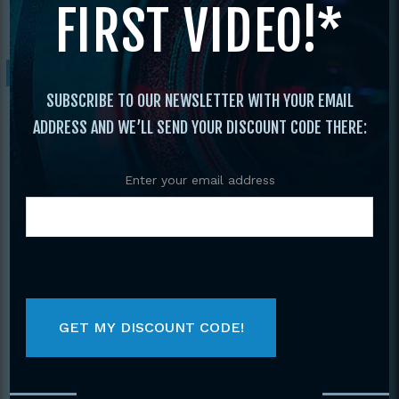
FIRST VIDEO!*
England Open
/ 2004 New England Open
Sale!
SUBSCRIBE TO OUR NEWSLETTER WITH YOUR EMAIL
ADDRESS AND WE’LL SEND YOUR DISCOUNT CODE THERE:
Enter your email address