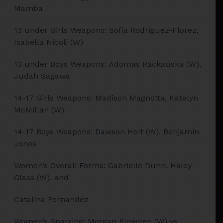
Mamba
13 under Girls Weapons: Sofia Rodriguez-Florez,
Isabella Nicoli (W)
13 under Boys Weapons: Adomas Rackauska (W),
Judah Sagawa
14-17 Girls Weapons: Madison Magnotta, Katelyn
McMillan (W)
14-17 Boys Weapons: Dawson Holt (W), Benjamin
Jones
Women’s Overall Forms: Gabrielle Dunn, Haley
Glass (W), and
Catalina Fernandez
Women’s Sparring: Morgan Plowden (W) vs