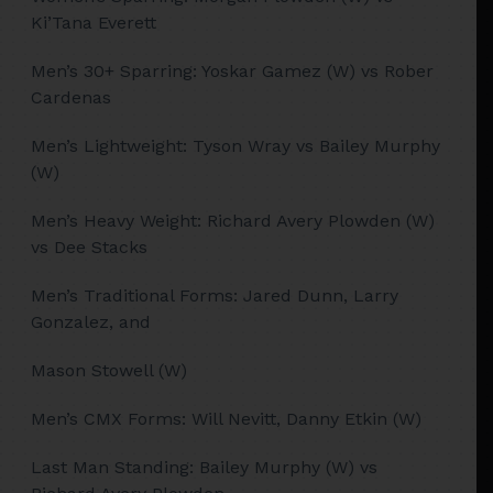
Ki’Tana Everett
Men’s 30+ Sparring: Yoskar Gamez (W) vs Rober
Cardenas
Men’s Lightweight: Tyson Wray vs Bailey Murphy
(W)
Men’s Heavy Weight: Richard Avery Plowden (W)
vs Dee Stacks
Men’s Traditional Forms: Jared Dunn, Larry
Gonzalez, and
Mason Stowell (W)
Men’s CMX Forms: Will Nevitt, Danny Etkin (W)
Last Man Standing: Bailey Murphy (W) vs