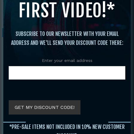
FIRST VIDEO!*
Nationals
/ 2021 Diamond Nationals
Tournament
Sale!
SUBSCRIBE TO OUR NEWSLETTER WITH YOUR EMAIL
ADDRESS AND WE’LL SEND YOUR DISCOUNT CODE THERE:
Enter your email address
GET MY DISCOUNT CODE!
*PRE-SALE ITEMS NOT INCLUDED IN 10% NEW CUSTOMER