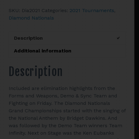
Tournament
SKU:
Dia2021
Categories:
2021 Tournaments
,
quantity
Diamond Nationals
Description
Additional information
Description
Included are elimination highlights from the
Forms and Weapons, Demo & Sync Team and
Fighting on Friday. The Diamond Nationals
Grand Championships started with the singing of
the National Anthem by Bridget Dawkins. And
was followed by the Demo Team winners Team
Infinity. Next on Stage was the Ken Eubanks