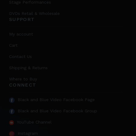
Stage Performances
DVDs Retail & Wholesale
SUPPORT
My account
Cart
Contact Us
Shipping & Returns
Where to Buy
CONNECT
Black and Blue Video Facebook Page
Black and Blue Video Facebook Group
YouTube Channel
Instagram