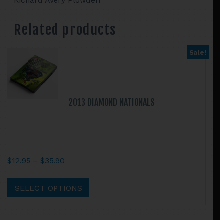
Richard Avery Plowden
Related products
Sale!
2013 DIAMOND NATIONALS
Price
$
12.95
–
$
35.90
range:
This
$12.95
product
SELECT OPTIONS
through
has
$35.90
multiple