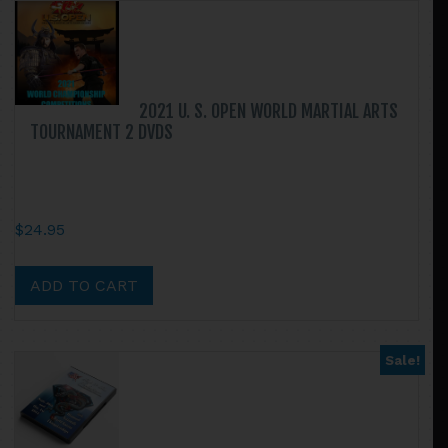
variants.
The
options
may
be
2021 U. S. OPEN WORLD MARTIAL ARTS
chosen
TOURNAMENT 2 DVDS
on
the
product
page
$
24.95
ADD TO CART
Sale!