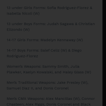
13 under Girls Forms: Sofia Rodriguez-Florez &
Isabella Nicoli (W)
13 under Boys Forms: Judah Sagawa & Christian
Elizondo (W)
14-17 Girls Forms: Madelyn Kennaway (W)
14-17 Boys Forms: Salef Celiz (W) & Diego
Rodriguez-Florez
Women’s Weapons: Sammy Smith, Julia
Plawker, Kaelyn Kowalski, and Haley Glass (W)
Men’s Traditional Weapons: Jake Presley (W),
Samuel Diaz II, and Donis Coronel
Men’s CMX Weapons: Alex Mancillas (W), Connor
Chasteen, Alex Riggs, Donis Coronel and Black