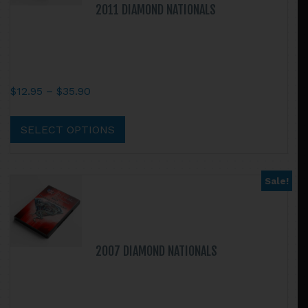
2011 DIAMOND NATIONALS
Price
$
12.95
–
$
35.90
range:
This
$12.95
product
SELECT OPTIONS
through
has
$35.90
multiple
variants.
Sale!
The
options
may
be
2007 DIAMOND NATIONALS
chosen
on
the