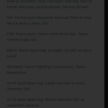
award recipient Tony Homsani and the Hall of
Fame Inductee Grand Master Dennis Brown.
30+ Forms and Weapons: Samuel Diaz III and
Becca Ross-Leiker (W)
F/W Team Sync: Team AmeriKick NK, Team
Infinity Kata (W)
Men’s Team Sparring: Straight Up (W) vs Next
Level
Women’s Team Fighting Champions: Team
Revolution
14-15 Girls Sparring: Callie Garrett vs Alexi
Jimenez (W)
14-15 Boys Sparring: Mason Bumba (W) vs
Jeremiah Alvarez