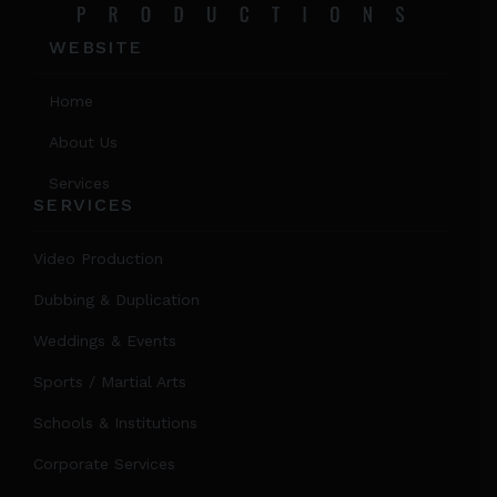
WEBSITE
Home
About Us
Services
SERVICES
Video Production
Dubbing & Duplication
Weddings & Events
Sports / Martial Arts
Schools & Institutions
Corporate Services