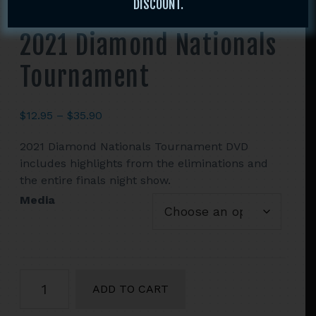
DISCOUNT.
2021 Diamond Nationals
Tournament
Price
$
12.95
–
$
35.90
range:
2021 Diamond Nationals Tournament DVD
$12.95
includes highlights from the eliminations and
through
the entire finals night show.
$35.90
Media
2021
ADD TO CART
Diamond
Nationals