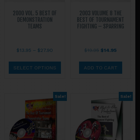
2000 VOL. 5 BEST OF
2003 VOLUME 8 THE
DEMONSTRATION
BEST OF TOURNAMENT
TEAMS
FIGHTING – SPARRING
Price
Original
Current
$
13.95
–
$
27.90
$
19.95
$
14.95
range:
price
price
This
$13.95
was:
is:
product
SELECT OPTIONS
ADD TO CART
through
$19.95.
$14.95.
has
$27.90
multiple
variants.
Sale!
Sale!
The
options
may
be
chosen
on