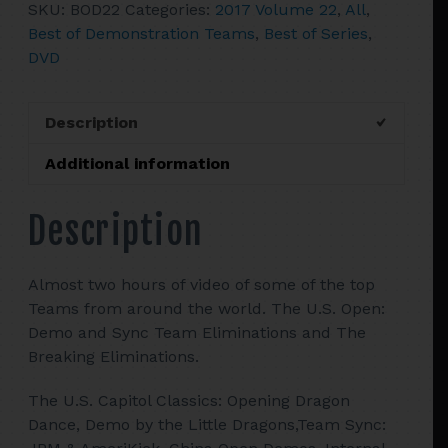
SKU:
BOD22
Categories:
2017 Volume 22
,
All
,
of
Best of Demonstration Teams
,
Best of Series
,
Demonstration
DVD
Teams
quantity
Description
Additional information
Description
Almost two hours of video of some of the top
Teams from around the world. The U.S. Open:
Demo and Sync Team Eliminations and The
Breaking Eliminations.
The U.S. Capitol Classics: Opening Dragon
Dance, Demo by the Little Dragons,Team Sync: