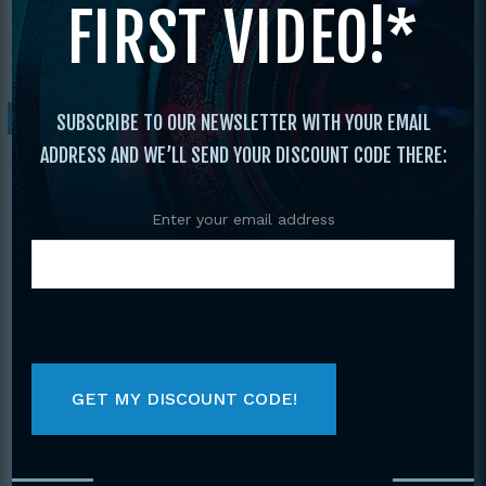
FIRST VIDEO!*
Demonstration Teams
/ 2017 Vol. 22 Best of
Demonstration Teams
Sale!
SUBSCRIBE TO OUR NEWSLETTER WITH YOUR EMAIL
ADDRESS AND WE’LL SEND YOUR DISCOUNT CODE THERE:
Enter your email address