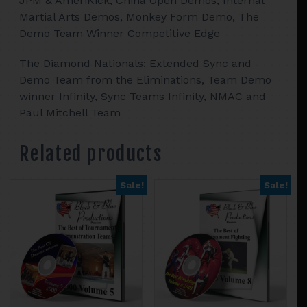
JPM & AmeriKick, China Open Demos, Internal
Martial Arts Demos, Monkey Form Demo, The
Demo Team Winner Competitive Edge
The Diamond Nationals: Extended Sync and
Demo Team from the Eliminations, Team Demo
winner Infinity, Sync Teams Infinity, NMAC and
Paul Mitchell Team
Related products
Sale!
Sale!