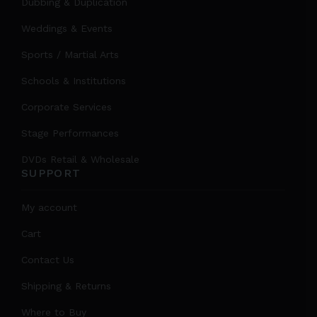
Dubbing & Duplication
Weddings & Events
Sports / Martial Arts
Schools & Institutions
Corporate Services
Stage Performances
DVDs Retail & Wholesale
SUPPORT
My account
Cart
Contact Us
Shipping & Returns
Where to Buy