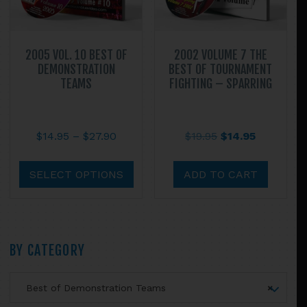
the
product
page
2005 VOL. 10 BEST OF
2002 VOLUME 7 THE
DEMONSTRATION
BEST OF TOURNAMENT
TEAMS
FIGHTING – SPARRING
Price
Original
Current
$
14.95
–
$
27.90
$
19.95
$
14.95
range:
price
price
This
$14.95
was:
is:
product
SELECT OPTIONS
ADD TO CART
through
$19.95.
$14.95.
has
$27.90
multiple
variants.
The
Primary
BY CATEGORY
options
may
Sidebar
Best of Demonstration Teams
×
be
chosen