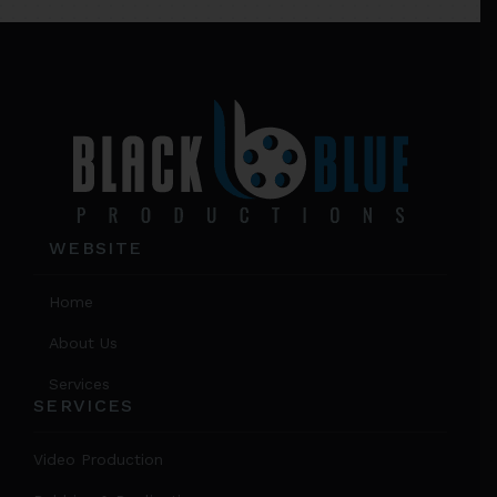
on
Footer
the
product
page
WEBSITE
Home
About Us
Services
SERVICES
Video Production