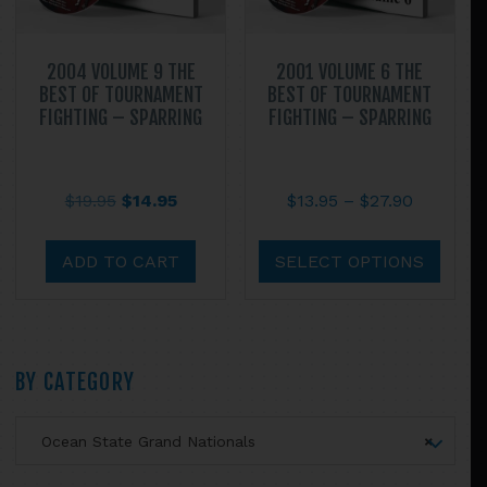
prod
page
2004 VOLUME 9 THE
2001 VOLUME 6 THE
BEST OF TOURNAMENT
BEST OF TOURNAMENT
FIGHTING – SPARRING
FIGHTING – SPARRING
Original
Current
Price
$
19.95
$
14.95
$
13.95
–
$
27.90
price
price
range:
This
was:
is:
$13.95
prod
ADD TO CART
SELECT OPTIONS
$19.95.
$14.95.
through
has
$27.90
multi
varian
The
Primary
BY CATEGORY
optio
may
Sidebar
Ocean State Grand Nationals
×
be
chos