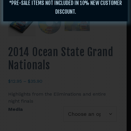
*PRE-SALE ITEMS NOT INCLUDED IN 10% NEW CUSTOMER
DISCOUNT.
2014 Ocean State Grand
Nationals
Price
$
12.95
–
$
35.90
range:
Highlights from the Eliminations and entire
$12.95
night finals
through
$35.90
Media