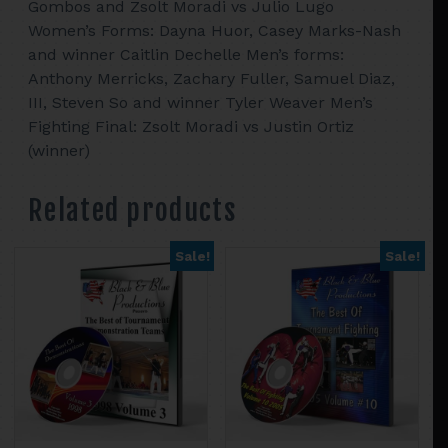
Gombos and Zsolt Moradi vs Julio Lugo
Women’s Forms: Dayna Huor, Casey Marks-Nash
and winner Caitlin Dechelle Men’s forms:
Anthony Merricks, Zachary Fuller, Samuel Diaz,
III, Steven So and winner Tyler Weaver Men’s
Fighting Final: Zsolt Moradi vs Justin Ortiz
(winner)
Related products
Sale!
Sale!