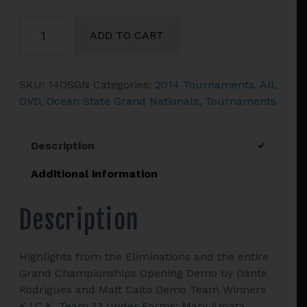
2014
ADD TO CART
Ocean
State
Grand
SKU:
14OSGN
Categories:
2014 Tournaments
,
All
,
Nationals
DVD
,
Ocean State Grand Nationals
,
Tournaments
quantity
Description
Additional information
Description
Highlights from the Eliminations and the entire
Grand Championships Opening Demo by Dante
Rodrigues and Matt Caito Demo Team Winners
K.I.C.K. Team 13 under Forms: Mary Amata,