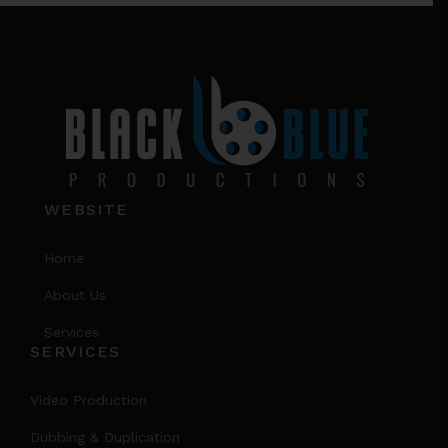
on
Footer
the
prod
page
WEBSITE
Home
About Us
Services
SERVICES
Video Production
Dubbing & Duplication