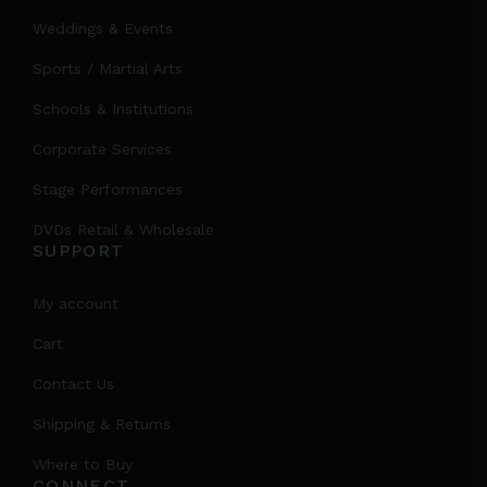
Weddings & Events
Sports / Martial Arts
Schools & Institutions
Corporate Services
Stage Performances
DVDs Retail & Wholesale
SUPPORT
My account
Cart
Contact Us
Shipping & Returns
Where to Buy
CONNECT