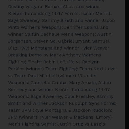
Destiny Vergara, Romani Alicia and winner
Kieran Tamondong 14-17 Forms: Isaiah Merritt,
Sage Sweeney, Sammy Smith and winner Jacob
Pinto Women’s Weapons: Jennifer Espina and
winner Caitlin Dechelle Men’s Weapons: Austin
Jorgensen, Steven So, Gabriel Bryant, Samuel
Diaz, Kyle Montagna and winner Tyler Weaver
Breaking Demo by Mark Anthony Womens
Fighting Finals: Robin LeBuffe vs Raelynn
Perkins (winner) Team Fighting: Team Next Level
vs Team Paul Mitchell (winner) 13 under
Weapons: Gabrielle Cunha, Mary Amata, Aidan
Kennedy and winner Kieran Tamondong 14-17
Weapons: Sage Sweeney, Cole Pressley, Sammy
Smith and winner Jackson Rudolph Sync Forms:
Team JPM (Kyle Montagna & Jackson Rudolph),
JPM (winners Tyler Weaver & Mackensi Emory)
Men’s Fighting Semis: Justin Ortiz vs Laszlo