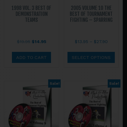
1998 VOL. 3 BEST OF
2005 VOLUME 10 THE
DEMONSTRATION
BEST OF TOURNAMENT
TEAMS
FIGHTING – SPARRING
Original
Current
Price
$
19.95
$
14.95
$
13.95
–
$
27.90
price
price
range:
This
was:
is:
$13.95
prod
ADD TO CART
SELECT OPTIONS
$19.95.
$14.95.
through
has
$27.90
multi
varian
Sale!
Sale!
The
optio
may
be
chos
on
the