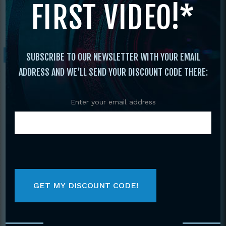
FIRST VIDEO!*
State Grand Nationals
/ 2014 Ocean State
Grand Nationals
Sale!
SUBSCRIBE TO OUR NEWSLETTER WITH YOUR EMAIL
ADDRESS AND WE’LL SEND YOUR DISCOUNT CODE THERE:
Enter your email address