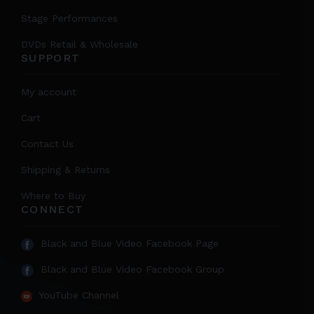
Stage Performances
DVDs Retail & Wholesale
SUPPORT
My account
Cart
Contact Us
Shipping & Returns
Where to Buy
CONNECT
Black and Blue Video Facebook Page
Black and Blue Video Facebook Group
YouTube Channel