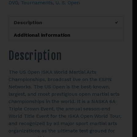
DVD
,
Tournaments
,
U. S. Open
Martial
Arts
Championships
Description
quantity
Additional information
Description
The US Open ISKA World Martial Arts
Championships, broadcast live on the ESPN
Networks. The US Open is the best-known,
largest, and most prestigious open martial arts
championships in the world. It is a NASKA 6A
Triple Crown Event, the annual season-end
World Title Event for the ISKA Open World Tour,
and recognized by all major sport martial arts
organizations as the ultimate test ground for