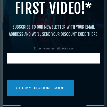
FIRST VIDEO!*
Open
/ 2006 U. S. Open World Martial Arts
Championships
Sale!
SUBSCRIBE TO OUR NEWSLETTER WITH YOUR EMAIL
ADDRESS AND WE’LL SEND YOUR DISCOUNT CODE THERE:
Enter your email address