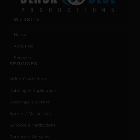
WEBSITE
Home
About Us
Services
SERVICES
Video Production
Dubbing & Duplication
Weddings & Events
Sports / Martial Arts
Schools & Institutions
Corporate Services