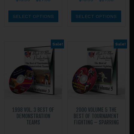
range:
range:
This
This
$13.95
$13.95
product
prod
SELECT OPTIONS
SELECT OPTIONS
through
through
has
has
$27.90
$27.90
multiple
multi
variants.
varian
Sale!
Sale!
The
The
options
optio
may
may
be
be
chosen
chos
on
on
the
the
product
prod
page
page
1998 VOL. 3 BEST OF
2000 VOLUME 5 THE
DEMONSTRATION
BEST OF TOURNAMENT
TEAMS
FIGHTING – SPARRING