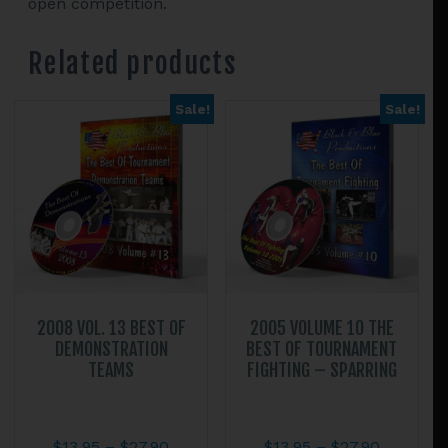
open competition.
Related products
Sale!
Sale!
2008 VOL. 13 BEST OF
2005 VOLUME 10 THE
DEMONSTRATION
BEST OF TOURNAMENT
TEAMS
FIGHTING – SPARRING
Price
Price
$
13.95
–
$
27.90
$
13.95
–
$
27.90