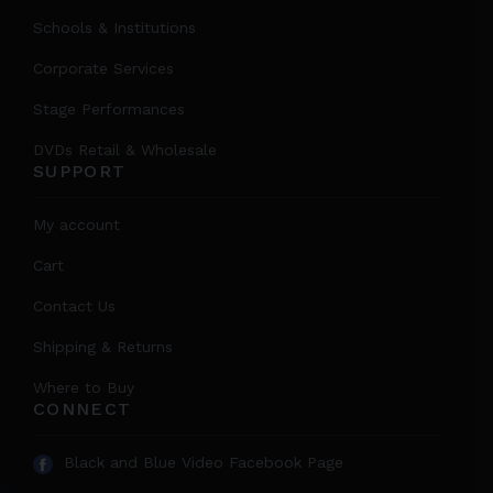
Schools & Institutions
Corporate Services
Stage Performances
DVDs Retail & Wholesale
SUPPORT
My account
Cart
Contact Us
Shipping & Returns
Where to Buy
CONNECT
Black and Blue Video Facebook Page