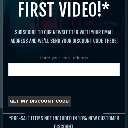
FIRST VIDEO!*
SUBSCRIBE TO OUR NEWSLETTER WITH YOUR EMAIL
ADDRESS AND WE’LL SEND YOUR DISCOUNT CODE THERE:
Enter your email address
HIGHLIGHTS 2023 IKF
Tournament Promo
WORLD CLASSIC
GET MY DISCOUNT CODE!
Footer
*PRE-SALE ITEMS NOT INCLUDED IN 10% NEW CUSTOMER
DISCOUNT.