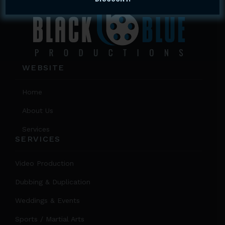
WEBSITE
Home
About Us
Services
SERVICES
Video Production
Dubbing & Duplication
Weddings & Events
Sports / Martial Arts