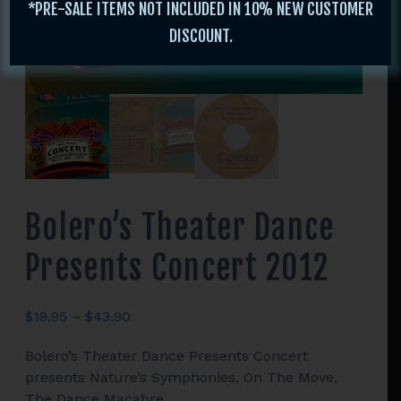
*PRE-SALE ITEMS NOT INCLUDED IN 10% NEW CUSTOMER
DISCOUNT.
Bolero’s Theater Dance
Presents Concert 2012
Price
$
19.95
–
$
43.90
range:
Bolero’s Theater Dance Presents Concert
$19.95
presents Nature’s Symphonies, On The Move,
through
The Dance Macabre