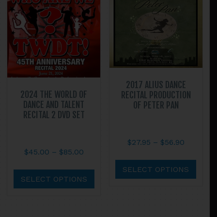
be
may
chosen
be
on
chos
the
on
product
the
page
prod
page
2017 ALIUS DANCE
2024 THE WORLD OF
RECITAL PRODUCTION
DANCE AND TALENT
OF PETER PAN
RECITAL 2 DVD SET
Price
$
27.95
–
$
56.90
Price
$
45.00
–
$
85.00
range:
This
range:
$27.95
This
prod
SELECT OPTIONS
$45.00
through
product
SELECT OPTIONS
has
through
$56.90
has
multi
$85.00
multiple
varian
variants.
The