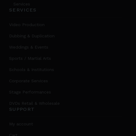
Services
SERVICES
Video Production
Dubbing & Duplication
Weddings & Events
Sports / Martial Arts
Schools & Institutions
Corporate Services
Stage Performances
DVDs Retail & Wholesale
SUPPORT
My account
Cart