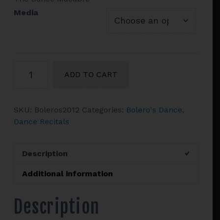
$43.90
Media
Bolero's
ADD TO CART
Theater
Dance
Presents
SKU:
Boleros2012
Categories:
Bolero's Dance
,
Concert
Dance Recitals
2012
quantity
Description
Additional information
Description