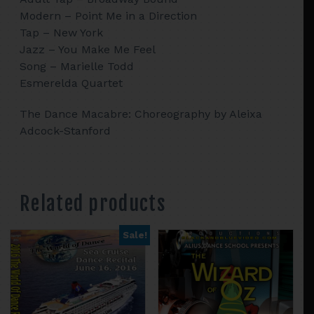
Modern – Point Me in a Direction
Tap – New York
Jazz – You Make Me Feel
Song – Marielle Todd
Esmerelda Quartet
The Dance Macabre: Choreography by Aleixa
Adcock-Stanford
Related products
Sale!