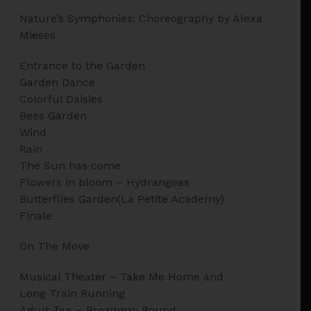
Nature’s Symphonies: Choreography by Alexa
Mieses
Entrance to the Garden
Garden Dance
Colorful Daisies
Bees Garden
Wind
Rain
The Sun has come
Flowers in bloom – Hydrangeas
Butterflies Garden(La Petite Academy)
Finale
On The Move
Musical Theater – Take Me Home and
Long Train Running
Adult Tap – Broadway Bound