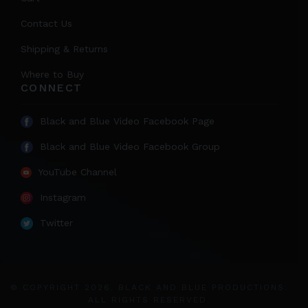
Contact Us
Shipping & Returns
Where to Buy
CONNECT
Black and Blue Video Facebook Page
Black and Blue Video Facebook Group
YouTube Channel
Instagram
Twitter
© COPYRIGHT 2026. BLACK AND BLUE PRODUCTIONS.
ALL RIGHTS RESERVED.