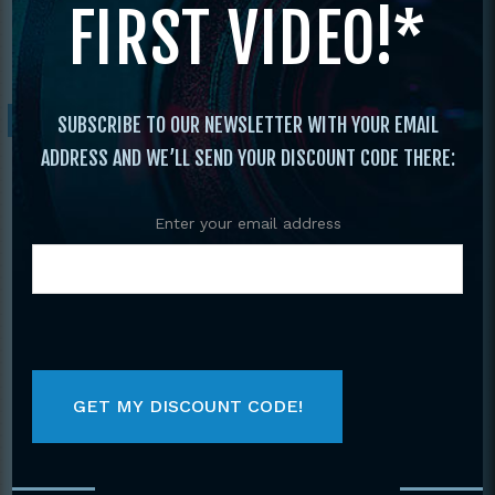
FIRST VIDEO!*
Dance
/ Bolero’s Theater Dance Presents
Concert 2012
Sale!
SUBSCRIBE TO OUR NEWSLETTER WITH YOUR EMAIL
ADDRESS AND WE’LL SEND YOUR DISCOUNT CODE THERE:
Enter your email address