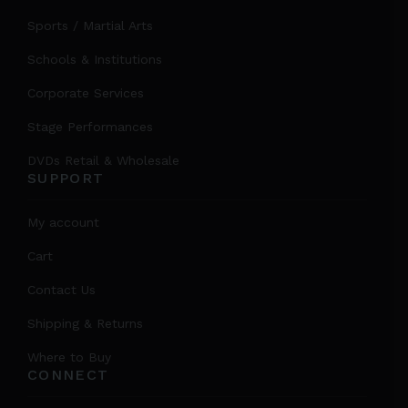
Sports / Martial Arts
Schools & Institutions
Corporate Services
Stage Performances
DVDs Retail & Wholesale
SUPPORT
My account
Cart
Contact Us
Shipping & Returns
Where to Buy
CONNECT