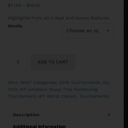
Price
$
17.95
–
$
19.95
range:
Highlights from all 3 days and bonus features
$17.95
through
Media
$19.95
2016
ADD TO CART
IKF
World
Classic
SKU:
16IKF
Categories:
2016 Tournaments
,
All
,
Muay
DVD
,
IKF Amateur Muay Thai Kickboxing
Thai
Tournament
,
IKF World Classic
,
Tournaments
and
Kickboxing
Amateur
Description
Championships
2
Additional information