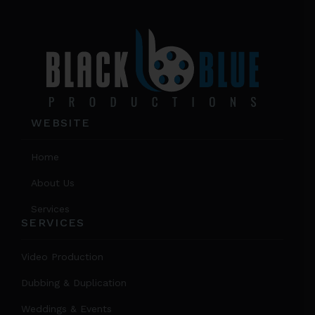
prod
page
WEBSITE
Home
About Us
Services
SERVICES
Video Production
Dubbing & Duplication
Weddings & Events