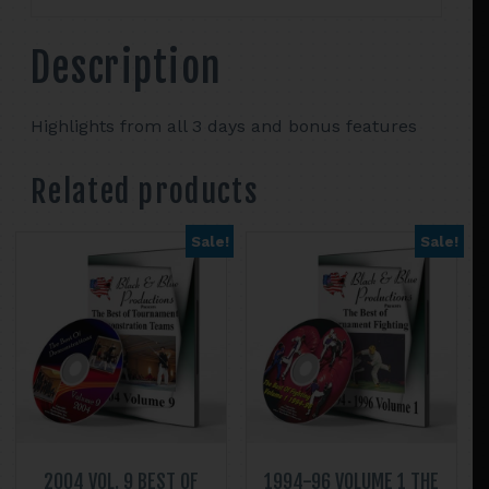
DVD
set
Description
quantity
Highlights from all 3 days and bonus features
Related products
Sale!
Sale!
2004 VOL. 9 BEST OF
1994-96 VOLUME 1 THE