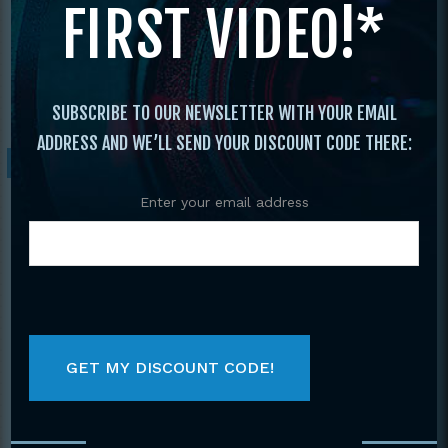
FIRST VIDEO!*
Amateur Muay Thai Kickboxing
Tournament
/ 2016 IKF World Classic Muay
Thai and Kickboxing Amateur
Championships 2 DVD set
SUBSCRIBE TO OUR NEWSLETTER WITH YOUR EMAIL
ADDRESS AND WE’LL SEND YOUR DISCOUNT CODE THERE:
Sale!
Enter your email address