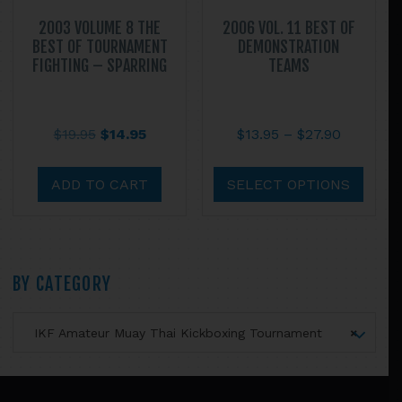
2003 VOLUME 8 THE
2006 VOL. 11 BEST OF
BEST OF TOURNAMENT
DEMONSTRATION
FIGHTING – SPARRING
TEAMS
Original
Current
Price
$
19.95
$
14.95
$
13.95
–
$
27.90
price
price
range:
This
was:
is:
$13.95
prod
ADD TO CART
SELECT OPTIONS
$19.95.
$14.95.
through
has
$27.90
multi
varian
The
Primary
BY CATEGORY
optio
may
Sidebar
IKF Amateur Muay Thai Kickboxing Tournament
×
be
chos
on
Footer
the