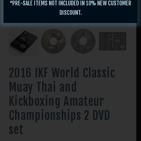
*PRE-SALE ITEMS NOT INCLUDED IN 10% NEW CUSTOMER
DISCOUNT.
2016 IKF World Classic
Muay Thai and
Kickboxing Amateur
Championships 2 DVD
set