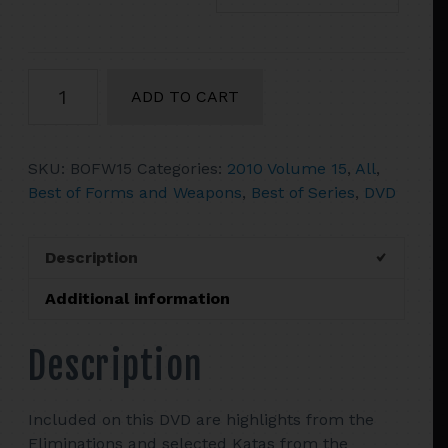
2010
ADD TO CART
Vol.
15
The
SKU:
BOFW15
Categories:
2010 Volume 15
,
All
,
Best
Best of Forms and Weapons
,
Best of Series
,
DVD
Of
Tournament
Forms
Description
&
Weapons
Additional information
quantity
Description
Included on this DVD are highlights from the
Eliminations and selected Katas from the