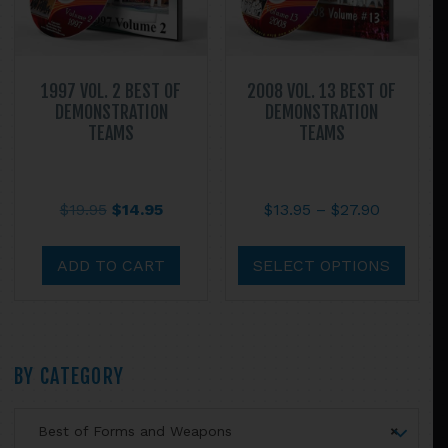
the
product
page
1997 VOL. 2 BEST OF
2008 VOL. 13 BEST OF
DEMONSTRATION
DEMONSTRATION
TEAMS
TEAMS
Original
Current
Price
$
19.95
$
14.95
$
13.95
–
$
27.90
price
price
range:
This
was:
is:
$13.95
prod
ADD TO CART
SELECT OPTIONS
$19.95.
$14.95.
through
has
$27.90
multi
varian
The
Primary
BY CATEGORY
optio
may
Sidebar
Best of Forms and Weapons
×
be