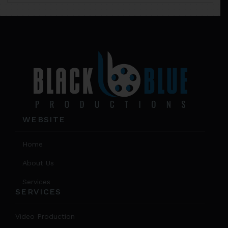
chos
on
Footer
the
prod
page
WEBSITE
Home
About Us
Services
SERVICES
Video Production