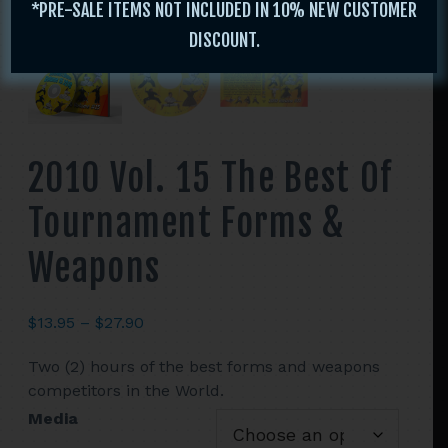
*PRE-SALE ITEMS NOT INCLUDED IN 10% NEW CUSTOMER
DISCOUNT.
2010 Vol. 15 The Best Of
Tournament Forms &
Weapons
Price
$
13.95
–
$
27.90
range:
Two (2) hours of the best forms and weapons
$13.95
competitors in the World.
through
$27.90
Media