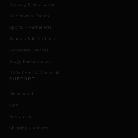
Dubbing & Duplication
Weddings & Events
Sports / Martial Arts
Schools & Institutions
Corporate Services
Stage Performances
DVDs Retail & Wholesale
SUPPORT
My account
Cart
Contact Us
Shipping & Returns