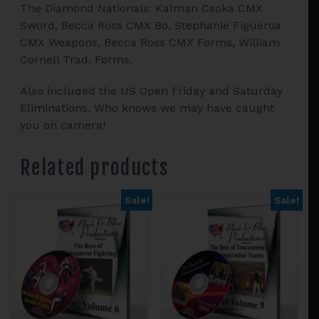
The Diamond Nationals: Kalman Csoka CMX
Sword, Becca Ross CMX Bo, Stephanie Figueroa
CMX Weapons, Becca Ross CMX Forms, William
Cornell Trad. Forms.
Also included the US Open Friday and Saturday
Eliminations. Who knows we may have caught
you on camera!
Related products
Sale!
Sale!