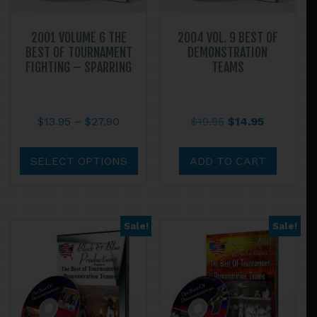
2001 VOLUME 6 THE
2004 VOL. 9 BEST OF
BEST OF TOURNAMENT
DEMONSTRATION
FIGHTING – SPARRING
TEAMS
Price
Original
Current
$
13.95
–
$
27.90
$
19.95
$
14.95
range:
price
price
This
$13.95
was:
is:
product
SELECT OPTIONS
ADD TO CART
through
$19.95.
$14.95.
has
$27.90
multiple
variants.
Sale!
Sale!
The
options
may
be
chosen
on