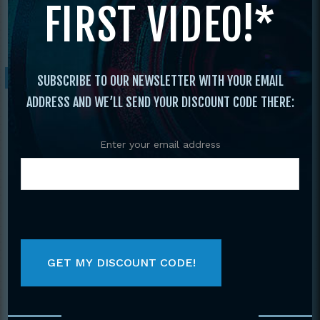
FIRST VIDEO!*
Forms and Weapons
/ 2010 Vol. 15 The Best
Of Tournament Forms & Weapons
Sale!
SUBSCRIBE TO OUR NEWSLETTER WITH YOUR EMAIL
ADDRESS AND WE’LL SEND YOUR DISCOUNT CODE THERE:
Enter your email address