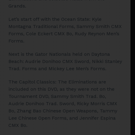
Grands.
Let’s start off with the Ocean State: Kyle
Montagna Traditional Forms, Sammy Smith CMX
Forms, Cole Eckert CMX Bo, Rudy Reynon Men’s
Forms.
Next is the Gator Nationals held on Daytona
Beach: Audrie Donihoo CMX Sword, Nikki Stanley
Trad. Forms and Mickey Lee Men’s Forms.
The Capitol Classics: The Eliminations are
included on this DVD, as they were not on the
Tournament DVD, Sammy Smith Trad. Bo,
Audrie Donihoo Trad. Sword, Ricky Morris CMX
Bo, Zhang Bao Chinese Open Weapons, Tammy
Lee Chinese Open Forms, and Jennifer Espina
CMX Bo.