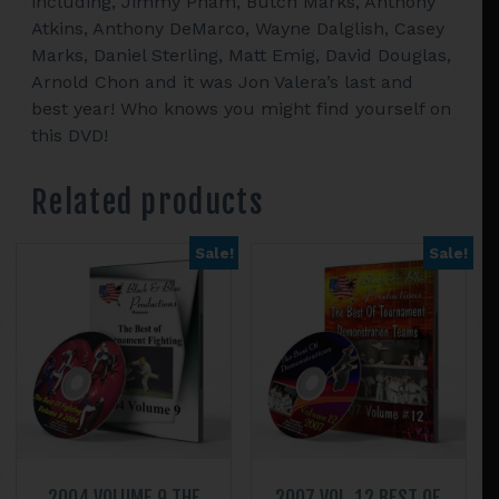
including, Jimmy Pham, Butch Marks, Anthony
Atkins, Anthony DeMarco, Wayne Dalglish, Casey
Marks, Daniel Sterling, Matt Emig, David Douglas,
Arnold Chon and it was Jon Valera’s last and
best year! Who knows you might find yourself on
this DVD!
Related products
Sale!
Sale!
2004 VOLUME 9 THE
2007 VOL. 12 BEST OF