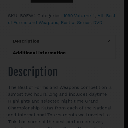
4
The
SKU:
BOFW4
Categories:
1999 Volume 4
,
All
,
Best
Best
of Forms and Weapons
,
Best of Series
,
DVD
Of
Tournament
Forms
Description
&
Weapons
Additional information
quantity
Description
The Best of Forms and Weapons competition is
almost two hours long and includes daytime
Highlights and selected night time Grand
Championship Katas from each of the National
and International Tournaments we traveled to.
This has some of the best performers ever,