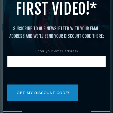
FIRST VIDEO!*
Forms and Weapons
/ 1999 Vol. 4 The Best
Of Tournament Forms & Weapons
Sale!
SUBSCRIBE TO OUR NEWSLETTER WITH YOUR EMAIL
ADDRESS AND WE’LL SEND YOUR DISCOUNT CODE THERE:
Enter your email address