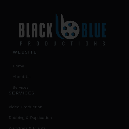
WEBSITE
Home
About Us
Services
SERVICES
Video Production
Dubbing & Duplication
Weddings & Events