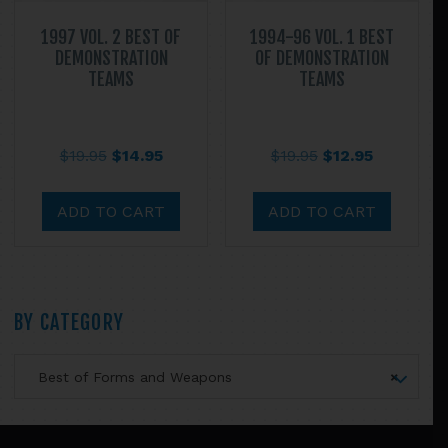
page
1997 VOL. 2 BEST OF
1994-96 VOL. 1 BEST
DEMONSTRATION
OF DEMONSTRATION
TEAMS
TEAMS
Original
Current
Original
Current
$
19.95
$
14.95
$
19.95
$
12.95
price
price
price
price
was:
is:
was:
is:
ADD TO CART
ADD TO CART
$19.95.
$14.95.
$19.95.
$12.95.
Primary
BY CATEGORY
Sidebar
Best of Forms and Weapons
×
Footer