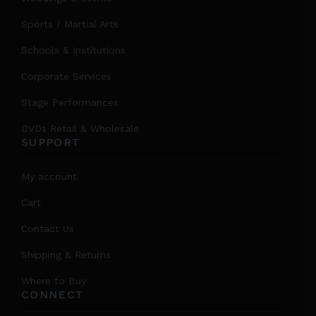
Sports / Martial Arts
Schools & Institutions
Corporate Services
Stage Performances
DVDs Retail & Wholesale
SUPPORT
My account
Cart
Contact Us
Shipping & Returns
Where to Buy
CONNECT