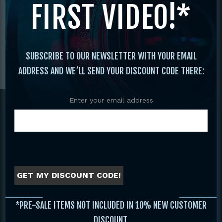
FIRST VIDEO!*
SUBSCRIBE TO OUR NEWSLETTER WITH YOUR EMAIL
ADDRESS AND WE’LL SEND YOUR DISCOUNT CODE THERE:
Footer
Enter your email address
GET MY DISCOUNT CODE!
WEBSITE
*PRE-SALE ITEMS NOT INCLUDED IN 10% NEW CUSTOMER
Home
DISCOUNT.