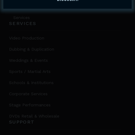
About Us
Services
SERVICES
Video Production
Dubbing & Duplication
Weddings & Events
Sports / Martial Arts
Schools & Institutions
Corporate Services
Stage Performances
DVDs Retail & Wholesale
SUPPORT