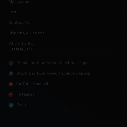
My account
Cart
Contact Us
Shipping & Returns
Where to Buy
CONNECT
Black and Blue Video Facebook Page
Black and Blue Video Facebook Group
YouTube Channel
Instagram
Twitter